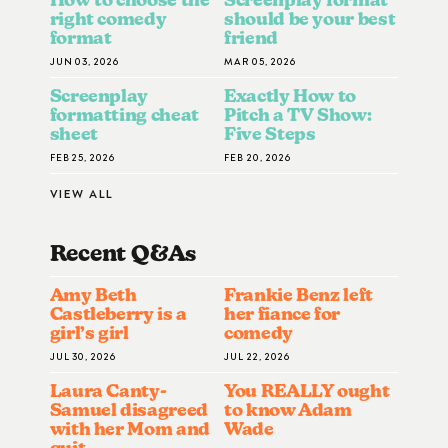
right comedy
should be your best
format
friend
JUN 03, 2026
MAR 05, 2026
Screenplay
Exactly How to
formatting cheat
Pitch a TV Show:
sheet
Five Steps
FEB 25, 2026
FEB 20, 2026
VIEW ALL
Recent Q&A
S
Amy Beth
Frankie Benz left
Castleberry is a
her fiance for
girl’s girl
comedy
JUL 30, 2026
JUL 22, 2026
Laura Canty-
You REALLY ought
Samuel disagreed
to know Adam
with her Mom and
Wade
quit