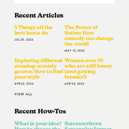
Recent Articles
5 Things all the
The Power of
best hosts do
Satire: How
comedy can change
JUL 20, 2026
the world
MAY 15, 2026
Exploring different
Women over 50
standup comedy
who are still funny
genres: How to find
(and getting
your style
funnier!)
APR 22, 2026
APR 03, 2026
VIEW ALL
Recent How-To
S
What is your idea?
Screenwriters:
How to choose the
Screenplay format