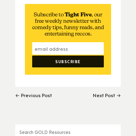
Subscribe to
Tight Five
, our
free weekly newsletter with
comedy tips, funny reads, and
entertaining reccos.
← Previous Post
Next Post →