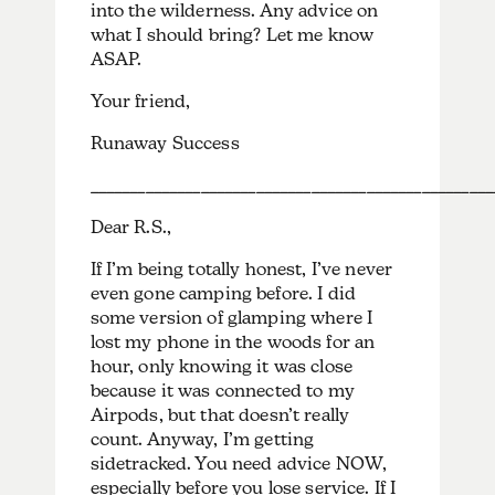
into the wilderness. Any advice on
what I should bring? Let me know
ASAP.
Your friend,
Runaway Success
___________________________________________________
Dear R.S.,
If I’m being totally honest, I’ve never
even gone camping before. I did
some version of glamping where I
lost my phone in the woods for an
hour, only knowing it was close
because it was connected to my
Airpods, but that doesn’t really
count. Anyway, I’m getting
sidetracked. You need advice NOW,
especially before you lose service. If I