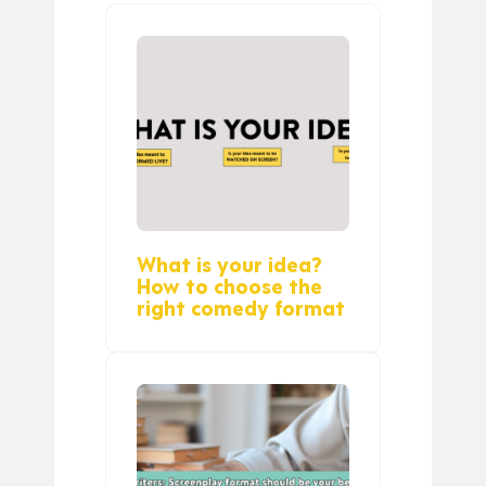
What is your idea?
How to choose the
right comedy format