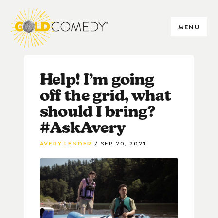
MENU
Help! I’m going
off the grid, what
should I bring?
#AskAvery
AVERY LENDER
SEP 20, 2021