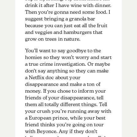
drink it after I have wine with dinner.
Then you’re gonna need some food. I
suggest bringing a granola bar
because you can just eat all the fruit
and veggies and hamburgers that
grow on trees in nature.
You’ll want to say goodbye to the
homies so they won’t worry and start
a true crime investigation. Or maybe
don’t say anything so they can make
a Netflix doc about your
disappearance and make a ton of
money. If you chose to inform your
friends of your disappearance, tell
them all totally different things. Tell
your crush you’re running away with
a European prince, while your best
friend thinks you’re going on tour
with Beyonce. Any if they don’t