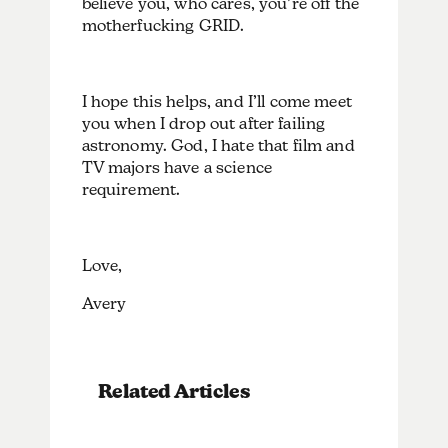
believe you, who cares, you’re off the
motherfucking GRID.
I hope this helps, and I’ll come meet
you when I drop out after failing
astronomy. God, I hate that film and
TV majors have a science
requirement.
Love,
Avery
Related Articles