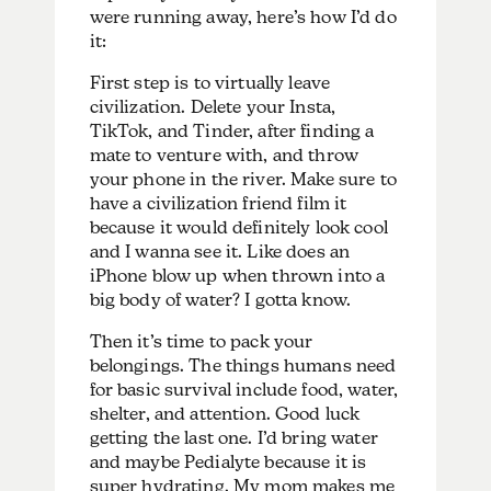
were running away, here’s how I’d do
it:
First step is to virtually leave
civilization. Delete your Insta,
TikTok, and Tinder, after finding a
mate to venture with, and throw
your phone in the river. Make sure to
have a civilization friend film it
because it would definitely look cool
and I wanna see it. Like does an
iPhone blow up when thrown into a
big body of water? I gotta know.
Then it’s time to pack your
belongings. The things humans need
for basic survival include food, water,
shelter, and attention. Good luck
getting the last one. I’d bring water
and maybe Pedialyte because it is
super hydrating. My mom makes me