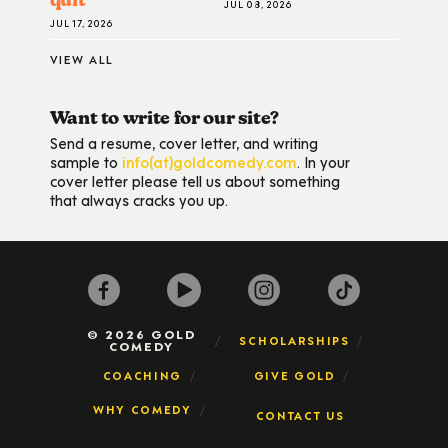
JUL 08, 2026
JUL 17, 2026
VIEW ALL
Want to write for our site?
Send a resume, cover letter, and writing
sample to
info(at)goldcomedy.com
. In your
cover letter please tell us about something
that always cracks you up.
© 2026 GOLD
SCHOLARSHIPS
COMEDY
COACHING
GIVE GOLD
WHY COMEDY
CONTACT US