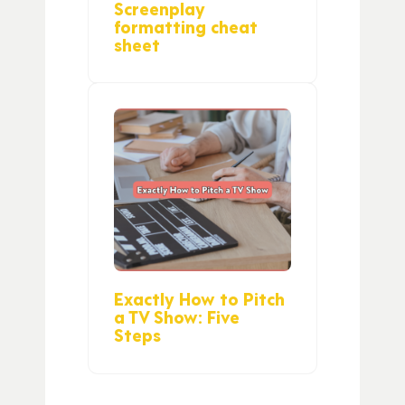
Screenplay
formatting cheat
sheet
Exactly How to Pitch
a TV Show: Five
Steps