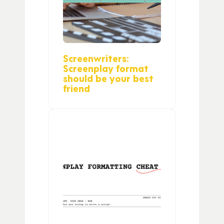
Screenwriters:
Screenplay format
should be your best
friend