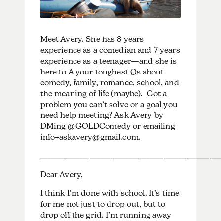
Meet Avery. She has 8 years
experience as a comedian and 7 years
experience as a teenager—and she is
here to A your toughest Qs about
comedy, family, romance, school, and
the meaning of life (maybe). Got a
problem you can’t solve or a goal you
need help meeting? Ask Avery by
DMing @GOLDComedy or emailing
info+askavery@gmail.com.
___________________________________________________
Dear Avery,
I think I’m done with school. It’s time
for me not just to drop out, but to
drop off the grid. I’m running away