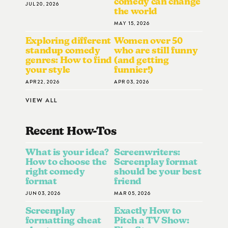
comedy can change
JUL 20, 2026
the world
MAY 15, 2026
Exploring different
Women over 50
standup comedy
who are still funny
genres: How to find
(and getting
your style
funnier!)
APR 22, 2026
APR 03, 2026
VIEW ALL
Recent How-To
S
What is your idea?
Screenwriters:
How to choose the
Screenplay format
right comedy
should be your best
format
friend
JUN 03, 2026
MAR 05, 2026
Screenplay
Exactly How to
formatting cheat
Pitch a TV Show: