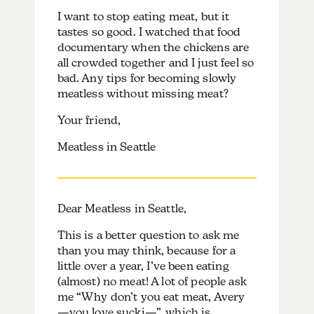
I want to stop eating meat, but it
tastes so good. I watched that food
documentary when the chickens are
all crowded together and I just feel so
bad. Any tips for becoming slowly
meatless without missing meat?
Your friend,
Meatless in Seattle
Dear Meatless in Seattle,
This is a better question to ask me
than you may think, because for a
little over a year, I’ve been eating
(almost) no meat! A lot of people ask
me “Why don’t you eat meat, Avery
—you love sucki—”, which is