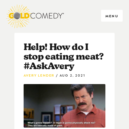
MENU
Help! How do I
stop eating meat?
#AskAvery
AVERY LENDER
AUG 2, 2021