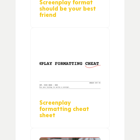
Screenplay format
should be your best
friend
Screenplay
formatting cheat
sheet