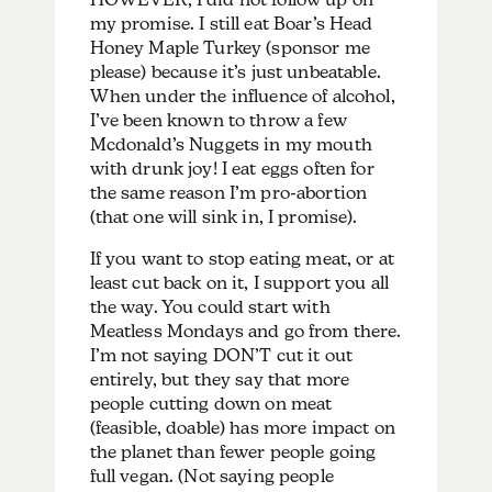
my promise. I still eat Boar’s Head
Honey Maple Turkey (sponsor me
please) because it’s just unbeatable.
When under the influence of alcohol,
I’ve been known to throw a few
Mcdonald’s Nuggets in my mouth
with drunk joy! I eat eggs often for
the same reason I’m pro-abortion
(that one will sink in, I promise).
If you want to stop eating meat, or at
least cut back on it, I support you all
the way. You could start with
Meatless Mondays and go from there.
I’m not saying DON’T cut it out
entirely, but they say that more
people cutting down on meat
(feasible, doable) has more impact on
the planet than fewer people going
full vegan. (Not saying people