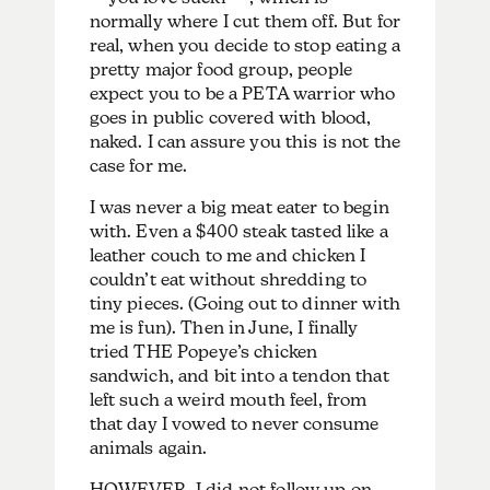
normally where I cut them off. But for
real, when you decide to stop eating a
pretty major food group, people
expect you to be a PETA warrior who
goes in public covered with blood,
naked. I can assure you this is not the
case for me.
I was never a big meat eater to begin
with. Even a $400 steak tasted like a
leather couch to me and chicken I
couldn’t eat without shredding to
tiny pieces. (Going out to dinner with
me is fun). Then in June, I finally
tried THE Popeye’s chicken
sandwich, and bit into a tendon that
left such a weird mouth feel, from
that day I vowed to never consume
animals again.
HOWEVER, I did not follow up on