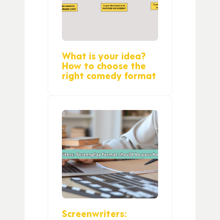
What is your idea?
How to choose the
right comedy format
Screenwriters: