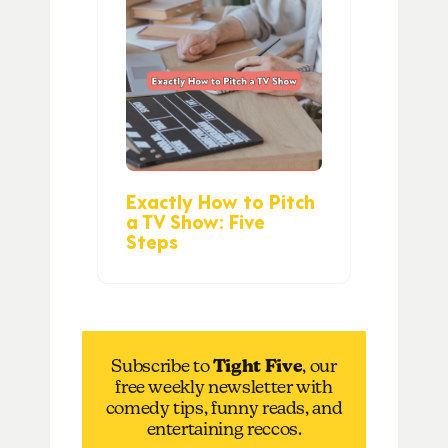
Exactly How to Pitch
a TV Show: Five
Steps
Subscribe to
Tight Five
, our
free weekly newsletter with
comedy tips, funny reads, and
entertaining reccos.