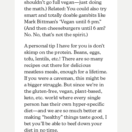
shouldn’t go full vegan—just doing
the math.) Related: You could also try
smart and totally doable gambits like
Mark Bittman’s ‘Vegan until 6 pm.”
(And then cheeseburgers until 6 am?
No. No, that’s not the spirit.)
A personal tip I have for you is don’t
skimp on the protein. Beans, eggs,
tofu, lentils, etc.! There are so many
recipes out there for delicious
meatless meals, enough for a lifetime.
If you were a caveman, this might be
a bigger struggle. But since we’re in
the gluten-free, vegan, plant-based,
keto, etc. world where every single
person has their own hyper-specific
diet—and we are so much better at
making “healthy” things taste good, I
bet you’ll be able to beef down your
diet in no time.