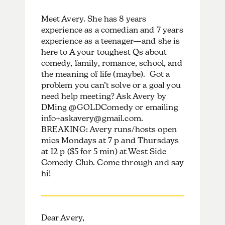
Meet Avery. She has 8 years
experience as a comedian and 7 years
experience as a teenager—and she is
here to A your toughest Qs about
comedy, family, romance, school, and
the meaning of life (maybe). Got a
problem you can’t solve or a goal you
need help meeting? Ask Avery by
DMing @GOLDComedy or emailing
info+askavery@gmail.com.
BREAKING: Avery runs/hosts open
mics Mondays at 7 p and Thursdays
at 12 p ($5 for 5 min) at West Side
Comedy Club. Come through and say
hi!
Dear Avery,