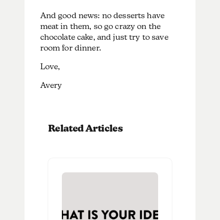
And good news: no desserts have
meat in them, so go crazy on the
chocolate cake, and just try to save
room for dinner.
Love,
Avery
Related Articles