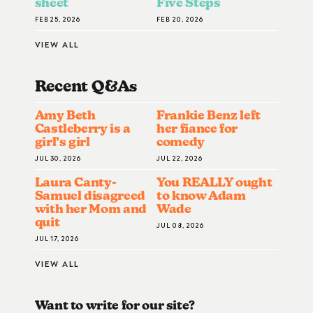
sheet
Five Steps
FEB 25, 2026
FEB 20, 2026
VIEW ALL
Recent Q&A
S
Amy Beth
Frankie Benz left
Castleberry is a
her fiance for
girl’s girl
comedy
JUL 30, 2026
JUL 22, 2026
Laura Canty-
You REALLY ought
Samuel disagreed
to know Adam
with her Mom and
Wade
quit
JUL 08, 2026
JUL 17, 2026
VIEW ALL
Want to write for our site?