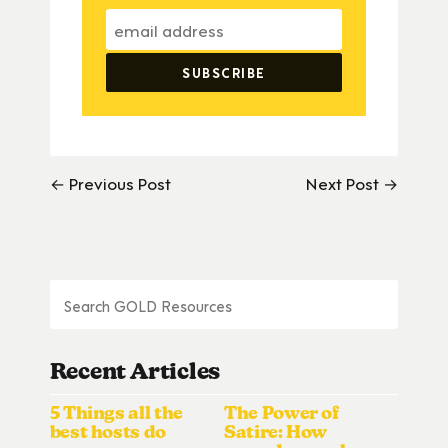
← Previous Post
Next Post →
Recent Articles
5 Things all the
The Power of
best hosts do
Satire: How