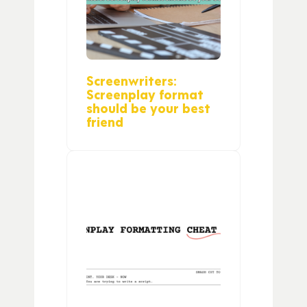
Screenwriters:
Screenplay format
should be your best
friend