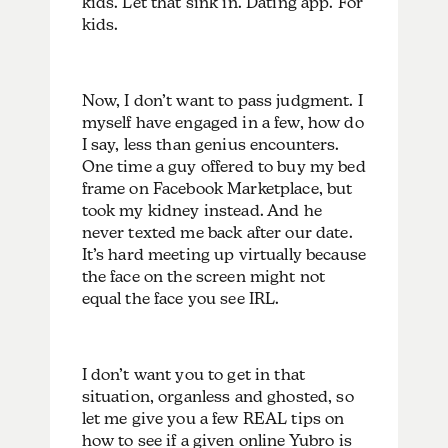
kids. Let that sink in. Dating app. For
kids.
Now, I don’t want to pass judgment. I
myself have engaged in a few, how do
I say, less than genius encounters.
One time a guy offered to buy my bed
frame on Facebook Marketplace, but
took my kidney instead. And he
never texted me back after our date.
It’s hard meeting up virtually because
the face on the screen might not
equal the face you see IRL.
I don’t want you to get in that
situation, organless and ghosted, so
let me give you a few REAL tips on
how to see if a given online Yubro is