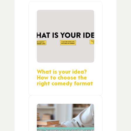
What is your idea?
How to choose the
right comedy format