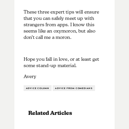
These three expert tips will ensure
that you can safely meet up with
strangers from apps. I know this
seems like an oxymoron, but also
don’t call me a moron.
Hope you fall in love, or at least get
some stand-up material.
Avery
ADVICE COLUMN
ADVICE FROM COMEDIANS
Related Articles