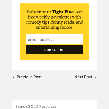
Subscribe to
Tight Five
, our
free weekly newsletter with
comedy tips, funny reads, and
entertaining reccos.
← Previous Post
Next Post →