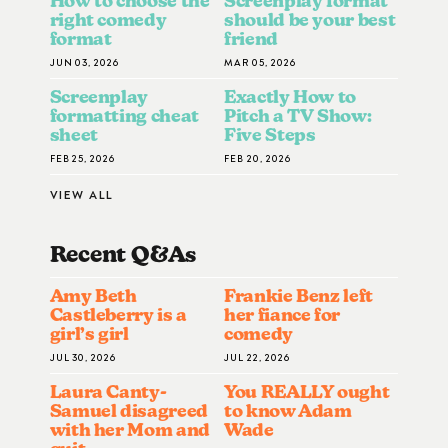
How to choose the
Screenplay format
right comedy
should be your best
format
friend
JUN 03, 2026
MAR 05, 2026
Screenplay
Exactly How to
formatting cheat
Pitch a TV Show:
sheet
Five Steps
FEB 25, 2026
FEB 20, 2026
VIEW ALL
Recent Q&A
S
Amy Beth
Frankie Benz left
Castleberry is a
her fiance for
girl’s girl
comedy
JUL 30, 2026
JUL 22, 2026
Laura Canty-
You REALLY ought
Samuel disagreed
to know Adam
with her Mom and
Wade