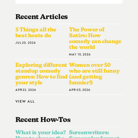
Recent Articles
5 Things all the
The Power of
best hosts do
Satire: How
comedy can change
JUL 20, 2026
the world
MAY 15, 2026
Exploring different
Women over 50
standup comedy
who are still funny
genres: How to find
(and getting
your style
funnier!)
APR 22, 2026
APR 03, 2026
VIEW ALL
Recent How-To
S
What is your idea?
Screenwriters: