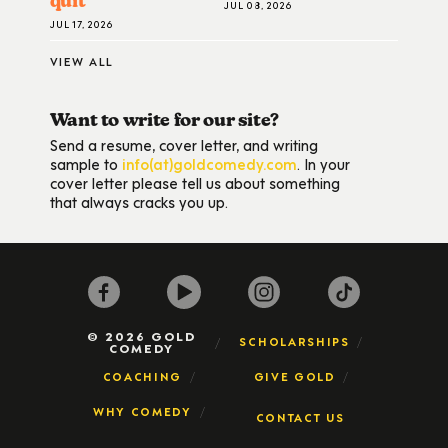
quit
JUL 08, 2026
JUL 17, 2026
VIEW ALL
Want to write for our site?
Send a resume, cover letter, and writing
sample to
info(at)goldcomedy.com
. In your
cover letter please tell us about something
that always cracks you up.
© 2026 GOLD
SCHOLARSHIPS
COMEDY
COACHING
GIVE GOLD
WHY COMEDY
CONTACT US