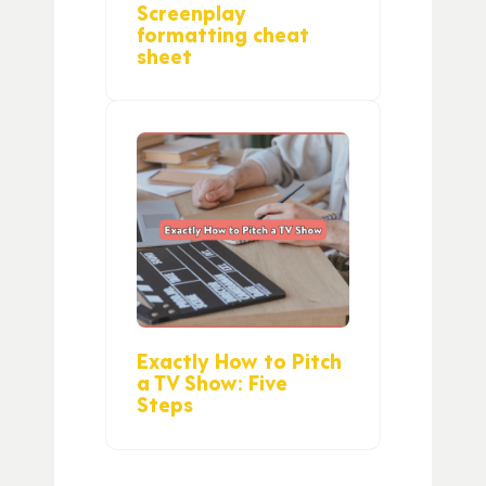
Screenplay
formatting cheat
sheet
Exactly How to Pitch
a TV Show: Five
Steps