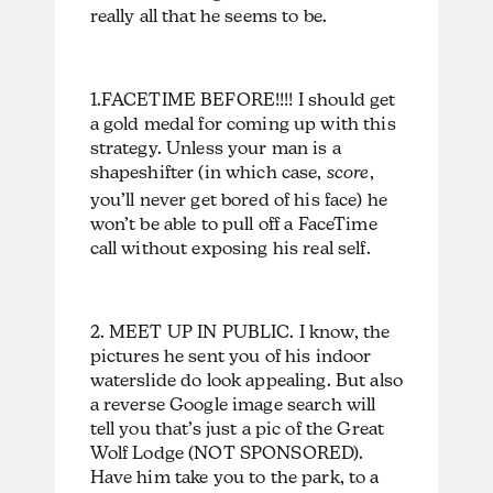
really all that he seems to be.
1.FACETIME BEFORE!!!! I should get
a gold medal for coming up with this
strategy. Unless your man is a
shapeshifter (in which case,
score
,
you’ll never get bored of his face) he
won’t be able to pull off a FaceTime
call without exposing his real self.
2. MEET UP IN PUBLIC. I know, the
pictures he sent you of his indoor
waterslide do look appealing. But also
a reverse Google image search will
tell you that’s just a pic of the Great
Wolf Lodge (NOT SPONSORED).
Have him take you to the park, to a