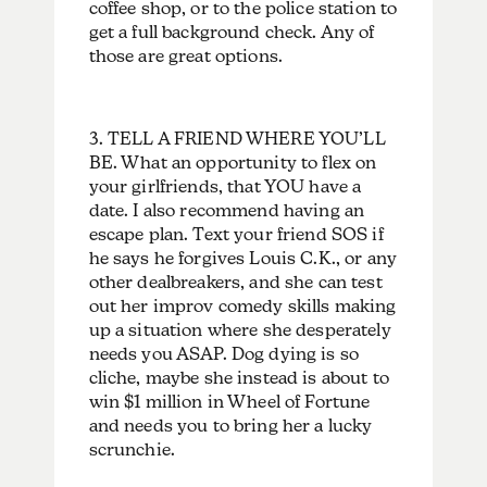
coffee shop, or to the police station to
get a full background check. Any of
those are great options.
3. TELL A FRIEND WHERE YOU’LL
BE. What an opportunity to flex on
your girlfriends, that YOU have a
date. I also recommend having an
escape plan. Text your friend SOS if
he says he forgives Louis C.K., or any
other dealbreakers, and she can test
out her improv comedy skills making
up a situation where she desperately
needs you ASAP. Dog dying is so
cliche, maybe she instead is about to
win $1 million in Wheel of Fortune
and needs you to bring her a lucky
scrunchie.