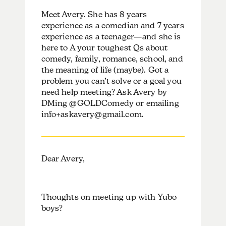
Meet Avery. She has 8 years
experience as a comedian and 7 years
experience as a teenager—and she is
here to A your toughest Qs about
comedy, family, romance, school, and
the meaning of life (maybe). Got a
problem you can’t solve or a goal you
need help meeting? Ask Avery by
DMing @GOLDComedy or emailing
info+askavery@gmail.com.
Dear Avery,
Thoughts on meeting up with Yubo
boys?