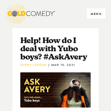
MENU
Help! How do I
deal with Yubo
boys? #AskAvery
AVERY LENDER
MAR 15, 2021