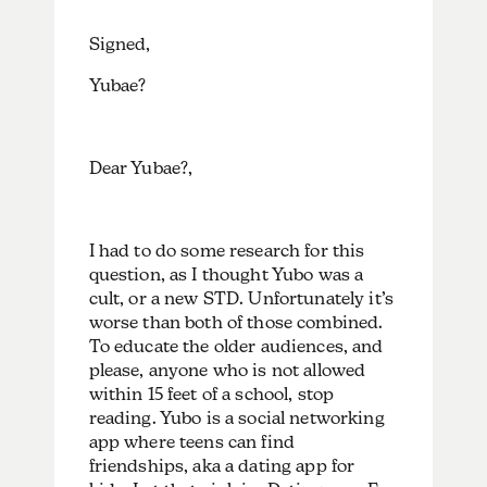
Signed,
Yubae?
Dear Yubae?,
I had to do some research for this
question, as I thought Yubo was a
cult, or a new STD. Unfortunately it’s
worse than both of those combined.
To educate the older audiences, and
please, anyone who is not allowed
within 15 feet of a school, stop
reading. Yubo is a social networking
app where teens can find
friendships, aka a dating app for