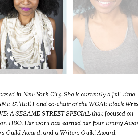
based in New York City. She is currently a full-time
ESAME STREET and co-chair of the WGAE Black Writ
WE: A SESAME STREET SPECIAL that focused on
im on HBO. Her work has earned her four Emmy Awar
 Guild Award, and a Writers Guild Award.