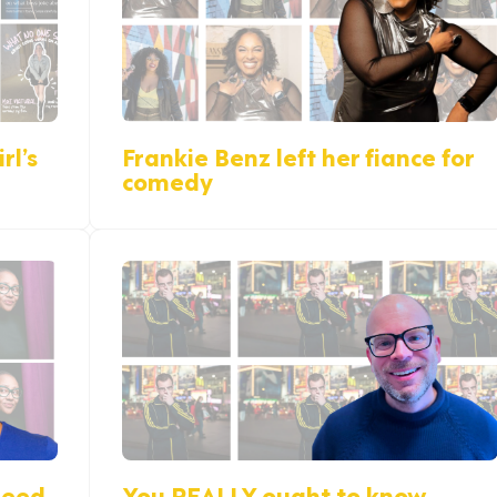
rl’s
Frankie Benz left her fiance for
comedy
reed
You REALLY ought to know