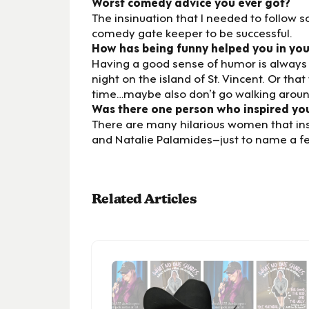
Worst comedy advice you ever got?
The insinuation that I needed to follow 
comedy gate keeper to be successful.
How has being funny helped you in your
Having a good sense of humor is always hel
night on the island of St. Vincent. Or that 
time…maybe also don’t go walking around
Was there one person who inspired yo
There are many hilarious women that insp
and Natalie Palamides–just to name a f
Related Articles