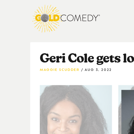
Geri Cole gets lo
MAGGIE SCUDDER
AUG 3, 2022