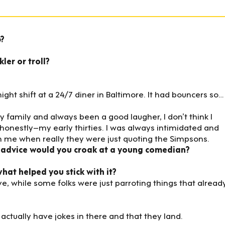
p?
ler or troll?
ight shift at a 24/7 diner in Baltimore. It had bouncers so…
y family and always been a good laugher, I don’t think I
l–honestly–my early thirties. I was always intimidated and
 me when really they were just quoting the Simpsons.
 advice would you croak at a young comedian?
at helped you stick with it?
ive, while some folks were just parroting things that alread
ctually have jokes in there and that they land.