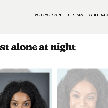
WHO WE ARE
CLASSES
GOLD MIN
st alone at night