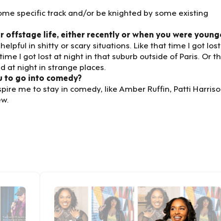
some specific track and/or be knighted by some existing
 offstage life, either recently or when you were young
pful in shitty or scary situations. Like that time I got lost
time I got lost at night in that suburb outside of Paris. Or t
 at night in strange places.
u to go into comedy?
ire me to stay in comedy, like Amber Ruffin, Patti Harriso
ew.