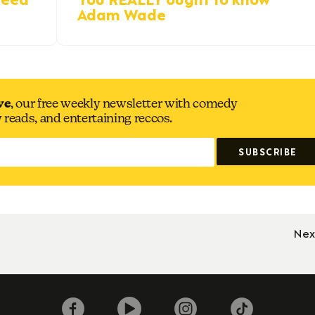
Adam Wade
ve
, our free weekly newsletter with comedy
y reads, and entertaining reccos.
Nex