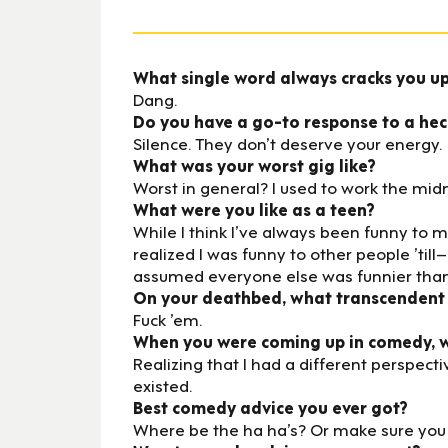
What single word always cracks you u
Dang.
Do you have a go-to response to a heck
Silence. They don’t deserve your energy.
What was your worst gig like?
Worst in general? I used to work the midn
What were you like as a teen?
While I think I’ve always been funny to m
realized I was funny to other people ’til
assumed everyone else was funnier than
On your deathbed, what transcendent
Fuck ’em.
When you were coming up in comedy, wh
Realizing that I had a different perspect
existed.
Best comedy advice you ever got?
Where be the ha ha’s? Or make sure you a