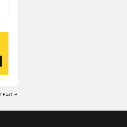
t Post →