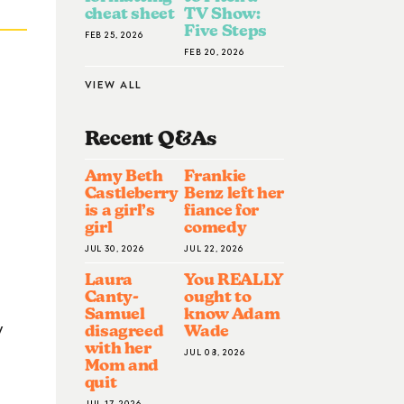
cheat sheet
TV Show:
Five Steps
FEB 25, 2026
FEB 20, 2026
VIEW ALL
Recent Q&A
S
Amy Beth
Frankie
Castleberry
Benz left her
is a girl’s
fiance for
girl
comedy
JUL 30, 2026
JUL 22, 2026
Laura
You REALLY
Canty-
ought to
Samuel
know Adam
y
disagreed
Wade
with her
JUL 08, 2026
Mom and
quit
JUL 17, 2026