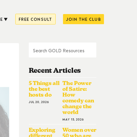
E
FREE CONSULT
JOIN THE CLUB
Recent Articles
5 Things all
The Power
the best
of Satire:
hosts do
How
comedy can
JUL 20, 2026
change the
world
MAY 15, 2026
Exploring
Women over
different
50 who are