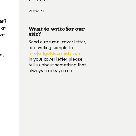
VIEW ALL
er?
 at
Want to write for our
hat
site?
Send a resume, cover letter,
and writing sample to
info(at)goldcomedy.com
.
n,
In your cover letter please
tell us about something that
always cracks you up.