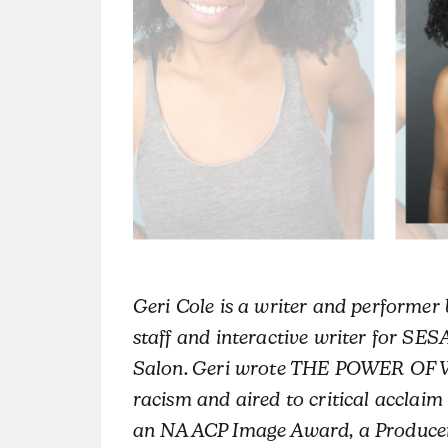
Geri Cole is a writer and performer 
staff and interactive writer for S
Salon. Geri wrote THE POWER OF 
racism and aired to critical accla
an NAACP Image Award, a Producers