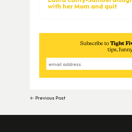
with her Mom and quit
Subscribe to
Tight Fi
tips, funn
← Previous Post