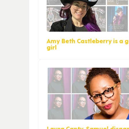
Amy Beth Castleberry is a gi
girl
Laura Canty-Samuel disag