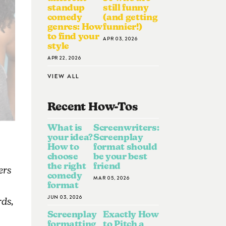
standup
still funny
comedy
(and getting
genres: How
funnier!)
to find your
APR 03, 2026
style
APR 22, 2026
VIEW ALL
Recent How-To
S
What is
Screenwriters:
your idea?
Screenplay
How to
format should
choose
be your best
the right
friend
ers
comedy
MAR 05, 2026
format
JUN 03, 2026
ds,
Screenplay
Exactly How
formatting
to Pitch a