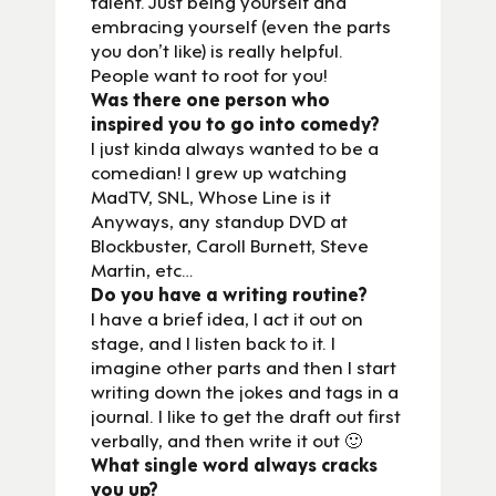
talent. Just being yourself and
embracing yourself (even the parts
you don’t like) is really helpful.
People want to root for you!
Was there one person who
inspired you to go into comedy?
I just kinda always wanted to be a
comedian! I grew up watching
MadTV, SNL, Whose Line is it
Anyways, any standup DVD at
Blockbuster, Caroll Burnett, Steve
Martin, etc…
Do you have a writing routine?
I have a brief idea, I act it out on
stage, and I listen back to it. I
imagine other parts and then I start
writing down the jokes and tags in a
journal. I like to get the draft out first
verbally, and then write it out 🙂
What single word always cracks
you up?