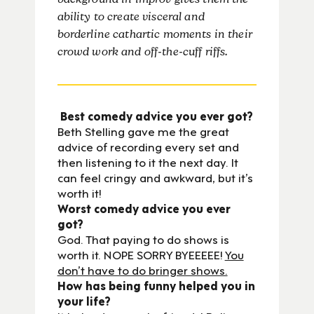
background in improv gives them the
ability to create visceral and
borderline cathartic moments in their
crowd work and off-the-cuff riffs.
Best comedy advice you ever got?
Beth Stelling gave me the great
advice of recording every set and
then listening to it the next day. It
can feel cringy and awkward, but it’s
worth it!
Worst comedy advice you ever
got?
God. That paying to do shows is
worth it. NOPE SORRY BYEEEEE!
You
don’t have to do bringer shows.
How has being funny helped you in
your life?