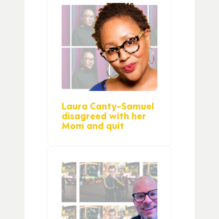
Laura Canty-Samuel
disagreed with her
Mom and quit