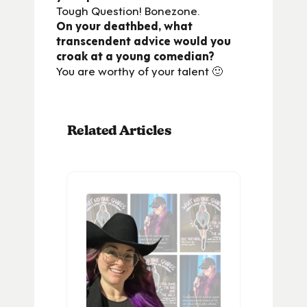
Tough Question! Bonezone.
On your deathbed, what
transcendent advice would you
croak at a young comedian?
You are worthy of your talent 🙂
Related Articles