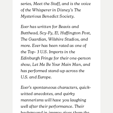
series, Meet the Staff, and is the voice
of the Whisperer in Disney’s The
Mysterious Benedict Society.
Ever has written for Beavis and
Butthead, Scy-Fy, E!, Huffington Post,
The Guardian, Wilshire Studios, and
more. Ever has been rated as one of
the Top- 3 U.S. Imports in the
Edinburgh Fringe for their one-person
show, Let Me Be Your Main Man, and
has performed stand-up across the
U.S. and Europe.
Ever’s spontaneous characters, quick-
witted anecdotes, and quirky
mannerisms will have you laughing
well after their performance. Their