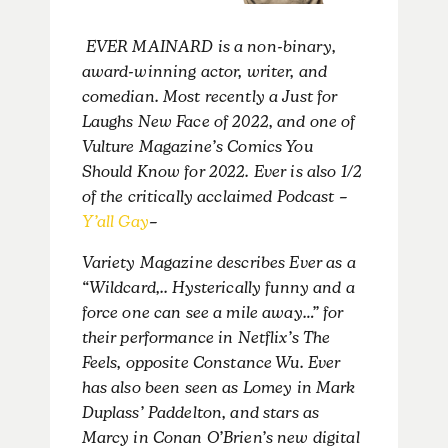
EVER MAINARD is a non-binary,
award-winning actor, writer, and
comedian. Most recently a Just for
Laughs New Face of 2022, and one of
Vulture Magazine’s Comics You
Should Know for 2022. Ever is also 1/2
of the critically acclaimed Podcast –
Y’all Gay
–
Variety Magazine describes Ever as a
“Wildcard,.. Hysterically funny and a
force one can see a mile away…” for
their performance in Netflix’s The
Feels, opposite Constance Wu. Ever
has also been seen as Lomey in Mark
Duplass’ Paddelton, and stars as
Marcy in Conan O’Brien’s new digital