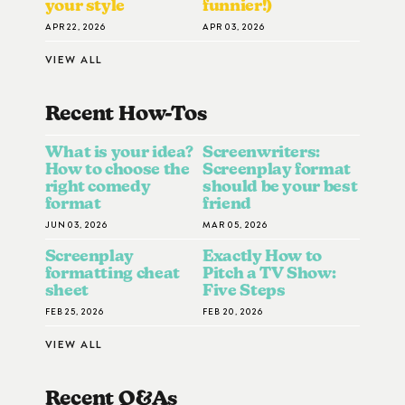
your style
funnier!)
APR 22, 2026
APR 03, 2026
VIEW ALL
Recent How-To
S
What is your idea?
Screenwriters:
How to choose the
Screenplay format
right comedy
should be your best
format
friend
JUN 03, 2026
MAR 05, 2026
Screenplay
Exactly How to
formatting cheat
Pitch a TV Show:
sheet
Five Steps
FEB 25, 2026
FEB 20, 2026
VIEW ALL
Recent Q&A
S