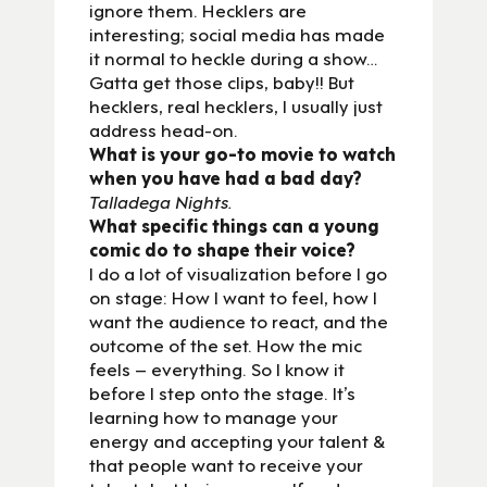
ignore them. Hecklers are
interesting; social media has made
it normal to heckle during a show…
Gatta get those clips, baby!! But
hecklers, real hecklers, I usually just
address head-on.
What is your go-to movie to watch
when you have had a bad day?
Talladega Nights.
What specific things can a young
comic do to shape their voice?
I do a lot of visualization before I go
on stage: How I want to feel, how I
want the audience to react, and the
outcome of the set. How the mic
feels – everything. So I know it
before I step onto the stage. It’s
learning how to manage your
energy and accepting your talent &
that people want to receive your