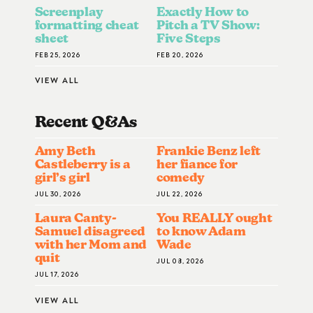
Screenplay
Exactly How to
formatting cheat
Pitch a TV Show:
sheet
Five Steps
FEB 25, 2026
FEB 20, 2026
VIEW ALL
Recent Q&A
S
Amy Beth
Frankie Benz left
Castleberry is a
her fiance for
girl’s girl
comedy
JUL 30, 2026
JUL 22, 2026
Laura Canty-
You REALLY ought
Samuel disagreed
to know Adam
with her Mom and
Wade
quit
JUL 08, 2026
JUL 17, 2026
VIEW ALL