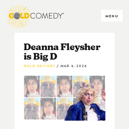
MENU
Deanna Fleysher
is Big D
GOLD EDITORS
MAR 4, 2026