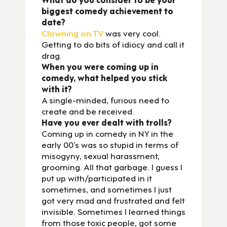
biggest comedy achievement to
date?
Clowning on TV
was very cool.
Getting to do bits of idiocy and call it
drag.
When you were coming up in
comedy, what helped you stick
with it?
A single-minded, furious need to
create and be received.
Have you ever dealt with trolls?
Coming up in comedy in NY in the
early 00’s was so stupid in terms of
misogyny, sexual harassment,
grooming. All that garbage. I guess I
put up with/participated in it
sometimes, and sometimes I just
got very mad and frustrated and felt
invisible. Sometimes I learned things
from those toxic people, got some