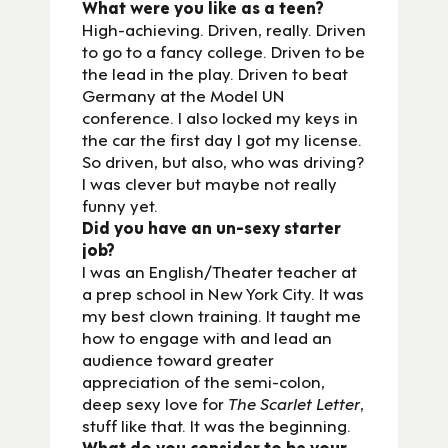
What were you like as a teen?
High-achieving. Driven, really. Driven
to go to a fancy college. Driven to be
the lead in the play. Driven to beat
Germany at the Model UN
conference. I also locked my keys in
the car the first day I got my license.
So driven, but also, who was driving?
I was clever but maybe not really
funny yet.
Did you have an un-sexy starter
job?
I was an English/Theater teacher at
a prep school in New York City. It was
my best clown training. It taught me
how to engage with and lead an
audience toward greater
appreciation of the semi-colon,
deep sexy love for
The Scarlet Letter
,
stuff like that. It was the beginning.
What do you consider to be your