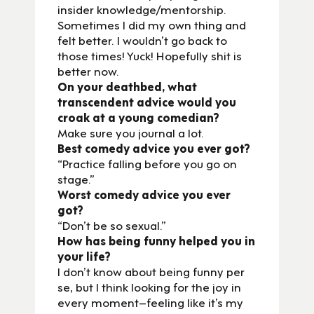
insider knowledge/mentorship.
Sometimes I did my own thing and
felt better. I wouldn’t go back to
those times! Yuck! Hopefully shit is
better now.
On your deathbed, what
transcendent advice would you
croak at a young comedian?
Make sure you journal a lot.
Best comedy advice you ever got?
“Practice falling before you go on
stage.”
Worst comedy advice you ever
got?
“Don’t be so sexual.”
How has being funny helped you in
your life?
I don’t know about being funny per
se, but I think looking for the joy in
every moment–feeling like it’s my