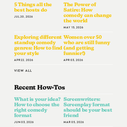
5 Things all the
The Power of
best hosts do
Satire: How
comedy can change
JUL 20, 2026
the world
MAY 15, 2026
Exploring different
Women over 50
standup comedy
who are still funny
genres: How to find
(and getting
your style
funnier!)
APR 22, 2026
APR 03, 2026
VIEW ALL
Recent How-To
S
What is your idea?
Screenwriters:
How to choose the
Screenplay format
right comedy
should be your best
format
friend
JUN 03, 2026
MAR 05, 2026