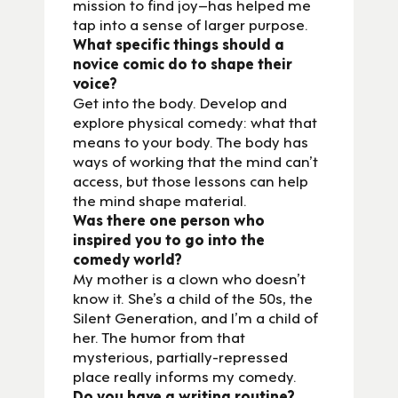
mission to find joy–has helped me
tap into a sense of larger purpose.
What specific things should a
novice comic do to shape their
voice?
Get into the body. Develop and
explore physical comedy: what that
means to your body. The body has
ways of working that the mind can’t
access, but those lessons can help
the mind shape material.
Was there one person who
inspired you to go into the
comedy world?
My mother is a clown who doesn’t
know it. She’s a child of the 50s, the
Silent Generation, and I’m a child of
her. The humor from that
mysterious, partially-repressed
place really informs my comedy.
Do you have a writing routine?