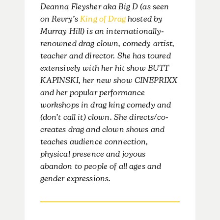
Deanna Fleysher aka Big D (as seen
on Revry’s
King of Drag
hosted by
Murray Hill) is an internationally-
renowned drag clown, comedy artist,
teacher and director. She has toured
extensively with her hit show BUTT
KAPINSKI, her new show CINEPRIXX
and her popular performance
workshops in drag king comedy and
(don’t call it) clown. She directs/co-
creates drag and clown shows and
teaches audience connection,
physical presence and joyous
abandon to people of all ages and
gender expressions.