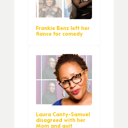
Frankie Benz left her
fiance for comedy
Laura Canty-Samuel
disagreed with her
Mom and quit