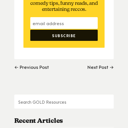
comedy tips, funny reads, and
entertaining reccos.
← Previous Post
Next Post →
Recent Articles