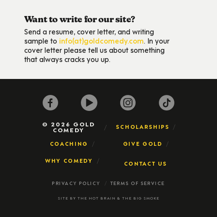
Want to write for our site?
Send a resume, cover letter, and writing
sample to
info(at)goldcomedy.com
. In your
cover letter please tell us about something
that always cracks you up.
© 2026 GOLD
SCHOLARSHIPS
COMEDY
COACHING
GIVE GOLD
WHY COMEDY
CONTACT US
PRIVACY POLICY
TERMS OF SERVICE
SITE BY
THE HOT BRAIN
&
THE BIG SMOKE