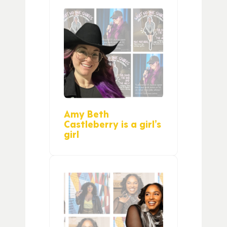
Amy Beth
Castleberry is a girl’s
girl