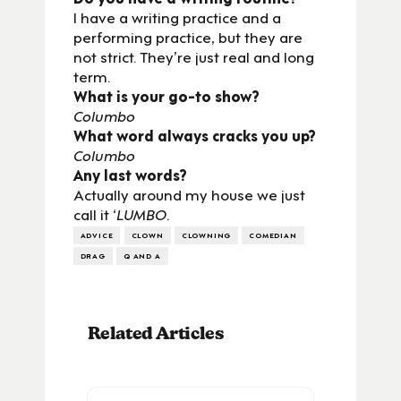
I have a writing practice and a
performing practice, but they are
not strict. They’re just real and long
term.
What is your go-to show?
Columbo
What word always cracks you up?
Columbo
Any last words?
Actually around my house we just
call it ‘
LUMBO
.
ADVICE
CLOWN
CLOWNING
COMEDIAN
DRAG
Q AND A
Related Articles