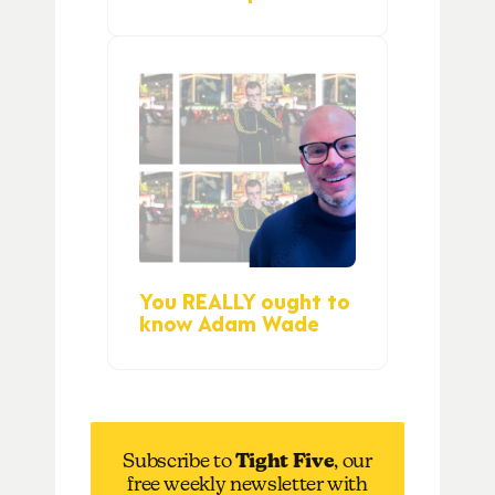
You REALLY ought to
know Adam Wade
Subscribe to
Tight Five
, our
free weekly newsletter with