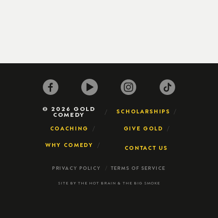
© 2026 GOLD
SCHOLARSHIPS
COMEDY
COACHING
GIVE GOLD
WHY COMEDY
CONTACT US
PRIVACY POLICY
TERMS OF SERVICE
SITE BY
THE HOT BRAIN
&
THE BIG SMOKE