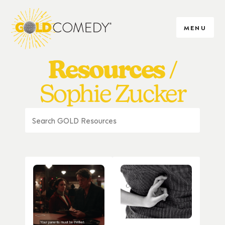
MENU
Resources
Sophie Zucker