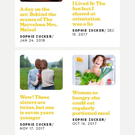
I Lived It: The
fun fact I
A day on the
shared at
set: Behind the
orientation
scenes of The
was a lie
Marvelous Mrs.
Maisel
SOPHIE ZUCKER
DEC
15, 2017
SOPHIE ZUCKER
JAN 24, 2018
Woman so
Wow! These
hungry she
sisters are
could eat
twins, but one
regularly
is seven years
portioned meal
younger
SOPHIE ZUCKER
OCT 16, 2017
SOPHIE ZUCKER
NOV 17, 2017