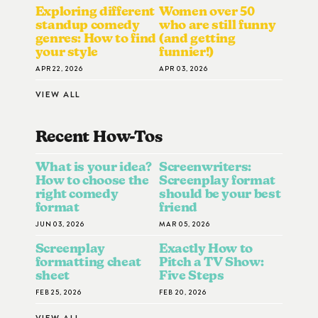
Exploring different
Women over 50
standup comedy
who are still funny
genres: How to find
(and getting
your style
funnier!)
APR 22, 2026
APR 03, 2026
VIEW ALL
Recent How-To
S
What is your idea?
Screenwriters:
How to choose the
Screenplay format
right comedy
should be your best
format
friend
JUN 03, 2026
MAR 05, 2026
Screenplay
Exactly How to
formatting cheat
Pitch a TV Show:
sheet
Five Steps
FEB 25, 2026
FEB 20, 2026
VIEW ALL