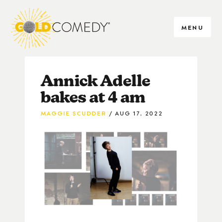
MENU
Annick Adelle
bakes at 4 am
MAGGIE SCUDDER
AUG 17, 2022