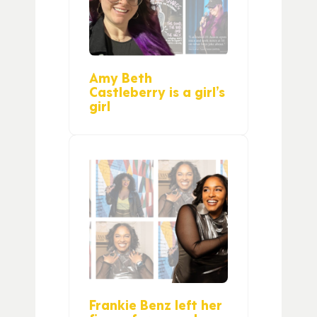
Amy Beth
Castleberry is a girl’s
girl
Frankie Benz left her