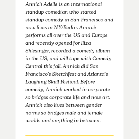
Annick Adelle is an international
standup comedian who started
standup comedy in San Francisco and
now lives in NY/Berlin. Annick
performs all over the US and Europe
and recently opened for Iliza
Shlesinger, recorded a comedy album
in the US, and will tape with Comedy
Central this fall. Annick did San
Francisco’s Sketchfest and Atlanta’s
Laughing Skull Festival. Before
comedy, Annick worked in corporate
so bridges corporate life and now art.
Annick also lives between gender
norms so bridges male and female
worlds and anything in between.