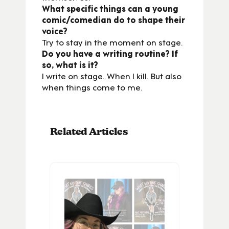
What specific things can a young
comic/comedian do to shape their
voice?
Try to stay in the moment on stage.
Do you have a writing routine? If
so, what is it?
I write on stage. When I kill. But also
when things come to me.
Related Articles