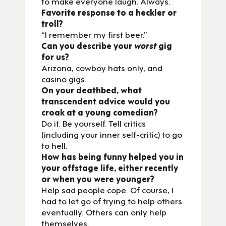
to make everyone laugh. Always.
Favorite response to a heckler or
troll?
“I remember my first beer.”
Can you describe your
worst
gig
for us?
Arizona, cowboy hats only, and
casino gigs.
On your deathbed, what
transcendent advice would you
croak at a young comedian?
Do it. Be yourself. Tell critics
(including your inner self-critic) to go
to hell.
How has being funny helped you in
your offstage life, either recently
or when you were younger?
Help sad people cope. Of course, I
had to let go of trying to help others
eventually. Others can only help
themselves.