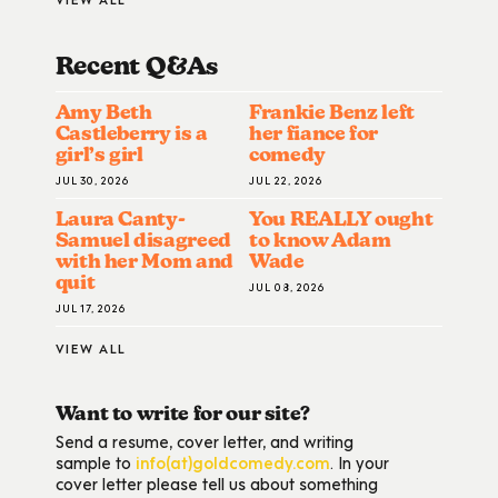
Recent Q&A
S
Amy Beth
Frankie Benz left
Castleberry is a
her fiance for
girl’s girl
comedy
JUL 30, 2026
JUL 22, 2026
Laura Canty-
You REALLY ought
Samuel disagreed
to know Adam
with her Mom and
Wade
quit
JUL 08, 2026
JUL 17, 2026
VIEW ALL
Want to write for our site?
Send a resume, cover letter, and writing
sample to
info(at)goldcomedy.com
. In your
cover letter please tell us about something