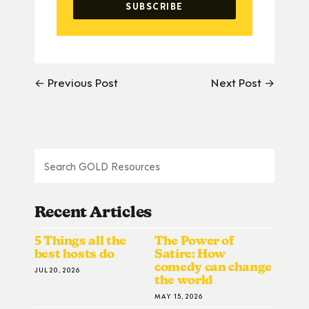
← Previous Post
Next Post →
Recent Articles
5 Things all the
The Power of
best hosts do
Satire: How
comedy can change
JUL 20, 2026
the world
MAY 15, 2026