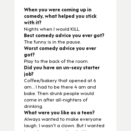
When you were coming up in
comedy, what helped you stick
with it?
Nights when I would KILL.
Best comedy advice you ever got?
The funny is in the pause.
Worst comedy advice you ever
got?
Play to the back of the room.
Did you have an un-sexy starter
job?
Coffee/bakery that opened at 6
am… I had to be there 4 am and
bake. Then drunk people would
come in after all-nighters of
drinking.
What were you like as a teen?
Always wanted to make everyone
laugh. I wasn’t a clown. But I wanted