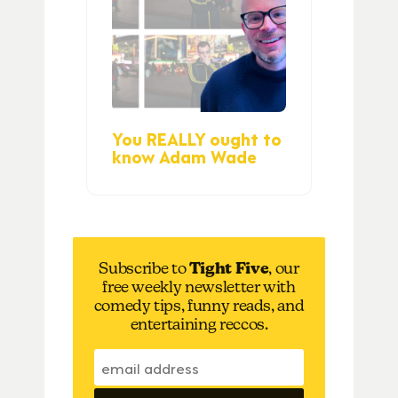
You REALLY ought to
know Adam Wade
Subscribe to
Tight Five
, our
free weekly newsletter with
comedy tips, funny reads, and
entertaining reccos.