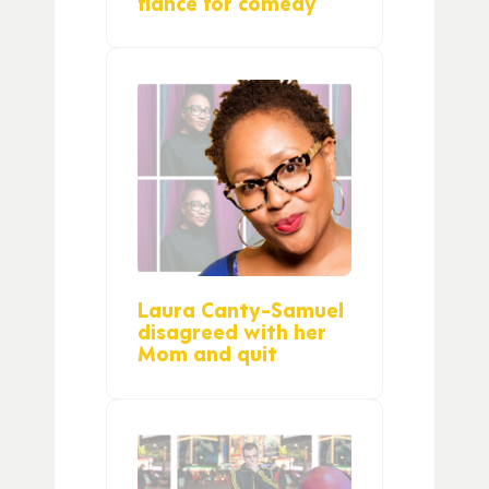
fiance for comedy
Laura Canty-Samuel
disagreed with her
Mom and quit