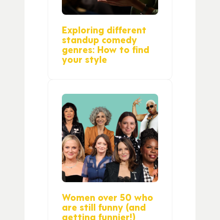
Exploring different
standup comedy
genres: How to find
your style
Women over 50 who
are still funny (and
getting funnier!)