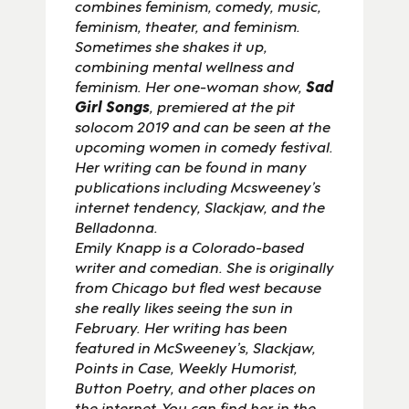
combines feminism, comedy, music,
feminism, theater, and feminism.
Sometimes she shakes it up,
combining mental wellness and
feminism. Her one-woman show,
S
ad
Girl Songs
, premiered at the pit
solocom 2019 and can be seen at the
upcoming women in comedy festival.
Her writing can be found in many
publications including Mcsweeney’s
internet tendency, Slackjaw, and the
Belladonna.
Emily Knapp is a Colorado-based
writer and comedian. She is originally
from Chicago but fled west because
she really likes seeing the sun in
February. Her writing has been
featured in McSweeney’s, Slackjaw,
Points in Case, Weekly Humorist,
Button Poetry, and other places on
the internet. You can find her in the