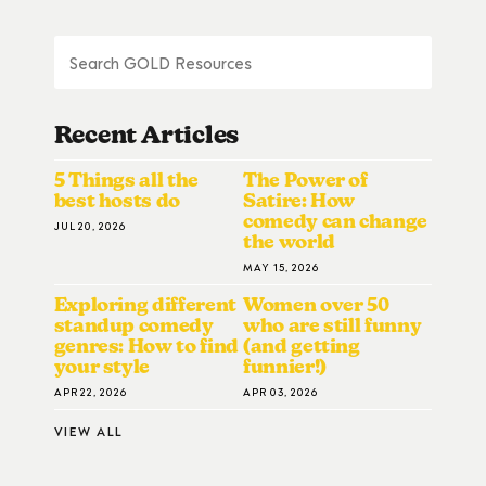
Recent Articles
5 Things all the
The Power of
best hosts do
Satire: How
comedy can change
JUL 20, 2026
the world
MAY 15, 2026
Exploring different
Women over 50
standup comedy
who are still funny
genres: How to find
(and getting
your style
funnier!)
APR 22, 2026
APR 03, 2026
VIEW ALL