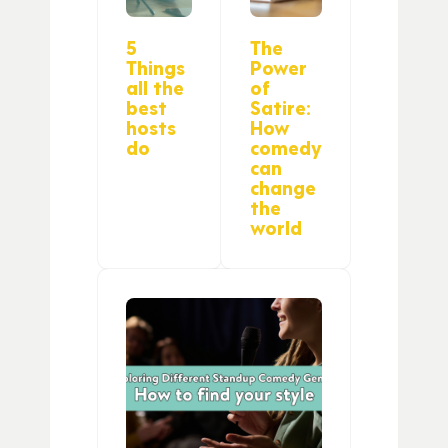
5
The
Things
Power
all the
of
best
Satire:
hosts
How
do
comedy
can
change
the
world