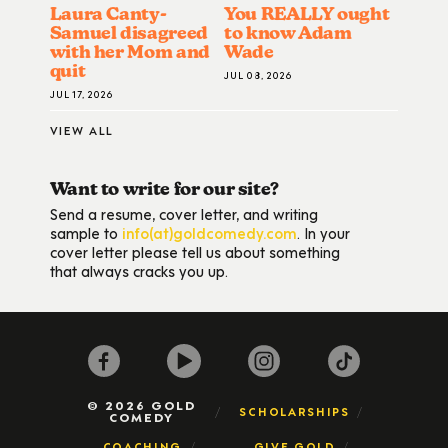
Laura Canty-
You REALLY ought
Samuel disagreed
to know Adam
with her Mom and
Wade
quit
JUL 08, 2026
JUL 17, 2026
VIEW ALL
Want to write for our site?
Send a resume, cover letter, and writing
sample to
info(at)goldcomedy.com
. In your
cover letter please tell us about something
that always cracks you up.
© 2026 GOLD
SCHOLARSHIPS
COMEDY
COACHING
GIVE GOLD