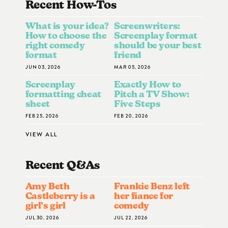
Recent How-To
S
What is your idea?
Screenwriters:
How to choose the
Screenplay format
right comedy
should be your best
format
friend
JUN 03, 2026
MAR 05, 2026
Screenplay
Exactly How to
formatting cheat
Pitch a TV Show:
sheet
Five Steps
FEB 25, 2026
FEB 20, 2026
VIEW ALL
Recent Q&A
S
Amy Beth
Frankie Benz left
Castleberry is a
her fiance for
girl’s girl
comedy
JUL 30, 2026
JUL 22, 2026