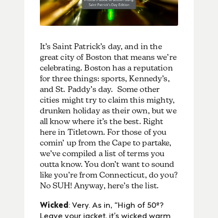
It’s Saint Patrick’s day, and in the
great city of Boston that means we’re
celebrating. Boston has a reputation
for three things: sports, Kennedy’s,
and St. Paddy’s day. Some other
cities might try to claim this mighty,
drunken holiday as their own, but we
all know where it’s the best. Right
here in Titletown. For those of you
comin’ up from the Cape to partake,
we’ve compiled a list of terms you
outta know. You don’t want to sound
like you’re from Connecticut, do you?
No SUH! Anyway, here’s the list.
Wicked
: Very. As in, “High of 50º?
Leave your jacket, it’s wicked warm