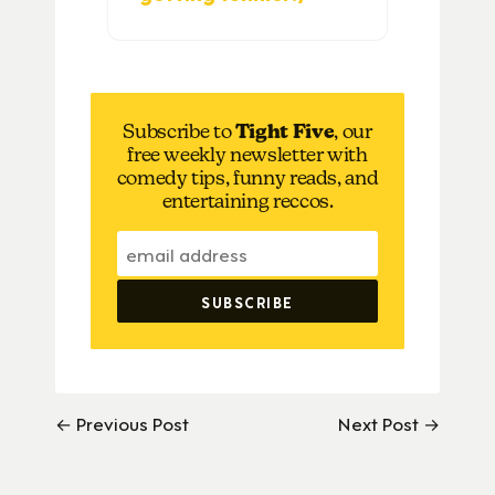
Subscribe to
Tight Five
, our
free weekly newsletter with
comedy tips, funny reads, and
entertaining reccos.
← Previous Post
Next Post →