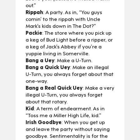
out.”
Rippah
: A party. As in, “You guys
comin’ to the rippah with Uncle
Mark’s kids down in The Dot?”
Packie
: The store where you pick up
a keg of Bud Light before a ripper, or
a keg of Jack’s Abbey if you’re a
yuppie living in Somerville.
Bang a Uey
: Make a U-Turn.
Bang a Quick Uey
: Make an illegal
U-Turn, you always forget about that
one-way.
Bang a Real Quick Uey
: Make a very
illegal U-Turn, you always forget
about that rotary.
Kid
: A term of endearment. As in
“Toss me a Miller High Life, kid.”
Irish Goodbye
: When you get up
and leave the party without saying
goodbye. Sentimentality is for the