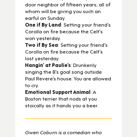
door neighbor of fifteen years; all of
whom will be giving you such an
earful on Sunday.
One if By Land
: Setting your friend’s
Corolla on fire because the Celt’s
won yesterday.
Two if By Sea
: Setting your friend’s
Corolla on fire because the Celt’s
lost yesterday.
Hangin’ at Paulie’s
: Drunkenly
singing the B’s goal song outside
Paul Revere’s house. You are allowed
to cry.
Emotional Support Animal
: A
Boston terrier that nods at you
stoically as it hands you a beer.
Gwen Coburn is a comedian who