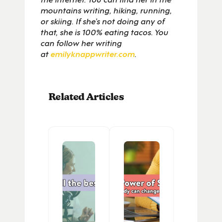
mountains writing, hiking, running,
or skiing. If she’s not doing any of
that, she is 100% eating tacos. You
can follow her writing
at
emilyknappwriter.com
.
Related Articles