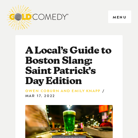
MENU
A Local’s Guide to
Boston Slang:
Saint Patrick’s
Day Edition
GWEN COBURN AND EMILY KNAPP
MAR 17, 2022