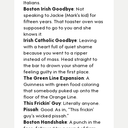
Italians.
Boston Irish Goodbye
: Not
speaking to Jackie (Mark’s kid) for
fifteen years. That toaster oven was
supposed to go to you and she
knows it.
Irish Catholic Goodbye
: Leaving
with a heart full of quiet shame
because you went to a ripper
instead of mass. Head straight to
the bar to drown your shame of
feeling guilty in the first place.
The Green Line Expansion
: A
Guinness with green food coloring
that somebody puked up onto the
floor of the Orange Line.
This Frickin’ Guy
: Literally anyone.
Pissah
: Good. As in, “This frickin’
guy’s wicked pissah.”
Boston Handshake
: A punch in the
face, followed by a round of Sam