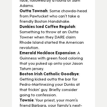
Adams.
Outta Townah
: Some chowda-head
from Pawtucket who can’t take a
friendly Boston Handshake.
Dunkies Iced Coffee Regulah
:
Something to throw at an Outta
Towner when they DARE claim
Rhode Island started the American
revolution.
Emerald Necklace Expansion
: A
Guinness with green food coloring
that you puked up onto your Jason
Tatum jersey.
Boston Irish Catholic Goodbye
:
Getting kicked outta the bar for
Pedro-Martinezing your Dunks at
that frickin’ guy. Briefly consider
going to confession.
Townie
: Your priest, your mom’s
friend Barbara, your family’s next-