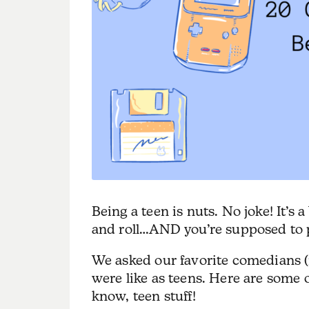
Being a teen is nuts. No joke! It’s
and roll…AND you’re supposed to p
We asked our favorite comedians (
were like as teens. Here are some 
know, teen stuff!