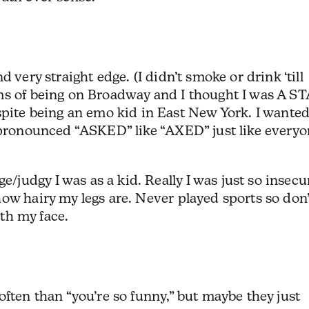
 very straight edge. (I didn’t smoke or drink ‘till
ms of being on Broadway and I thought I was A S
e being an emo kid in East New York. I wanted
I pronounced “ASKED” like “AXED” just like every
udgy I was as a kid. Really I was just so insecu
ow hairy my legs are. Never played sports so don’
ith my face.
often than “you’re so funny,” but maybe they just