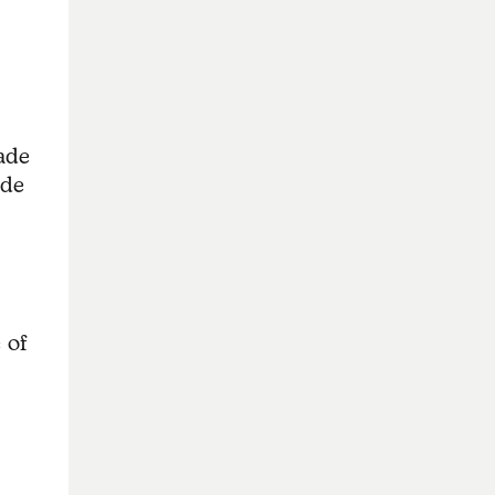
made
ade
 of