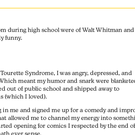
om during high school were of Walt Whitman and
ly funny.
g Tourette Syndrome, I was angry, depressed, and
 Which meant my humor and snark were blankete
ed out of public school and shipped away to
s (which I loved).
 in me and signed me up for a comedy and impr
that allowed me to channel my energy into someth
rted opening for comics I respected by the end o
path ever sense.