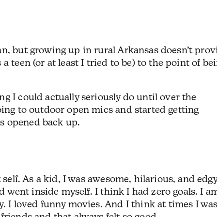
an, but growing up in rural Arkansas doesn’t prov
 teen (or at least I tried to be) to the point of be
g I could actually seriously do until over the
oing to outdoor open mics and started getting
es opened back up.
 self. As a kid, I was awesome, hilarious, and edgy
nd went inside myself. I think I had zero goals. I a
. I loved funny movies. And I think at times I wa
friends and that always felt so good.