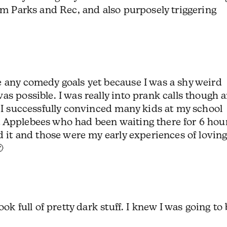
rom Parks and Rec, and also purposely triggering
e any comedy goals yet because I was a shy weird
as possible. I was really into prank calls though 
. I successfully convinced many kids at my school
 Applebees who had been waiting there for 6 hou
d it and those were my early experiences of lovin

ook full of pretty dark stuff. I knew I was going to