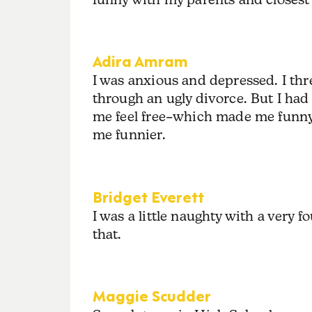
Adira Amram
I was anxious and depressed. I thr
through an ugly divorce. But I had 
me feel free–which made me funny. 
me funnier.
Bridget Everett
I was a little naughty with a very 
that.
Maggie Scudder