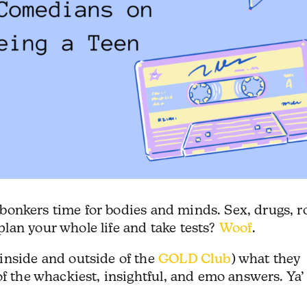
 a bonkers time for bodies and minds. Sex, drugs, r
lan your whole life and take tests?
Woof
.
inside and outside of the
GOLD Club
) what they
of the whackiest, insightful, and emo answers. Ya’