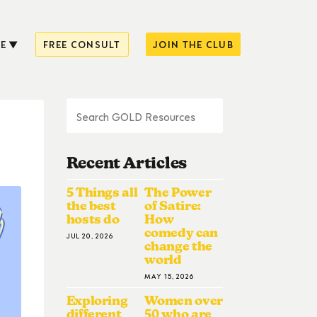
E
FREE CONSULT
JOIN THE CLUB
Recent Articles
5 Things all
The Power
the best
of Satire:
hosts do
How
comedy can
JUL 20, 2026
change the
world
MAY 15, 2026
Exploring
Women over
different
50 who are