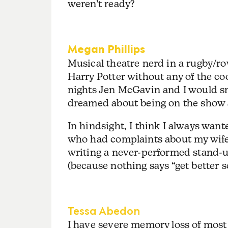
weren’t ready?
Megan Phillips
Musical theatre nerd in a rugby/r
Harry Potter without any of the co
nights Jen McGavin and I would 
dreamed about being on the show 
In hindsight, I think I always want
who had complaints about my wife 
writing a never-performed stand-up
(because nothing says “get better so
Tessa Abedon
I have severe memory loss of most