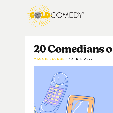
20 Comedians o
MAGGIE SCUDDER
APR 1, 2022