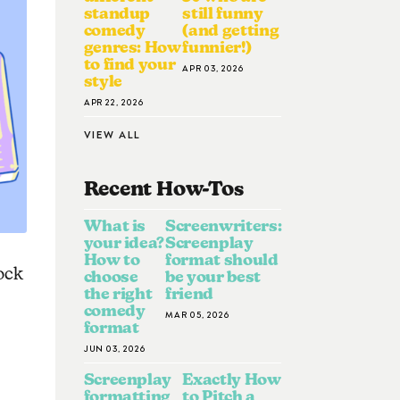
standup
still funny
comedy
(and getting
genres: How
funnier!)
to find your
APR 03, 2026
style
APR 22, 2026
VIEW ALL
Recent How-To
S
What is
Screenwriters:
your idea?
Screenplay
How to
format should
ock
choose
be your best
the right
friend
comedy
MAR 05, 2026
format
JUN 03, 2026
Screenplay
Exactly How
formatting
to Pitch a