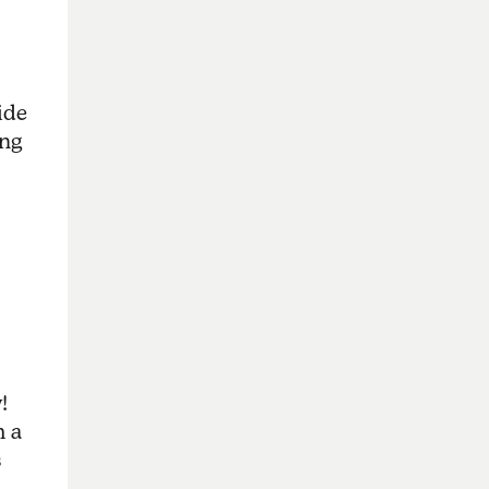
ide
ing
!
m a
s