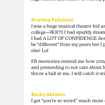
Kristina Feliciano
I was a huge musical theatre kid and
college—IKR?!) I had sparkly drea
I had A LOT OF CONFIDENCE despit
be “different” from my peers but 
else! Lol
FB memories remind me how cringe/j
and pretending to not care about h
throw a ball at me, I will catch it w
Becky Abrams
I got “you’re so weird” much more 