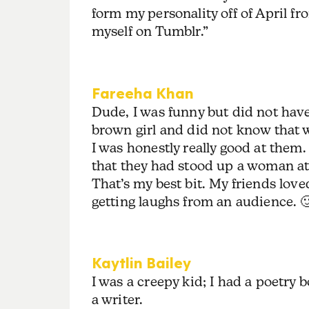
form my personality off of April f
myself on Tumblr.”
Fareeha Khan
Dude, I was funny but did not hav
brown girl and did not know that w
I was honestly really good at them
that they had stood up a woman at
That’s my best bit. My friends love
getting laughs from an audience. 
Kaytlin Bailey
I was a creepy kid; I had a poetry b
a writer.