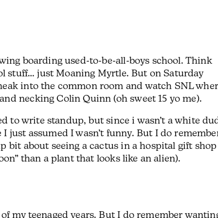
owing boarding used-to-be-all-boys school. Think
ol stuff… just Moaning Myrtle. But on Saturday
sneak into the common room and watch SNL wher
and necking Colin Quinn (oh sweet 15 yo me).
ed to write standup, but since i wasn’t a white du
I just assumed I wasn’t funny. But I do remembe
 bit about seeing a cactus in a hospital gift shop
on” than a plant that looks like an alien).
 of my teenaged years. But I do remember wantin