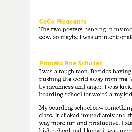
CeCe Pleasants
The two posters hanging in my ro
cow, so maybe I was unintentional
Pamela Rae Schuller
I was a tough teen. Besides havin
pushing the world away from me.
by meanness and anger. I was kick
boarding school for weird artsy kid
My boarding school saw something
class. It clicked immediately and 
way more fun and productive. I sta
high school and I knew it was my 