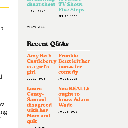
cheat sheet
TV Show:
Five Steps
FEB 25, 2026
FEB 20, 2026
VIEW ALL
 a
Recent Q&A
S
Amy Beth
Frankie
Castleberry
Benz left her
is a girl’s
fiance for
girl
comedy
d
JUL 30, 2026
JUL 22, 2026
Laura
You REALLY
Canty-
ought to
Samuel
know Adam
ov
disagreed
Wade
with her
ing
JUL 08, 2026
Mom and
f
quit
JUL 17, 2026