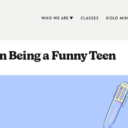
WHO WE ARE
CLASSES
GOLD MIN
n Being a Funny Teen