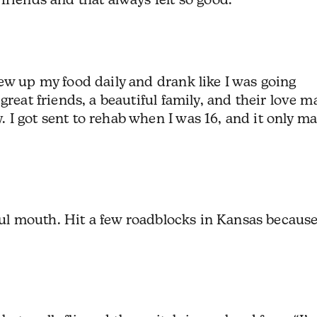
ew up my food daily and drank like I was going
great friends, a beautiful family, and their love 
I got sent to rehab when I was 16, and it only m
foul mouth. Hit a few roadblocks in Kansas because