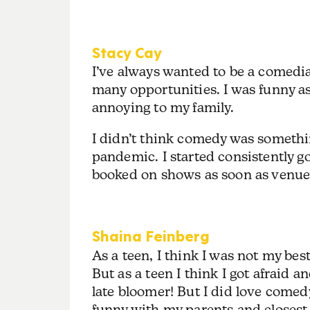
Stacy Cay
I’ve always wanted to be a comedi
many opportunities. I was funny as a
annoying to my family.
I didn’t think comedy was somethin
pandemic. I started consistently g
booked on shows as soon as venu
Shaina Feinberg
As a teen, I think I was not my best
But as a teen I think I got afraid a
late bloomer! But I did love comedy
funny with my parents and closest 