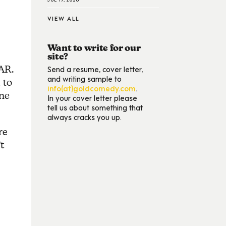
VIEW ALL
Want to write for our
site?
Send a resume, cover letter,
TAR.
and writing sample to
 to
info(at)goldcomedy.com
.
one
In your cover letter please
tell us about something that
always cracks you up.
re
t