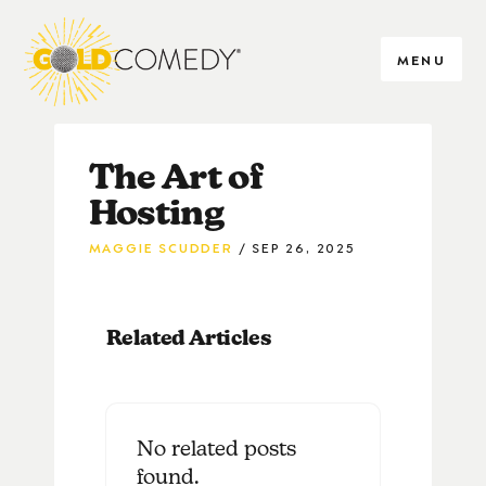
MENU
The Art of
Hosting
MAGGIE SCUDDER
SEP 26, 2025
Related Articles
No related posts
found.