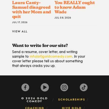
Laura Canty-
You REALLY ought
Samuel disagreed
to know Adam
with her Mom and
Wade
quit
JUL 08, 2026
JUL 17, 2026
VIEW ALL
Want to write for our site?
Send a resume, cover letter, and writing
sample to
info(at)goldcomedy.com
. In your
cover letter please tell us about something
that always cracks you up.
© 2026 GOLD
SCHOLARSHIPS
COMEDY
COACHING
GIVE GOLD