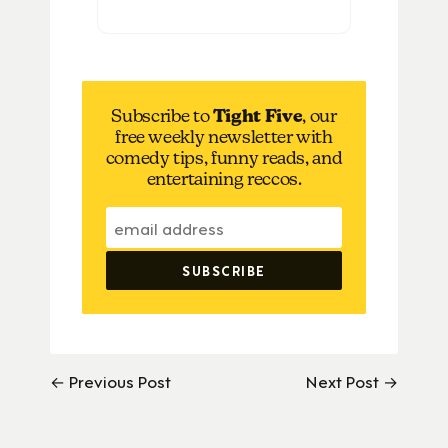
Subscribe to
Tight Five
, our
free weekly newsletter with
comedy tips, funny reads, and
entertaining reccos.
← Previous Post
Next Post →