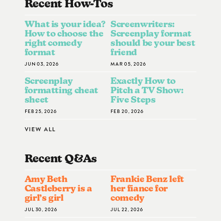
Recent How-To
S
What is your idea?
Screenwriters:
How to choose the
Screenplay format
right comedy
should be your best
format
friend
JUN 03, 2026
MAR 05, 2026
Screenplay
Exactly How to
formatting cheat
Pitch a TV Show:
sheet
Five Steps
FEB 25, 2026
FEB 20, 2026
VIEW ALL
Recent Q&A
S
Amy Beth
Frankie Benz left
Castleberry is a
her fiance for
girl’s girl
comedy
JUL 30, 2026
JUL 22, 2026