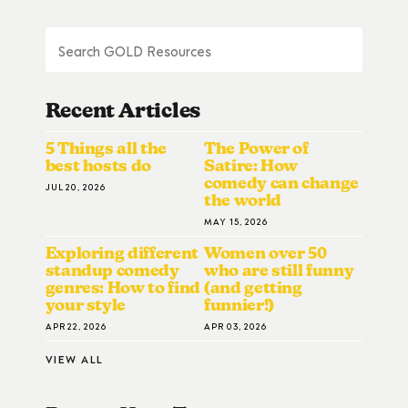
Recent Articles
5 Things all the
The Power of
best hosts do
Satire: How
comedy can change
JUL 20, 2026
the world
MAY 15, 2026
Exploring different
Women over 50
standup comedy
who are still funny
genres: How to find
(and getting
your style
funnier!)
APR 22, 2026
APR 03, 2026
VIEW ALL