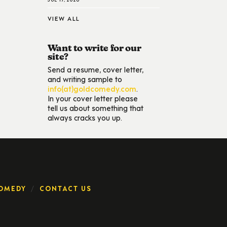
VIEW ALL
Want to write for our
site?
Send a resume, cover letter,
and writing sample to
info(at)goldcomedy.com
.
In your cover letter please
tell us about something that
always cracks you up.
OMEDY
CONTACT US