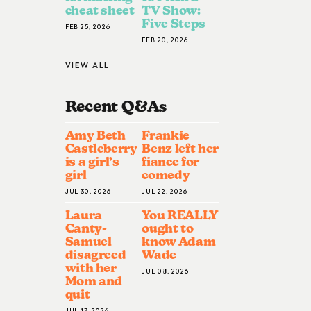
cheat sheet
TV Show:
Five Steps
FEB 25, 2026
FEB 20, 2026
VIEW ALL
Recent Q&A
S
Amy Beth
Frankie
Castleberry
Benz left her
is a girl’s
fiance for
girl
comedy
JUL 30, 2026
JUL 22, 2026
Laura
You REALLY
Canty-
ought to
Samuel
know Adam
disagreed
Wade
with her
JUL 08, 2026
Mom and
quit
JUL 17, 2026