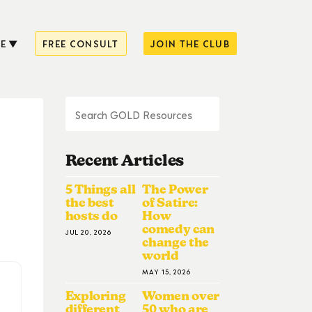
E
FREE CONSULT
JOIN THE CLUB
Recent Articles
5 Things all
The Power
the best
of Satire:
hosts do
How
comedy can
JUL 20, 2026
change the
world
MAY 15, 2026
Exploring
Women over
different
50 who are