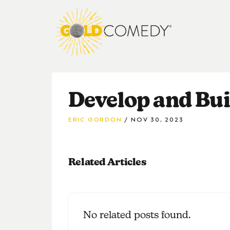
Develop and Bui
ERIC GORDON
NOV 30, 2023
Related Articles
No related posts found.