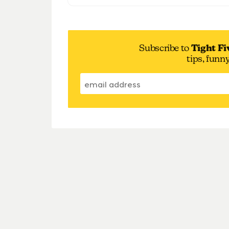
Subscribe to
Tight Fi
tips, funn