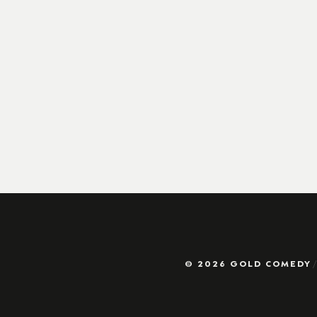
© 2026 GOLD COMEDY