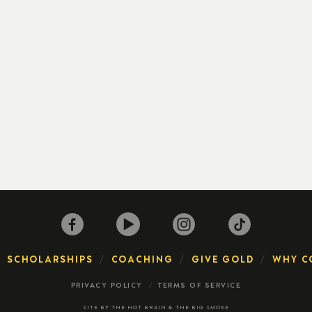
SCHOLARSHIPS
COACHING
GIVE GOLD
WHY C
PRIVACY POLICY
TERMS OF SERVICE
SITE BY
THE HOT BRAIN
&
THE BIG SMOKE