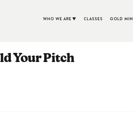
WHO WE ARE
CLASSES
GOLD MIN
ld Your Pitch