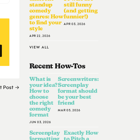
standup
still funny
comedy
(and getting
genres: How
funnier!)
to find your
APR 03, 2026
style
APR 22, 2026
VIEW ALL
Recent How-To
S
What is
Screenwriters:
your idea?
Screenplay
t Post →
How to
format should
choose
be your best
the right
friend
comedy
MAR 05, 2026
format
JUN 03, 2026
Screenplay
Exactly How
formatting
to Pitch a