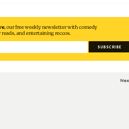
ve
, our free weekly newsletter with comedy
y reads, and entertaining reccos.
Nex