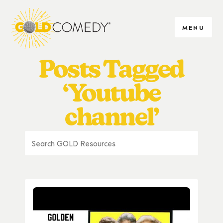
MENU
Posts Tagged
‘Youtube
channel’