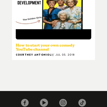
How to start your own comedy
YouTube channel
COURTNEY ANTONIOLI
JUL 05, 2018