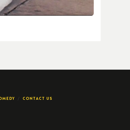
OMEDY
CONTACT US