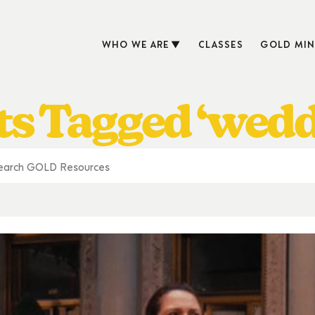
WHO WE ARE
CLASSES
GOLD MIN
ts Tagged ‘wedd