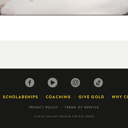
SCHOLARSHIPS
COACHING
GIVE GOLD
WHY C
PRIVACY POLICY
TERMS OF SERVICE
SITE BY
THE HOT BRAIN
&
THE BIG SMOKE