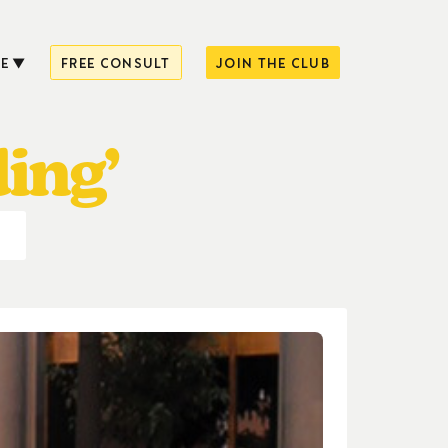
E
FREE CONSULT
JOIN THE CLUB
ing’