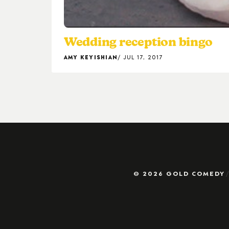
Wedding reception bingo
AMY KEYISHIAN
JUL 17, 2017
© 2026 GOLD COMEDY