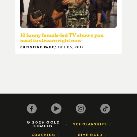
10 funny female-led TV shows you
need to stream right now
CHRISTINE PAGE
OCT 06, 2017
© 2026 GOLD
SCHOLARSHIPS
COMEDY
COACHING
GIVE GOLD