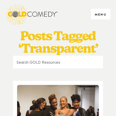
MENU
Posts Tagged
‘Transparent’