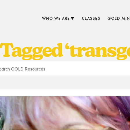
WHO WE ARE
CLASSES
GOLD MIN
 Tagged ‘transg