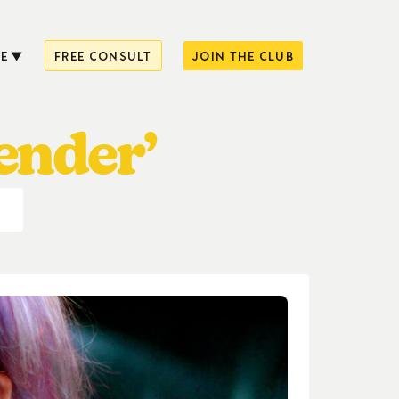
E
FREE CONSULT
JOIN THE CLUB
ender’