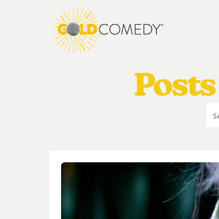
Posts