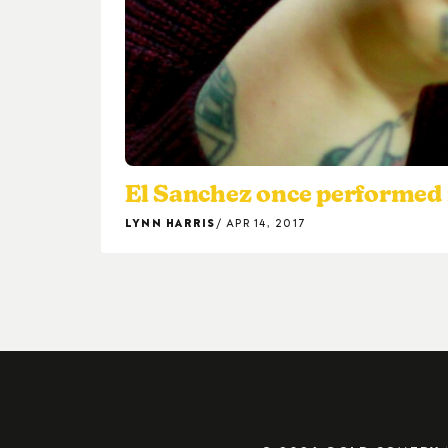
El Sanchez once performed 
LYNN HARRIS
APR 14, 2017