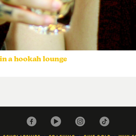
in a hookah lounge