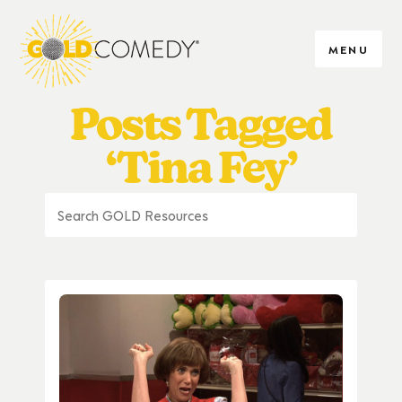
MENU
Posts Tagged
‘Tina Fey’