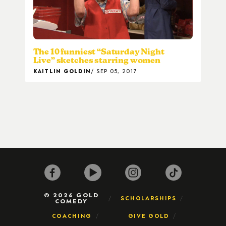
The 10 funniest “Saturday Night
Live” sketches starring women
KAITLIN GOLDIN
SEP 05, 2017
© 2026 GOLD
SCHOLARSHIPS
COMEDY
COACHING
GIVE GOLD