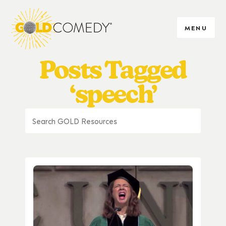
MENU
Posts Tagged
‘speech’