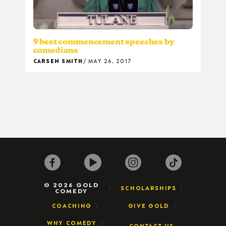
9 best commencement speeches by
comedians
CARSEN SMITH
MAY 26, 2017
© 2026 GOLD
SCHOLARSHIPS
COMEDY
COACHING
GIVE GOLD
WHY COMEDY
CONTACT US