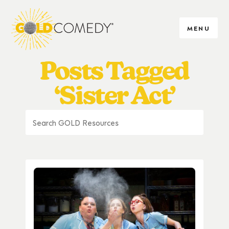
MENU
Posts Tagged
‘Sister Act’