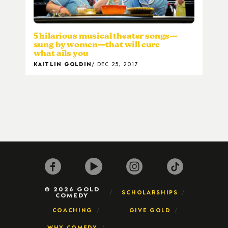
5 hilarious musical theater songs—
sung by women—that will cure
what ails you
KAITLIN GOLDIN
DEC 25, 2017
© 2026 GOLD
SCHOLARSHIPS
COMEDY
COACHING
GIVE GOLD
WHY COMEDY