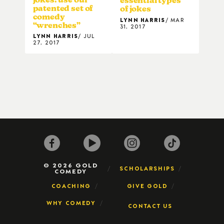
essential types
patented set of
of jokes
comedy
LYNN HARRIS
MAR
“wrenches”
31, 2017
LYNN HARRIS
JUL
27, 2017
© 2026 GOLD
SCHOLARSHIPS
COMEDY
COACHING
GIVE GOLD
WHY COMEDY
CONTACT US