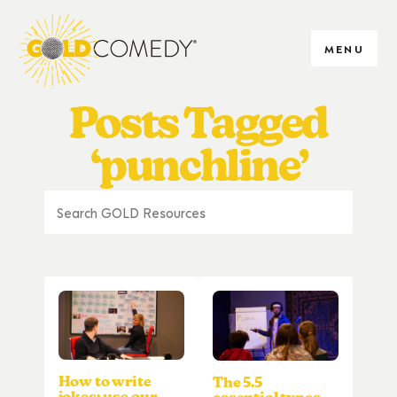
MENU
Posts Tagged
‘punchline’
How to write
The 5.5
jokes: use our