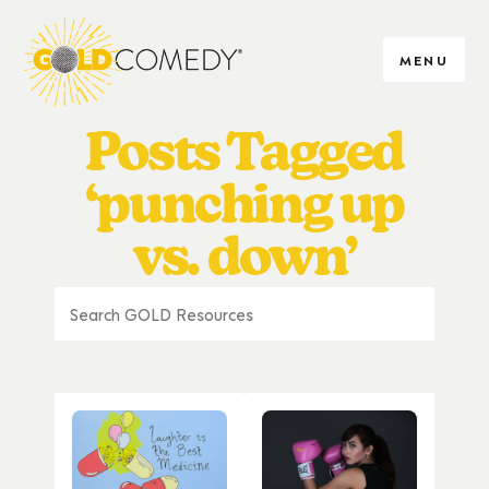
MENU
Posts Tagged
‘punching up
vs. down’