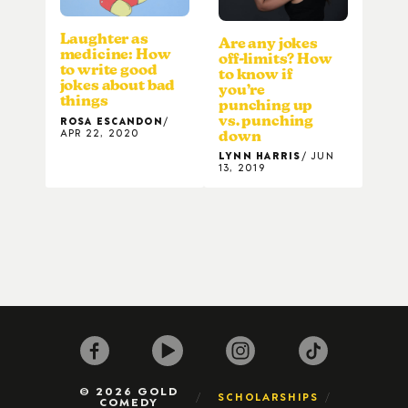
Laughter as
Are any jokes
medicine: How
off-limits? How
to write good
to know if
jokes about bad
you’re
things
punching up
vs. punching
ROSA ESCANDON
APR 22, 2020
down
LYNN HARRIS
JUN
13, 2019
© 2026 GOLD
SCHOLARSHIPS
COMEDY