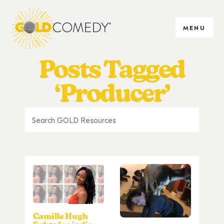
MENU
Posts Tagged
‘Producer’
Camille Hugh