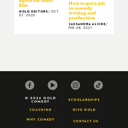
fights for indie
How to get a job
film
in comedy
GOLD EDITORS
OCT
writing and
07, 2025
production
CASSANDRA ALCIDE
FEB 08, 2021
© 2026 GOLD
SCHOLARSHIPS
COMEDY
COACHING
GIVE GOLD
WHY COMEDY
CONTACT US