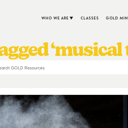
WHO WE ARE
CLASSES
GOLD MIN
agged ‘musical 