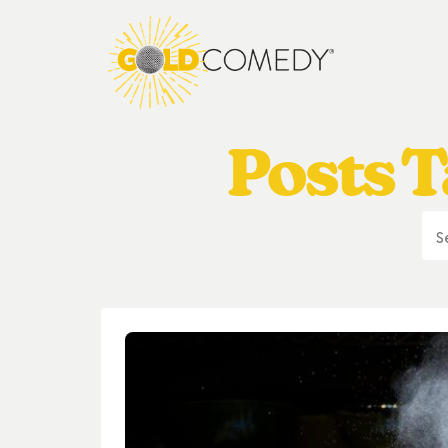
Posts T