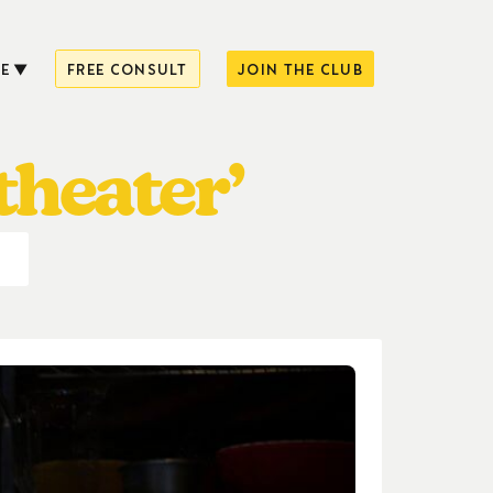
E
FREE CONSULT
JOIN THE CLUB
theater’