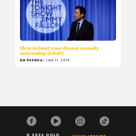
How to land your dream comedy
internship (I did!)
EM PASQUA
JAN 11, 2019
© 2026 GOLD
SCHOLARSHIPS