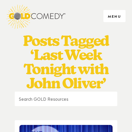
MENU
Posts Tagged
‘Last Week
Tonight with
John Oliver’