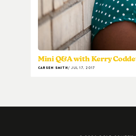
Mini Q&A with Kerry Codde
CARSEN SMITH
JUL 17, 2017