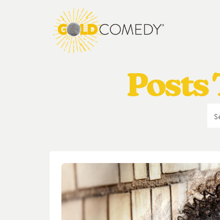
Posts 