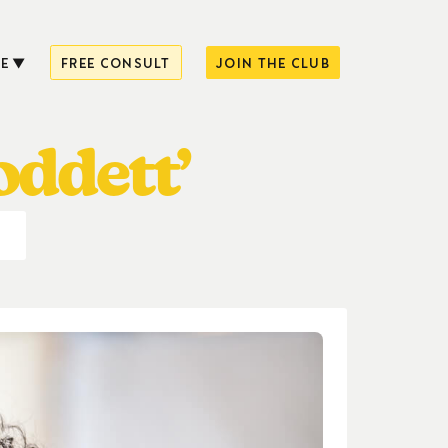
E
FREE CONSULT
JOIN THE CLUB
oddett’