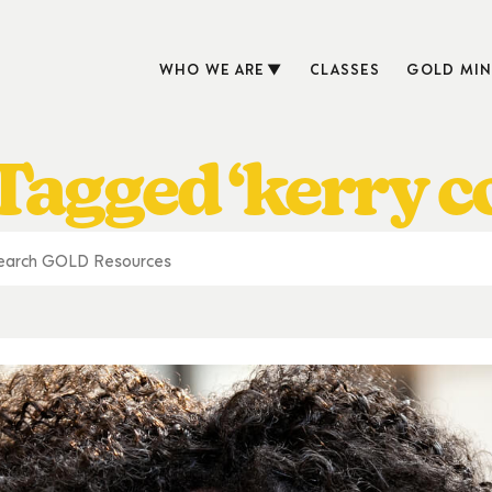
WHO WE ARE
CLASSES
GOLD MIN
Tagged ‘kerry c