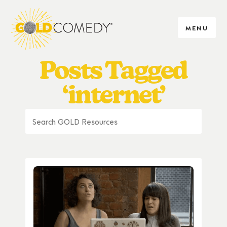
MENU
Posts Tagged
‘internet’