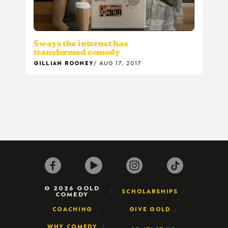
5 ways the internet has
transformed comedy
GILLIAN ROONEY
AUG 17, 2017
© 2026 GOLD
SCHOLARSHIPS
COMEDY
COACHING
GIVE GOLD
WHY COMEDY