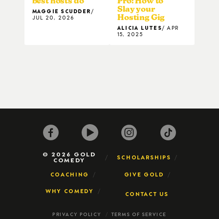
best hosts do
Pro: How to
Slay your
MAGGIE SCUDDER
Hosting Gig
JUL 20, 2026
ALICIA LUTES
APR
15, 2025
© 2026 GOLD
SCHOLARSHIPS
COMEDY
COACHING
GIVE GOLD
WHY COMEDY
CONTACT US
PRIVACY POLICY
TERMS OF SERVICE