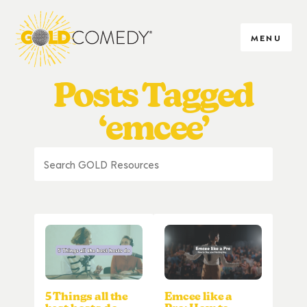
MENU
Posts Tagged
‘emcee’
5 Things all the
Emcee like a