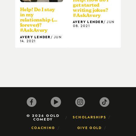
get started
Help! Do I stay
writing jokes?
in my
#AskAvery
relationship (…
AVERY LENDER
JUN
forever)?
08, 2021
#AskAvery
AVERY LENDER
JUN
14, 2021
© 2026 GOLD
SCHOLARSHIPS
COMEDY
COACHING
GIVE GOLD