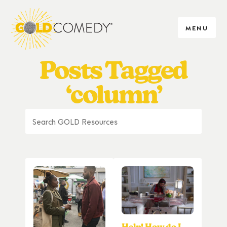
MENU
Posts Tagged
‘column’
Help! How do I