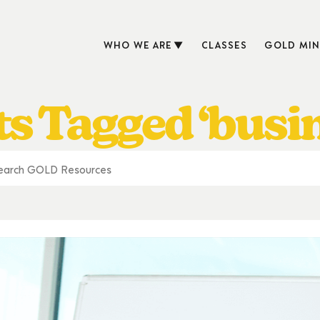
WHO WE ARE
CLASSES
GOLD MIN
s Tagged ‘busi