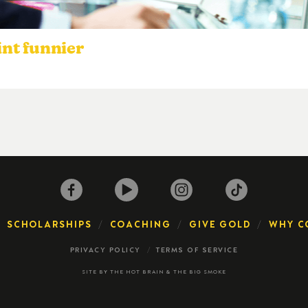
nt funnier
SCHOLARSHIPS
COACHING
GIVE GOLD
WHY C
PRIVACY POLICY
TERMS OF SERVICE
SITE BY
THE HOT BRAIN
&
THE BIG SMOKE