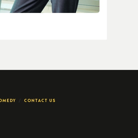
OMEDY
CONTACT US