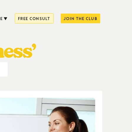
E
FREE CONSULT
JOIN THE CLUB
ness’