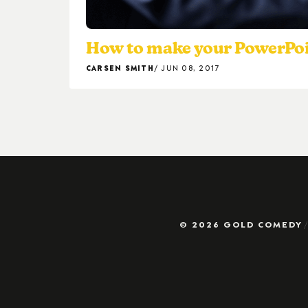
How to make your PowerPoi
CARSEN SMITH
JUN 08, 2017
© 2026 GOLD COMEDY