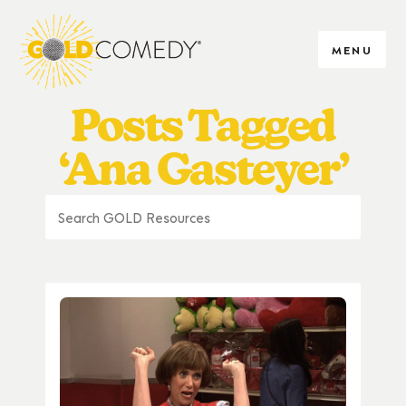
MENU
Posts Tagged
‘Ana Gasteyer’