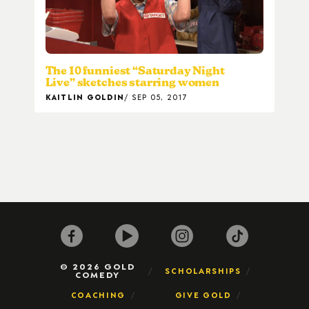
The 10 funniest “Saturday Night
Live” sketches starring women
KAITLIN GOLDIN
SEP 05, 2017
© 2026 GOLD
SCHOLARSHIPS
COMEDY
COACHING
GIVE GOLD