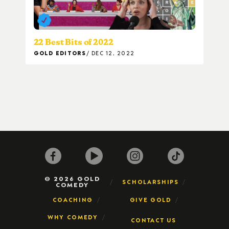
22 Best Bits of 2022
GOLD EDITORS
DEC 12, 2022
© 2026 GOLD
SCHOLARSHIPS
COMEDY
COACHING
GIVE GOLD
WHY COMEDY
CONTACT US