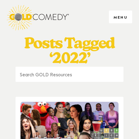
MENU
Posts Tagged
‘2022’