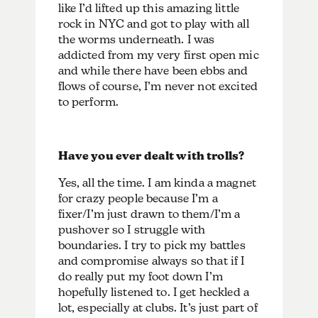
like I’d lifted up this amazing little
rock in NYC and got to play with all
the worms underneath. I was
addicted from my very first open mic
and while there have been ebbs and
flows of course, I’m never not excited
to perform.
Have you ever dealt with trolls?
Yes, all the time. I am kinda a magnet
for crazy people because I’m a
fixer/I’m just drawn to them/I’m a
pushover so I struggle with
boundaries. I try to pick my battles
and compromise always so that if I
do really put my foot down I’m
hopefully listened to. I get heckled a
lot, especially at clubs. It’s just part of