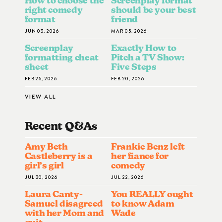
How to choose the
Screenplay format
right comedy
should be your best
format
friend
JUN 03, 2026
MAR 05, 2026
Screenplay
Exactly How to
formatting cheat
Pitch a TV Show:
sheet
Five Steps
FEB 25, 2026
FEB 20, 2026
VIEW ALL
Recent Q&A
S
Amy Beth
Frankie Benz left
Castleberry is a
her fiance for
girl’s girl
comedy
JUL 30, 2026
JUL 22, 2026
Laura Canty-
You REALLY ought
Samuel disagreed
to know Adam
with her Mom and
Wade