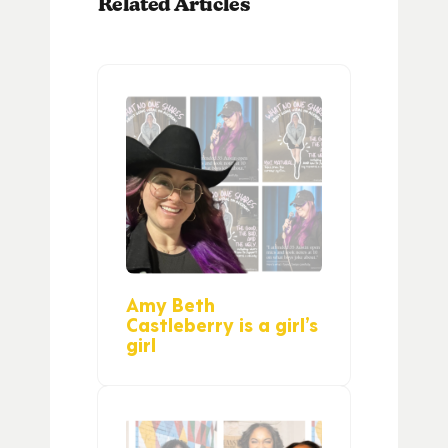
Related Articles
Amy Beth
Castleberry is a girl’s
girl