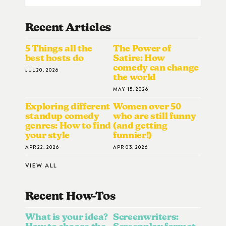
Recent Articles
5 Things all the
The Power of
best hosts do
Satire: How
comedy can change
JUL 20, 2026
the world
MAY 15, 2026
Exploring different
Women over 50
standup comedy
who are still funny
genres: How to find
(and getting
your style
funnier!)
APR 22, 2026
APR 03, 2026
VIEW ALL
Recent How-To
S
What is your idea?
Screenwriters: