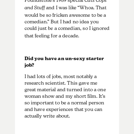
Poundstone’s 1989 special
Cats Cops
and Stuff
and I was like “Whoa. That
would be so fricken awesome to be a
comedian.” But I had no idea you
could just
be
a comedian, so I ignored
that feeling for a decade.
Did you have an un-sexy starter
job?
I had lots of jobs, most notably a
research scientist. This gave me
great material and turned into a one
woman show and my short film. It’s
so important to be a normal person
and have experiences that you can
actually write about.