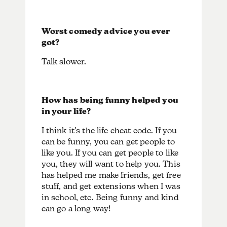
Worst comedy advice you ever
got?
Talk slower.
How has being funny helped you
in your life?
I think it’s the life cheat code. If you
can be funny, you can get people to
like you. If you can get people to like
you, they will want to help you. This
has helped me make friends, get free
stuff, and get extensions when I was
in school, etc. Being funny and kind
can go a long way!