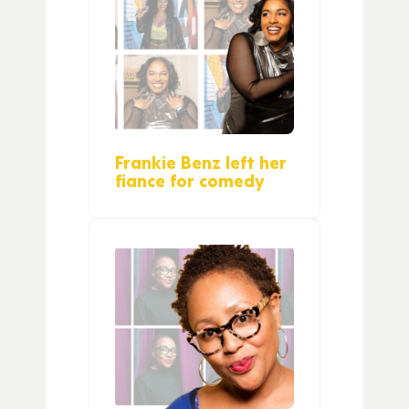
Frankie Benz left her
fiance for comedy