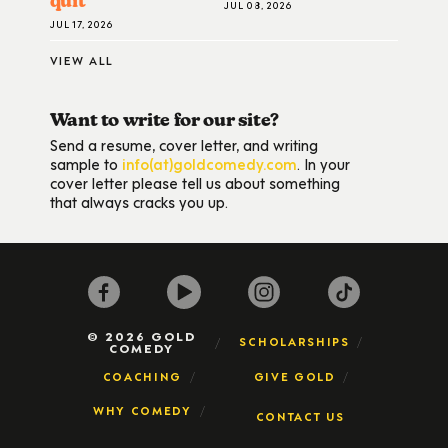
quit
JUL 08, 2026
JUL 17, 2026
VIEW ALL
Want to write for our site?
Send a resume, cover letter, and writing
sample to
info(at)goldcomedy.com
. In your
cover letter please tell us about something
that always cracks you up.
© 2026 GOLD
SCHOLARSHIPS
COMEDY
COACHING
GIVE GOLD
WHY COMEDY
CONTACT US