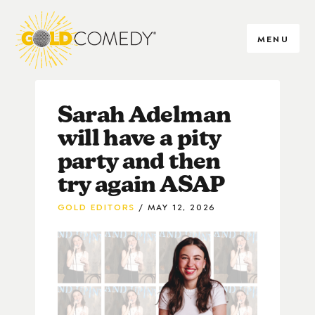
MENU
Sarah Adelman
will have a pity
party and then
try again ASAP
GOLD EDITORS
MAY 12, 2026