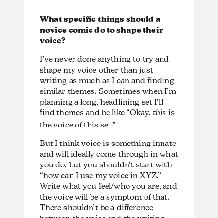
What specific things should a
novice comic do to shape their
voice?
I’ve never done anything to try and
shape my voice other than just
writing as much as I can and finding
similar themes. Sometimes when I’m
planning a long, headlining set I’ll
find themes and be like “Okay,
this
is
the voice of this set.”
But I think voice is something innate
and will ideally come through in what
you do, but you shouldn’t start with
“how can I use my voice in XYZ.”
Write what you feel/who you are, and
the voice will be a symptom of that.
There shouldn’t be a difference