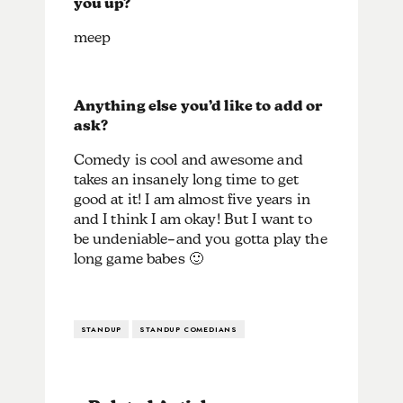
you up?
meep
Anything else you’d like to add or
ask?
Comedy is cool and awesome and
takes an insanely long time to get
good at it! I am almost five years in
and I think I am okay! But I want to
be undeniable–and you gotta play the
long game babes 🙂
STANDUP
STANDUP COMEDIANS