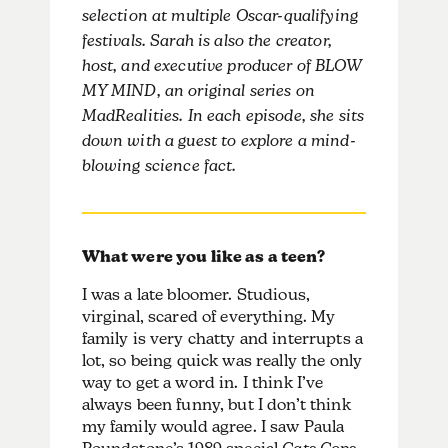
selection at multiple Oscar-qualifying
festivals. Sarah is also the creator,
host, and executive producer of BLOW
MY MIND, an original series on
MadRealities. In each episode, she sits
down with a guest to explore a mind-
blowing science fact.
What were you like as a teen?
I was a late bloomer. Studious,
virginal, scared of everything. My
family is very chatty and interrupts a
lot, so being quick was really the only
way to get a word in. I think I’ve
always been funny, but I don’t think
my family would agree. I saw Paula