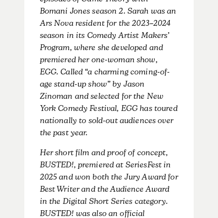
episodes of Game Theory with
Bomani Jones season 2. Sarah was an
Ars Nova resident for the 2023–2024
season in its Comedy Artist Makers’
Program, where she developed and
premiered her one-woman show,
EGG. Called “a charming coming-of-
age stand-up show” by Jason
Zinoman and selected for the New
York Comedy Festival, EGG has toured
nationally to sold-out audiences over
the past year.
Her short film and proof of concept,
BUSTED!, premiered at SeriesFest in
2025 and won both the Jury Award for
Best Writer and the Audience Award
in the Digital Short Series category.
BUSTED! was also an official