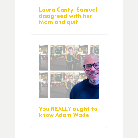
Laura Canty-Samuel
disagreed with her
Mom and quit
You REALLY ought to
know Adam Wade