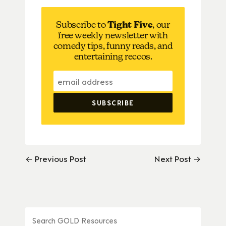
Subscribe to
Tight Five
, our
free weekly newsletter with
comedy tips, funny reads, and
entertaining reccos.
← Previous Post
Next Post →