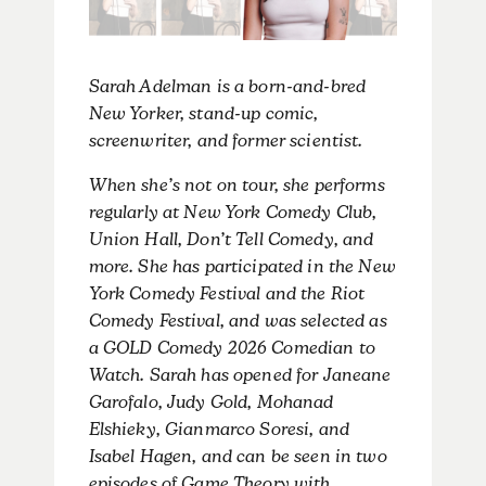
Sarah Adelman is a born-and-bred
New Yorker, stand-up comic,
screenwriter, and former scientist.
When she’s not on tour, she performs
regularly at New York Comedy Club,
Union Hall, Don’t Tell Comedy, and
more. She has participated in the New
York Comedy Festival and the Riot
Comedy Festival, and was selected as
a GOLD Comedy 2026 Comedian to
Watch. Sarah has opened for Janeane
Garofalo, Judy Gold, Mohanad
Elshieky, Gianmarco Soresi, and
Isabel Hagen, and can be seen in two