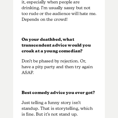
it, especially when people are
drinking. I’m usually sassy but not
too rude or the audience will hate me.
Depends on the crowd!
On your deathbed, what
transcendent advice would you
croak at a young comedian?
Don’t be phased by rejection. Or,
have a pity party and then try again
ASAP.
Best comedy advice you ever got?
Just telling a funny story isn’t
standup. That is storytelling, which
is fine. But it’s not stand up.