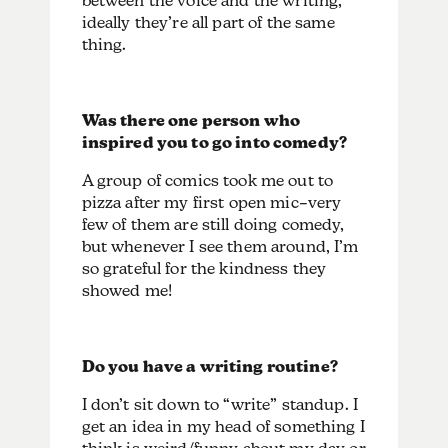
between the voice and the writing,
ideally they’re all part of the same
thing.
Was there one person who
inspired you to go into comedy?
A group of comics took me out to
pizza after my first open mic–very
few of them are still doing comedy,
but whenever I see them around, I’m
so grateful for the kindness they
showed me!
Do you have a writing routine?
I don’t sit down to “write” standup. I
get an idea in my head of something I