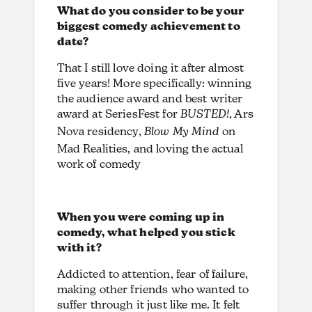
What do you consider to be your
biggest comedy achievement to
date?
That I still love doing it after almost
five years! More specifically: winning
the audience award and best writer
award at SeriesFest for
BUSTED!
, Ars
Nova residency,
Blow My Mind
on
Mad Realities, and loving the actual
work of comedy
When you were coming up in
comedy, what helped you stick
with it?
Addicted to attention, fear of failure,
making other friends who wanted to
suffer through it just like me. It felt