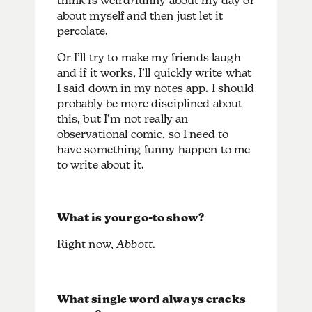
think is weird/funny about my day or
about myself and then just let it
percolate.
Or I’ll try to make my friends laugh
and if it works, I’ll quickly write what
I said down in my notes app. I should
probably be more disciplined about
this, but I’m not really an
observational comic, so I need to
have something funny happen to me
to write about it.
What is your go-to show?
Right now,
Abbott
.
What single word always cracks