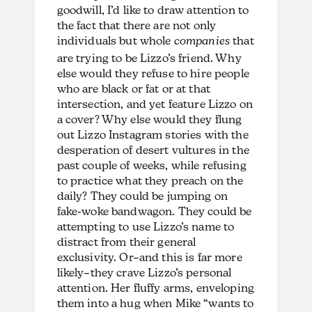
goodwill, I’d like to draw attention to
the fact that there are not only
individuals but whole
companies
that
are trying to be Lizzo’s friend. Why
else would they refuse to hire people
who are black or fat or at that
intersection, and yet feature Lizzo on
a cover? Why else would they flung
out Lizzo Instagram stories with the
desperation of desert vultures in the
past couple of weeks, while refusing
to practice what they preach on the
daily? They could be jumping on
fake-woke bandwagon. They could be
attempting to use Lizzo’s name to
distract from their general
exclusivity. Or–and this is far more
likely–they crave Lizzo’s personal
attention. Her fluffy arms, enveloping
them into a hug when Mike “wants to