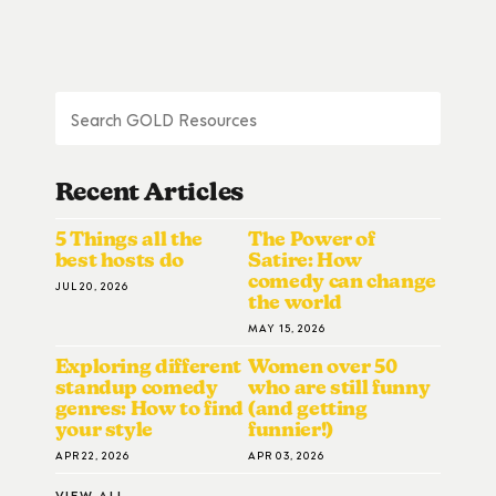
Recent Articles
5 Things all the
The Power of
best hosts do
Satire: How
comedy can change
JUL 20, 2026
the world
MAY 15, 2026
Exploring different
Women over 50
standup comedy
who are still funny
genres: How to find
(and getting
your style
funnier!)
APR 22, 2026
APR 03, 2026
VIEW ALL