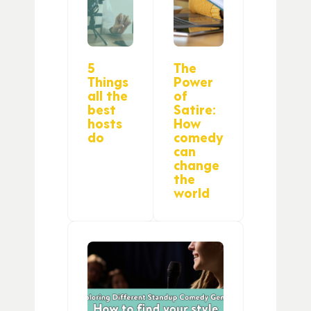
5
The
Things
Power
all the
of
best
Satire:
hosts
How
do
comedy
can
change
the
world