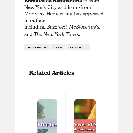
Romaissaa Benzizoune
is from
New York City and from-from
Morocco. Her writing has appeared
in outlets
including
Buzzfeed
,
McSweeney’s
,
and
The New York Times
.
FAT-SHAMING
LIZZO
POP CULTURE
Related Articles