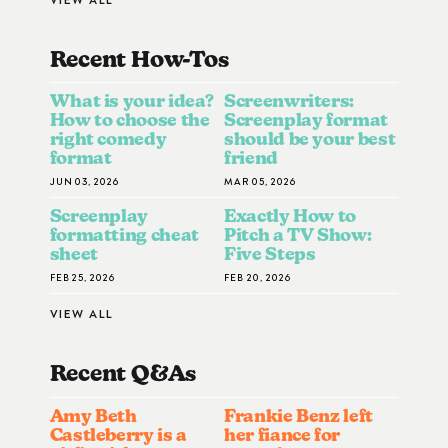
Recent How-To
S
What is your idea?
Screenwriters:
How to choose the
Screenplay format
right comedy
should be your best
format
friend
JUN 03, 2026
MAR 05, 2026
Screenplay
Exactly How to
formatting cheat
Pitch a TV Show:
sheet
Five Steps
FEB 25, 2026
FEB 20, 2026
VIEW ALL
Recent Q&A
S
Amy Beth
Frankie Benz left
Castleberry is a
her fiance for