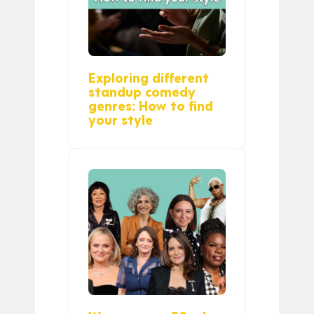
Exploring different
standup comedy
genres: How to find
your style