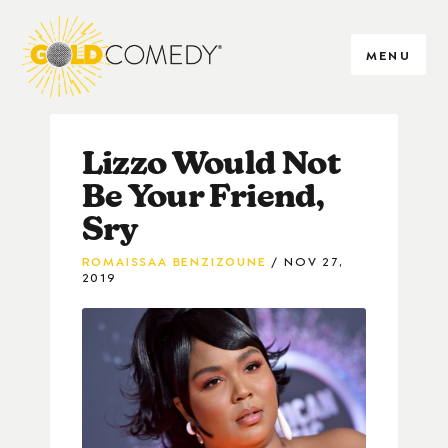
MENU
Lizzo Would Not
Be Your Friend,
Sry
ROMAISSAA BENZIZOUNE
NOV 27,
2019