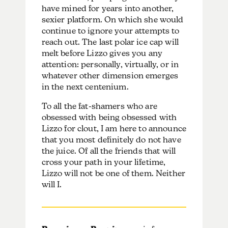
have mined for years into another,
sexier platform. On which she would
continue to ignore your attempts to
reach out. The last polar ice cap will
melt before Lizzo gives you any
attention: personally, virtually, or in
whatever other dimension emerges
in the next centenium.
To all the fat-shamers who are
obsessed with being obsessed with
Lizzo for clout, I am here to announce
that you most definitely do not have
the juice. Of all the friends that will
cross your path in your lifetime,
Lizzo will not be one of them. Neither
will I.