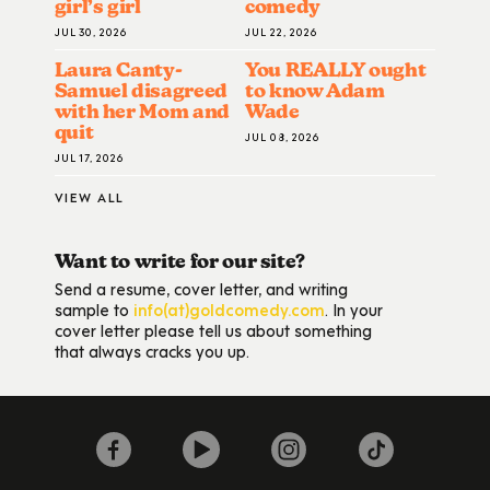
girl’s girl
comedy
JUL 30, 2026
JUL 22, 2026
Laura Canty-
You REALLY ought
Samuel disagreed
to know Adam
with her Mom and
Wade
quit
JUL 08, 2026
JUL 17, 2026
VIEW ALL
Want to write for our site?
Send a resume, cover letter, and writing
sample to
info(at)goldcomedy.com
. In your
cover letter please tell us about something
that always cracks you up.