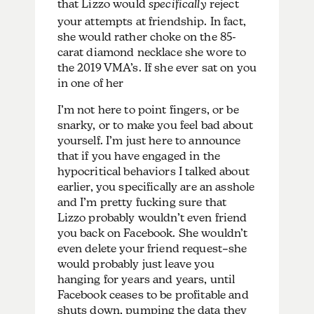
that Lizzo would
specifically
reject
your attempts at friendship. In fact,
she would rather choke on the 85-
carat diamond necklace she wore to
the 2019 VMA’s. If she ever sat on you
in one of her
I’m not here to point fingers, or be
snarky, or to make you feel bad about
yourself. I’m just here to announce
that if you have engaged in the
hypocritical behaviors I talked about
earlier, you specifically are an asshole
and I’m pretty fucking sure that
Lizzo probably wouldn’t even friend
you back on Facebook. She wouldn’t
even delete your friend request–she
would probably just leave you
hanging for years and years, until
Facebook ceases to be profitable and
shuts down, pumping the data they