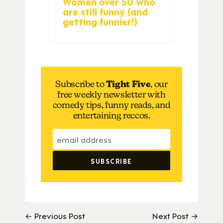
Women over 50 who
are still funny (and
getting funnier!)
Subscribe to
Tight Five
, our
free weekly newsletter with
comedy tips, funny reads, and
entertaining reccos.
← Previous Post
Next Post →