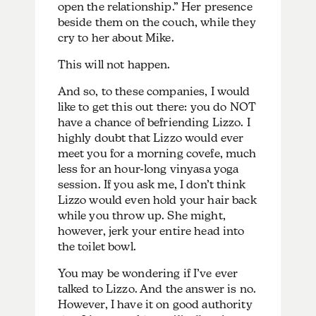
open the relationship.” Her presence
beside them on the couch, while they
cry to her about Mike.
This will not happen.
And so, to these companies, I would
like to get this out there: you do NOT
have a chance of befriending Lizzo. I
highly doubt that Lizzo would ever
meet you for a morning covefe, much
less for an hour-long vinyasa yoga
session. If you ask me, I don’t think
Lizzo would even hold your hair back
while you throw up. She might,
however, jerk your entire head into
the toilet bowl.
You may be wondering if I’ve ever
talked to Lizzo. And the answer is no.
However, I have it on good authority