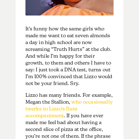
It’s funny how the same girls who
made me want to eat seven almonds
a day in high school are now
screaming “Truth Hurts” at the club.
And while I’m happy for their
growth, to them and others I have to
say: I just took a DNA test, turns out
I’m 100% convinced that Lizzo would
not be your friend. Sry.
Lizzo has many friends. For example,
Megan the Stallion,
who occasionally
twerks to Lizzo’s flute
accompaniment
. If you have ever
made me feel bad about having a
second slice of pizza at the office,
you’re not one of them. If the phrase