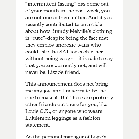
“intermittent fasting” has come out
of your mouth in the past week, you
are not one of them either. And if you
recently contributed to an article
about how Brandy Melville’s clothing
is “cute”–despite being the fact that
they employ anorexic waifs who
could take the SAT for each other
without being caught–it is safe to say
that you are currently not, and will
never be, Lizzo’s friend.
This announcement does not bring
me any joy, and I’m sorry to be the
one to make it. But there are probably
other friends out there for you, like
Louis C.K., or anyone who wears
Lululemon leggings as a fashion
statement.
As the personal manager of Lizzo’s