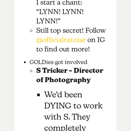
I start a chant:
“LYNN! LYNN!
LYNN!”
Still top secret! Follow
@officialratczar
on IG
to find out more!
GOLDies got involved
S Tricker – Director
of Photography
We’d been
DYING to work
with S. They
completely