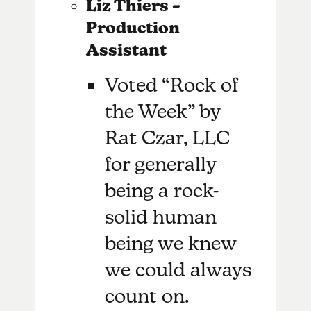
Liz Thiers –
Production
Assistant
Voted “Rock of
the Week” by
Rat Czar, LLC
for generally
being a rock-
solid human
being we knew
we could always
count on.