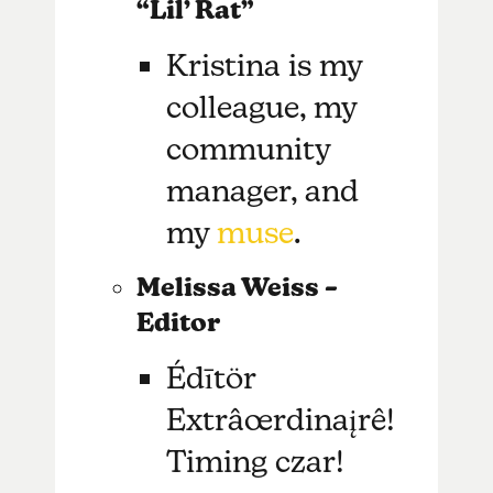
“Lil’ Rat”
Kristina is my
colleague, my
community
manager, and
my
muse
.
Melissa Weiss –
Editor
Édītör
Extrâœrdinaįrê!
Timing czar!