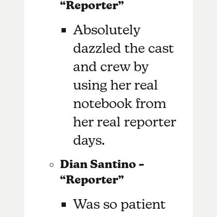
“Reporter”
Absolutely
dazzled the cast
and crew by
using her real
notebook from
her real reporter
days.
Dian Santino –
“Reporter”
Was so patient