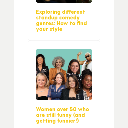
Exploring different
standup comedy
genres: How to find
your style
Women over 50 who
are still funny (and
getting funnier!)