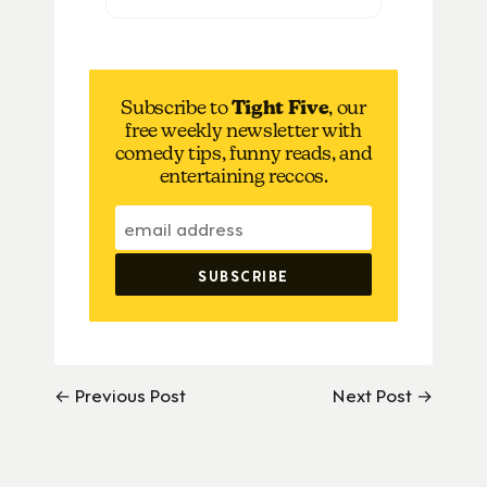
Subscribe to
Tight Five
, our
free weekly newsletter with
comedy tips, funny reads, and
entertaining reccos.
← Previous Post
Next Post →