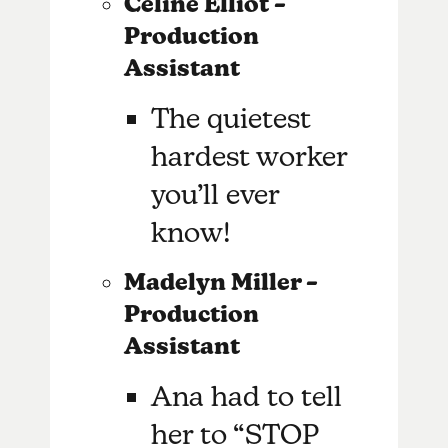
Celine Elliot –
Production
Assistant
The quietest
hardest worker
you’ll ever
know!
Madelyn Miller –
Production
Assistant
Ana had to tell
her to “STOP