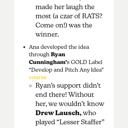
made her laugh the
most (a czar of RATS?
Come on!) was the
winner.
Ana developed the idea
through
Ryan
Cunningham’
s GOLD Label
“Develop and Pitch Any Idea”
course
Ryan’s support didn’t
end there! Without
her, we wouldn’t know
Drew Lausch,
who
played
“Lesser Staffer”