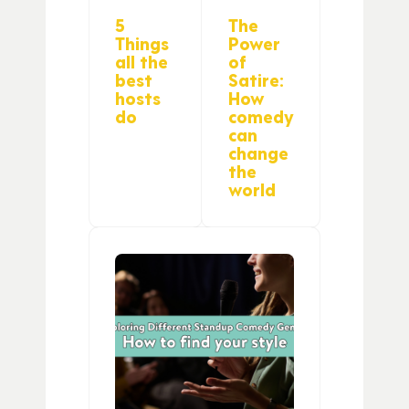
5
The
Things
Power
all the
of
best
Satire:
hosts
How
do
comedy
can
change
the
world