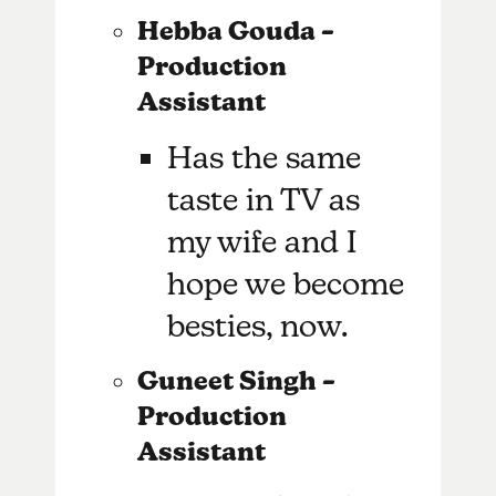
Hebba Gouda –
Production
Assistant
Has the same
taste in TV as
my wife and I
hope we become
besties, now.
Guneet Singh –
Production
Assistant