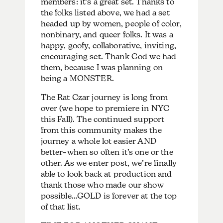
members: it’s a great set. Thanks to
the folks listed above, we had a set
headed up by women, people of color,
nonbinary, and queer folks. It was a
happy, goofy, collaborative, inviting,
encouraging set. Thank God we had
them, because I was planning on
being a MONSTER.
The Rat Czar journey is long from
over (we hope to premiere in NYC
this Fall). The continued support
from this community makes the
journey a whole lot easier AND
better–when so often it’s one or the
other. As we enter post, we’re finally
able to look back at production and
thank those who made our show
possible…GOLD is forever at the top
of that list.