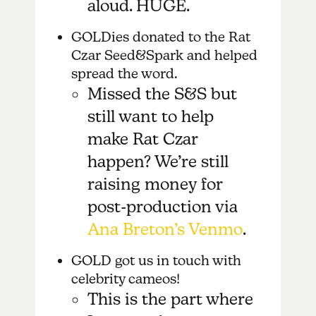
aloud. HUGE.
GOLDies donated to the Rat
Czar Seed&Spark and helped
spread the word.
Missed the S&S but
still want to help
make Rat Czar
happen? We’re still
raising money for
post-production via
Ana Breton’s Venmo
.
GOLD got us in touch with
celebrity cameos!
This is the part where