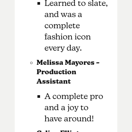
Learned to slate,
and was a
complete
fashion icon
every day.
Melissa Mayores –
Production
Assistant
A complete pro
and a joy to
have around!