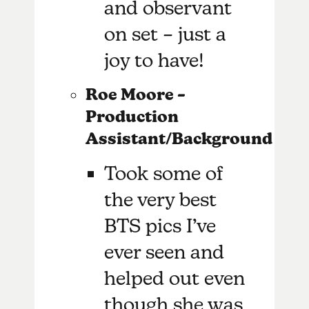
and observant
on set – just a
joy to have!
Roe Moore –
Production
Assistant/Background
Took some of
the very best
BTS pics I’ve
ever seen and
helped out even
though she was