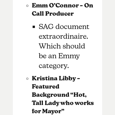
Emm O’Connor – On
Call Producer
SAG document
extraordinaire.
Which should
be an Emmy
category.
Kristina Libby –
Featured
Background “Hot,
Tall Lady who works
for Mayor”