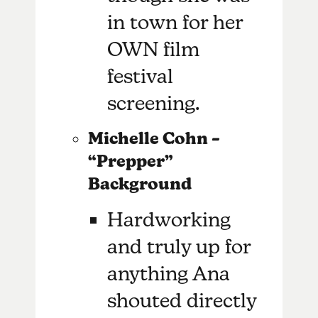
in town for her
OWN film
festival
screening.
Michelle Cohn –
“Prepper”
Background
Hardworking
and truly up for
anything Ana
shouted directly