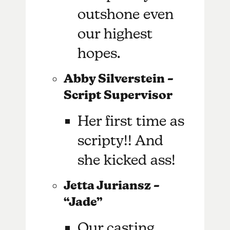
outshone even
our highest
hopes.
Abby Silverstein –
Script Supervisor
Her first time as
scripty!! And
she kicked ass!
Jetta Juriansz –
“Jade”
Our casting