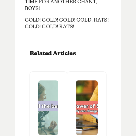
TIME FOR ANOTHER CHANT,
BOYS!
GOLD! GOLD! GOLD! GOLD! RATS!
GOLD! GOLD! RATS!
Related Articles