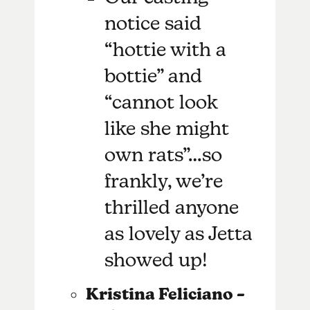
notice said
“hottie with a
bottie” and
“cannot look
like she might
own rats”…so
frankly, we’re
thrilled anyone
as lovely as Jetta
showed up!
Kristina Feliciano –