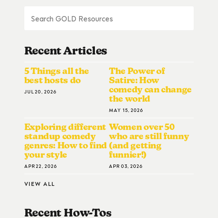
Recent Articles
5 Things all the
The Power of
best hosts do
Satire: How
comedy can change
JUL 20, 2026
the world
MAY 15, 2026
Exploring different
Women over 50
standup comedy
who are still funny
genres: How to find
(and getting
your style
funnier!)
APR 22, 2026
APR 03, 2026
VIEW ALL
Recent How-To
S