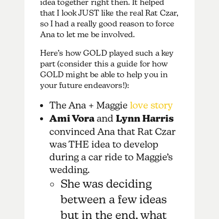
idea together right then. It helped
that I look JUST like the real Rat Czar,
so I had a really good reason to force
Ana to let me be involved.
Here’s how GOLD played such a key
part (consider this a guide for how
GOLD might be able to help you in
your future endeavors!):
The Ana + Maggie
love story
Ami Vora
and
Lynn Harris
convinced Ana that Rat Czar
was THE idea to develop
during a car ride to Maggie’s
wedding.
She was deciding
between a few ideas
but in the end, what