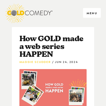
MENU
How GOLD made
a web series
HAPPEN
MAGGIE SCUDDER
JUN 24, 2024