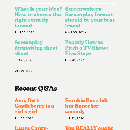
What is your idea?
Screenwriters:
How to choose the
Screenplay format
right comedy
should be your best
format
friend
JUN 03, 2026
MAR 05, 2026
Screenplay
Exactly How to
formatting cheat
Pitch a TV Show:
sheet
Five Steps
FEB 25, 2026
FEB 20, 2026
VIEW ALL
Recent Q&A
S
Amy Beth
Frankie Benz left
Castleberry is a
her fiance for
girl’s girl
comedy
JUL 30, 2026
JUL 22, 2026
Laura Canty-
You REALLY ought