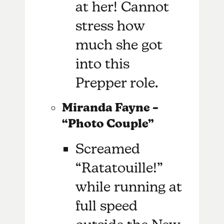
at her! Cannot
stress how
much she got
into this
Prepper role.
Miranda Fayne –
“Photo Couple”
Screamed
“Ratatouille!”
while running at
full speed