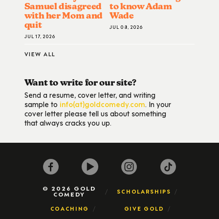
Samuel disagreed
to know Adam
with her Mom and
Wade
quit
JUL 08, 2026
JUL 17, 2026
VIEW ALL
Want to write for our site?
Send a resume, cover letter, and writing
sample to
info(at)goldcomedy.com
. In your
cover letter please tell us about something
that always cracks you up.
© 2026 GOLD
SCHOLARSHIPS
COMEDY
COACHING
GIVE GOLD