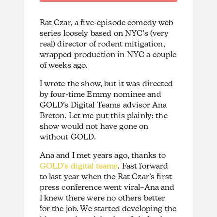
Rat Czar, a five-episode comedy web
series loosely based on NYC’s (very
real) director of rodent mitigation,
wrapped production in NYC a couple
of weeks ago.
I wrote the show, but it was directed
by four-time Emmy nominee and
GOLD’s Digital Teams advisor Ana
Breton. Let me put this plainly: the
show would not have gone on
without GOLD.
Ana and I met years ago, thanks to
GOLD’s digital teams
. Fast forward
to last year when the Rat Czar’s first
press conference went viral–Ana and
I knew there were no others better
for the job. We started developing the