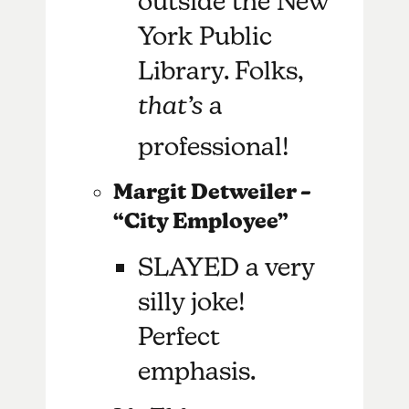
outside the New
York Public
Library. Folks,
that’s
a
professional!
Margit Detweiler –
“City Employee”
SLAYED a very
silly joke!
Perfect
emphasis.