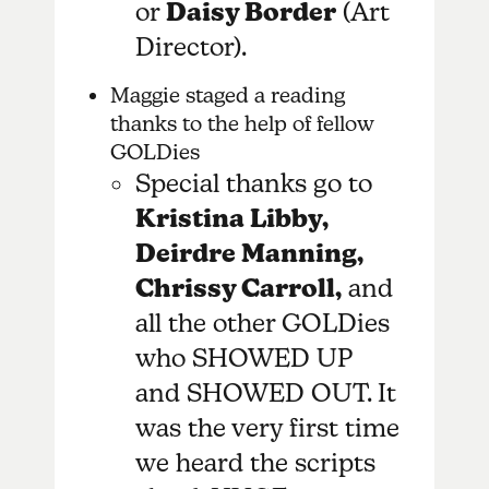
or
Daisy Border
(Art
Director).
Maggie staged a reading
thanks to the help of fellow
GOLDies
Special thanks go to
Kristina Libby,
Deirdre Manning,
Chrissy Carroll,
and
all the other GOLDies
who SHOWED UP
and SHOWED OUT. It
was the very first time
we heard the scripts