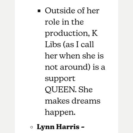
Outside of her
role in the
production, K
Libs (as I call
her when she is
not around) is a
support
QUEEN. She
makes dreams
happen.
Lynn Harris –