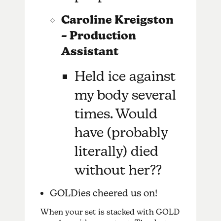
Caroline Kreigston
– Production
Assistant
Held ice against
my body several
times. Would
have (probably
literally) died
without her??
GOLDies cheered us on!
When your set is stacked with GOLD