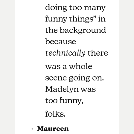
doing too many
funny things” in
the background
because
technically
there
was a whole
scene going on.
Madelyn was
too
funny,
folks.
Maureen