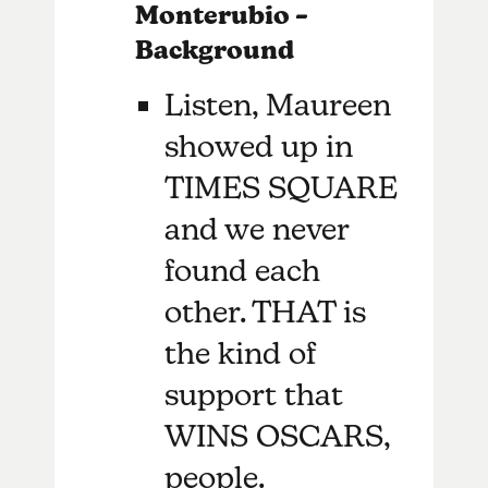
Monterubio –
Background
Listen, Maureen
showed up in
TIMES SQUARE
and we never
found each
other. THAT is
the kind of
support that
WINS OSCARS,
people.