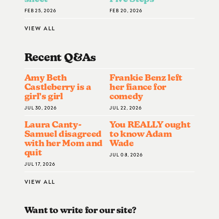
FEB 25, 2026
FEB 20, 2026
VIEW ALL
Recent Q&A
S
Amy Beth
Frankie Benz left
Castleberry is a
her fiance for
girl’s girl
comedy
JUL 30, 2026
JUL 22, 2026
Laura Canty-
You REALLY ought
Samuel disagreed
to know Adam
with her Mom and
Wade
quit
JUL 08, 2026
JUL 17, 2026
VIEW ALL
Want to write for our site?