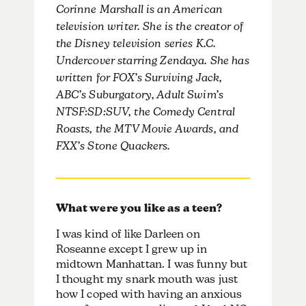
Corinne Marshall is an American
television writer. She is the creator of
the Disney television series K.C.
Undercover starring Zendaya. She has
written for FOX’s Surviving Jack,
ABC’s Suburgatory, Adult Swim’s
NTSF:SD:SUV, the Comedy Central
Roasts, the MTV Movie Awards, and
FXX’s Stone Quackers.
What were you like as a teen?
I was kind of like Darleen on
Roseanne except I grew up in
midtown Manhattan. I was funny but
I thought my snark mouth was just
how I coped with having an anxious