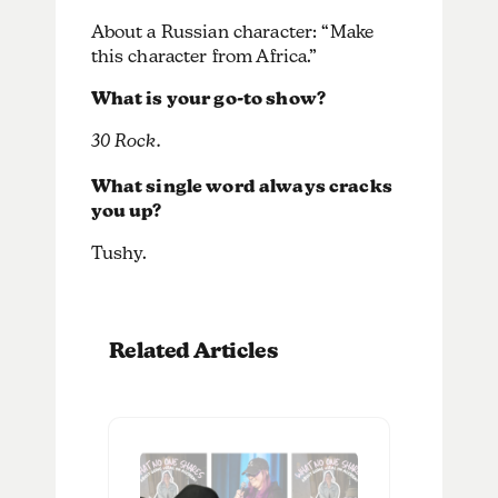
About a Russian character: “Make
this character from Africa.”
What is your go-to show?
30 Rock.
What single word always cracks
you up?
Tushy.
Related Articles