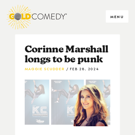
MENU
Corinne Marshall
longs to be punk
MAGGIE SCUDDER
FEB 28, 2024