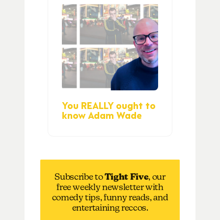
You REALLY ought to
know Adam Wade
Subscribe to
Tight Five
, our
free weekly newsletter with
comedy tips, funny reads, and
entertaining reccos.