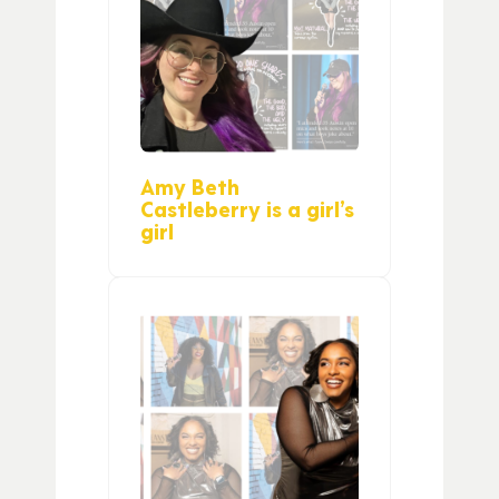
Amy Beth
Castleberry is a girl’s
girl