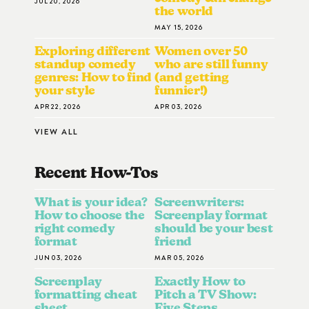
JUL 20, 2026
the world
MAY 15, 2026
Exploring different
Women over 50
standup comedy
who are still funny
genres: How to find
(and getting
your style
funnier!)
APR 22, 2026
APR 03, 2026
VIEW ALL
Recent How-To
S
What is your idea?
Screenwriters:
How to choose the
Screenplay format
right comedy
should be your best
format
friend
JUN 03, 2026
MAR 05, 2026
Screenplay
Exactly How to
formatting cheat
Pitch a TV Show:
sheet
Five Steps