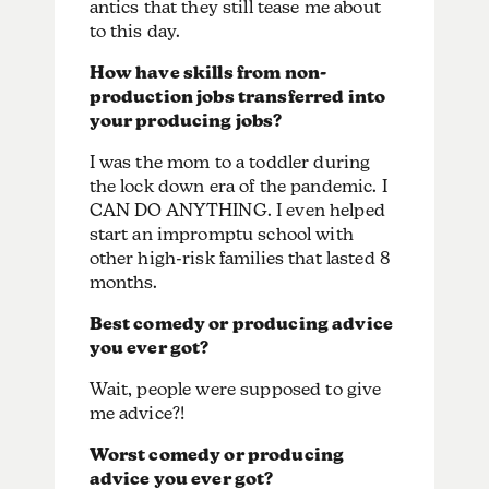
antics that they still tease me about
to this day.
How have skills from non-
production jobs transferred into
your producing jobs?
I was the mom to a toddler during
the lock down era of the pandemic. I
CAN DO ANYTHING. I even helped
start an impromptu school with
other high-risk families that lasted 8
months.
Best comedy or producing advice
you ever got?
Wait, people were supposed to give
me advice?!
Worst comedy or producing
advice you ever got?