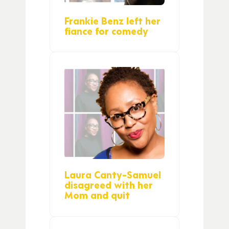
Frankie Benz left her
fiance for comedy
Laura Canty-Samuel
disagreed with her
Mom and quit