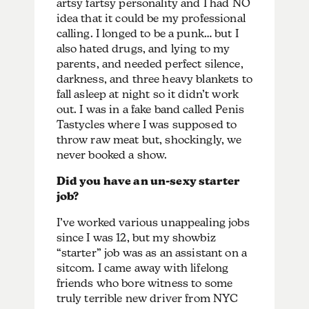
artsy fartsy personality and I had NO
idea that it could be my professional
calling. I longed to be a punk… but I
also hated drugs, and lying to my
parents, and needed perfect silence,
darkness, and three heavy blankets to
fall asleep at night so it didn’t work
out. I was in a fake band called Penis
Tastycles where I was supposed to
throw raw meat but, shockingly, we
never booked a show.
Did you have an un-sexy starter
job?
I’ve worked various unappealing jobs
since I was 12, but my showbiz
“starter” job was as an assistant on a
sitcom. I came away with lifelong
friends who bore witness to some
truly terrible new driver from NYC