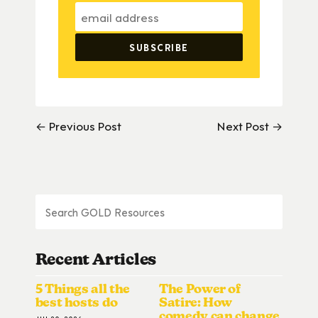
← Previous Post
Next Post →
Recent Articles
5 Things all the
The Power of
best hosts do
Satire: How
comedy can change