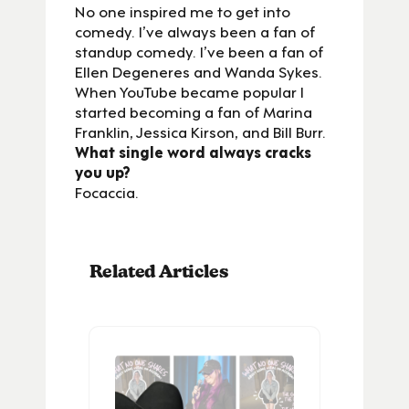
No one inspired me to get into
comedy. I’ve always been a fan of
standup comedy. I’ve been a fan of
Ellen Degeneres and Wanda Sykes.
When YouTube became popular I
started becoming a fan of Marina
Franklin, Jessica Kirson, and Bill Burr.
What single word always cracks
you up?
Focaccia.
Related Articles