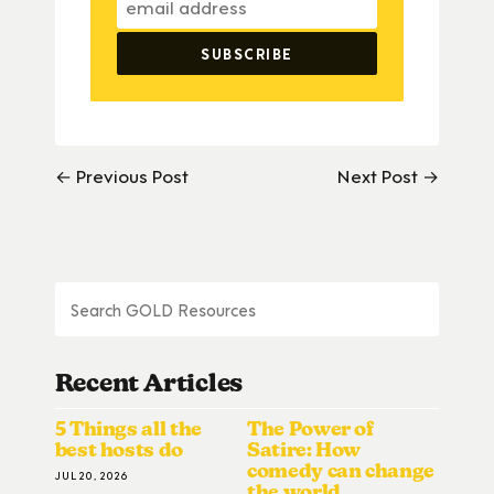
← Previous Post
Next Post →
Recent Articles
5 Things all the
The Power of
best hosts do
Satire: How
comedy can change
JUL 20, 2026
the world