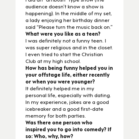
audience doesn’t know a show is
happening). In the middle of my set,
a lady enjoying her birthday dinner
said “Please turn the music back on.”
What were you like as a teen?
I was definitely not a funny teen. I
was super religious and in the closet.
I even tried to start the Christian
Club at my high school.
How has being funny helped you in
your offstage life, either recently
or when you were younger?
It definitely helped me in my
personal life, especially with dating.
In my experience, jokes are a good
icebreaker and a good first-date
memory for both parties.
Was there one person who
inspired you to go into comedy? If
so: Who, why, how?