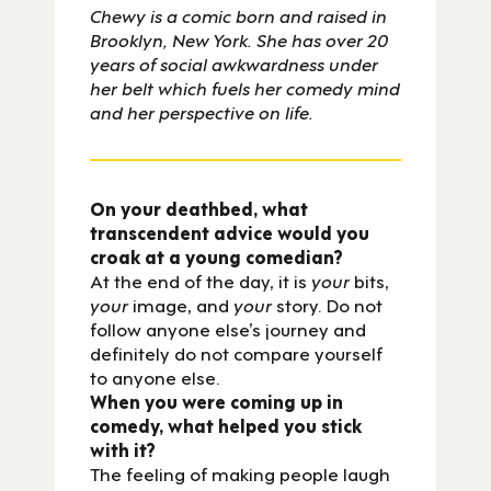
Chewy is a comic born and raised in
Brooklyn, New York. She has over 20
years of social awkwardness under
her belt which fuels her comedy mind
and her perspective on life.
On your deathbed, what
transcendent advice would you
croak at a young comedian?
At the end of the day, it is
your
bits,
your
image, and
your
story. Do not
follow anyone else’s journey and
definitely do not compare yourself
to anyone else.
When you were coming up in
comedy, what helped you stick
with it?
The feeling of making people laugh