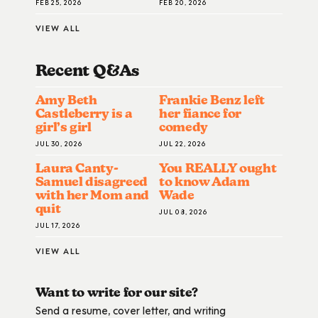
FEB 25, 2026
FEB 20, 2026
VIEW ALL
Recent Q&A
S
Amy Beth
Frankie Benz left
Castleberry is a
her fiance for
girl’s girl
comedy
JUL 30, 2026
JUL 22, 2026
Laura Canty-
You REALLY ought
Samuel disagreed
to know Adam
with her Mom and
Wade
quit
JUL 08, 2026
JUL 17, 2026
VIEW ALL
Want to write for our site?
Send a resume, cover letter, and writing