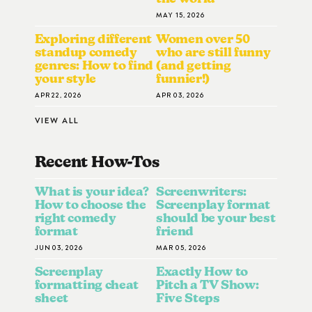
MAY 15, 2026
Exploring different
Women over 50
standup comedy
who are still funny
genres: How to find
(and getting
your style
funnier!)
APR 22, 2026
APR 03, 2026
VIEW ALL
Recent How-To
S
What is your idea?
Screenwriters:
How to choose the
Screenplay format
right comedy
should be your best
format
friend
JUN 03, 2026
MAR 05, 2026
Screenplay
Exactly How to
formatting cheat
Pitch a TV Show:
sheet
Five Steps