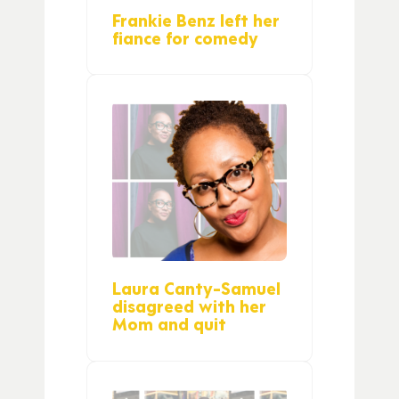
Frankie Benz left her
fiance for comedy
Laura Canty-Samuel
disagreed with her
Mom and quit