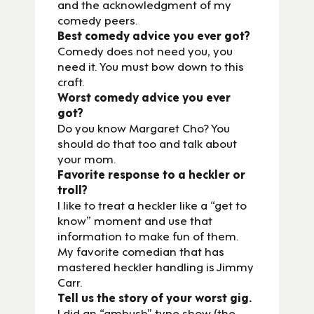
and the acknowledgment of my
comedy peers.
Best comedy advice you ever got?
Comedy does not need you, you
need it. You must bow down to this
craft.
Worst comedy advice you ever
got?
Do you know Margaret Cho? You
should do that too and talk about
your mom.
Favorite response to a heckler or
troll?
I like to treat a heckler like a “get to
know” moment and use that
information to make fun of them.
My favorite comedian that has
mastered heckler handling is Jimmy
Carr.
Tell us the story of your worst gig.
I did an “ambush” type show (the