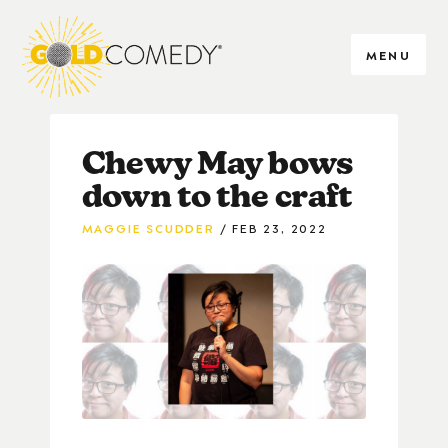
MENU
Chewy May bows
down to the craft
MAGGIE SCUDDER
FEB 23, 2022