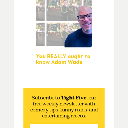
You REALLY ought to
know Adam Wade
Subscribe to
Tight Five
, our
free weekly newsletter with
comedy tips, funny reads, and
entertaining reccos.