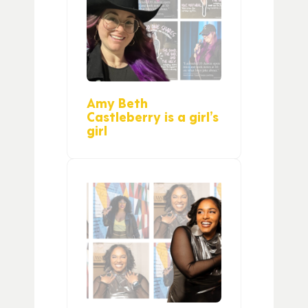
Amy Beth
Castleberry is a girl’s
girl