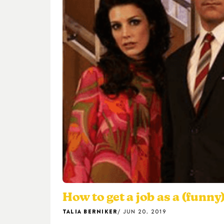
How to get a job as a (funny
TALIA BERNIKER
JUN 20, 2019