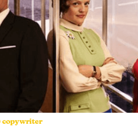
) copywriter