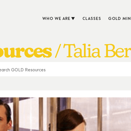
WHO WE ARE
CLASSES
GOLD MIN
ources
Talia Be