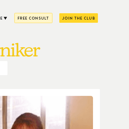
E
FREE CONSULT
JOIN THE CLUB
rniker