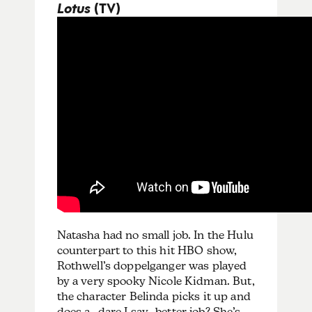
Lotus
(TV)
Natasha had no small job. In the Hulu
counterpart to this hit HBO show,
Rothwell’s doppelganger was played
by a very spooky Nicole Kidman. But,
the character Belinda picks it up and
does a…dare I say…better job? She’s