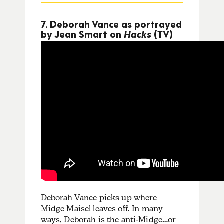
7. Deborah Vance as portrayed
by Jean Smart on
Hacks
(TV)
Deborah Vance picks up where
Midge Maisel leaves off. In many
ways, Deborah is the anti-Midge…or