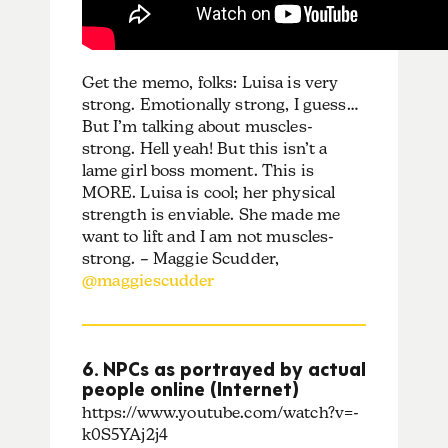
Get the memo, folks: Luisa is very
strong. Emotionally strong, I guess…
But I’m talking about muscles-
strong. Hell yeah! But this isn’t a
lame girl boss moment. This is
MORE. Luisa is cool; her physical
strength is enviable. She made me
want to lift and I am not muscles-
strong. – Maggie Scudder,
@maggiescudder
6. NPCs as portrayed by actual
people online (Internet)
https://www.youtube.com/watch?v=-
k0S5YAj2j4