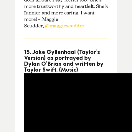
more trustworthy and heartfelt. She’s
funnier and more caring. I want
more! – Maggie
Scudder,
@maggiescudder
15. Jake Gyllenhaal (Taylor’s
Version) as portrayed by
Dylan O’Brian and written by
Taylor Swift. (Music)