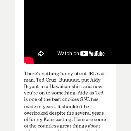
There’s nothing funny about IRL sad-
man, Ted Cruz. Buuuuut, put Aidy
Bryant in a Hawaiian shirt and now
you’re on to something. Aidy as Ted
is one of the best choices
SNL
has
made in years. It shouldn’t be
overlooked despite the several years
of funny Kate-casting. Here are some
of the countless great things about