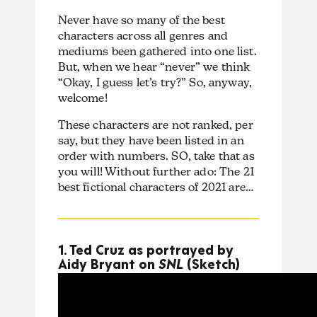
Never have so many of the best
characters across all genres and
mediums been gathered into one list.
But, when we hear “never” we think
“Okay, I guess let’s try?” So, anyway,
welcome!
These characters are not ranked, per
say, but they have been listed in an
order with numbers. SO, take that as
you will! Without further ado: The 21
best fictional characters of 2021 are…
1. Ted Cruz as portrayed by
Aidy Bryant on
SNL
(Sketch)