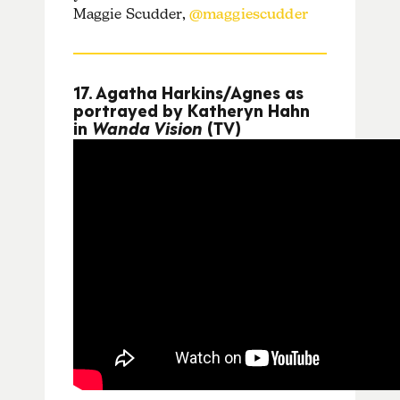
Maggie Scudder,
@maggiescudder
17. Agatha Harkins/Agnes as
portrayed by Katheryn Hahn
in
Wanda Vision
(TV)