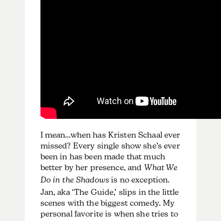
I mean…when has Kristen Schaal ever
missed? Every single show she’s ever
been in has been made that much
better by her presence, and
What We
Do in the Shadows
is no exception.
Jan, aka ‘The Guide,’ slips in the little
scenes with the biggest comedy. My
personal favorite is when she tries to