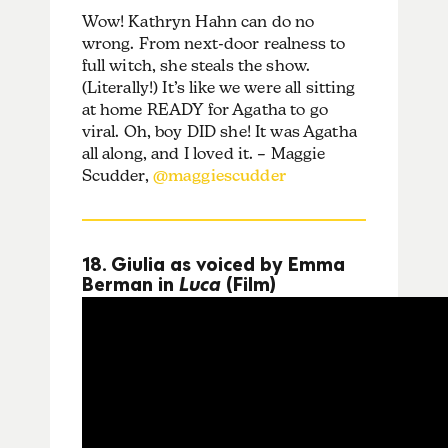
Wow! Kathryn Hahn can do no
wrong. From next-door realness to
full witch, she steals the show.
(Literally!) It’s like we were all sitting
at home READY for Agatha to go
viral. Oh, boy DID she! It was Agatha
all along, and I loved it. – Maggie
Scudder,
@maggiescudder
18. Giulia as voiced by Emma
Berman in
Luca
(Film)