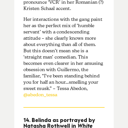
pronounce ‘VCR’ in her Romanian (?)
Kristen Schaal accent.
Her interactions with the gang paint
her as the perfect mix of ‘humble
servant’ with a condescending
attitude – she clearly knows more
about everything than all of them.
But this doesn’t mean she is a
‘straight man’ comedian. This
becomes even clearer in her amusing
obsession with Guillermo, the
familiar, “I’ve been standing behind
you for half an hour…smelling your
sweet musk.” – Tessa Abedon,
@abedon_tessa
14. Belinda as portrayed by
Natasha Rothwell in
White