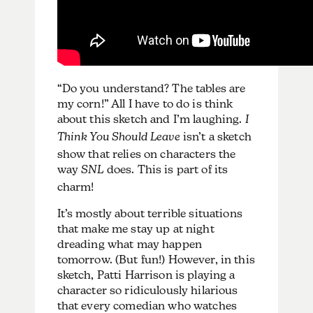
“Do you understand? The tables are
my corn!” All I have to do is think
about this sketch and I’m laughing.
I
Think You Should Leave
isn’t a sketch
show that relies on characters the
way
SNL
does. This is part of its
charm!
It’s mostly about terrible situations
that make me stay up at night
dreading what may happen
tomorrow. (But fun!) However, in this
sketch, Patti Harrison is playing a
character so ridiculously hilarious
that every comedian who watches