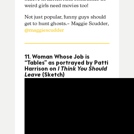
weird girls need movies too!
Not just popular, funny guys should
get to hunt ghosts.– Maggie Scudder,
@maggiescudder
11. Woman Whose Job is
“Tables” as portrayed by Patti
Harrison on
I Think You Should
Leave
(Sketch)