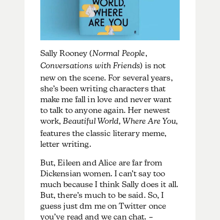
Sally Rooney (
Normal People
,
Conversations with Friends
) is not
new on the scene. For several years,
she’s been writing characters that
make me fall in love and never want
to talk to anyone again. Her newest
work,
Beautiful World, Where Are You
,
features the classic literary meme,
letter writing.
But, Eileen and Alice are far from
Dickensian women. I can’t say too
much because I think Sally does it all.
But, there’s much to be said. So, I
guess just dm me on Twitter once
you’ve read and we can chat. –