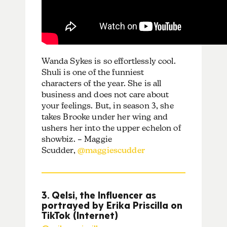
Wanda Sykes is so effortlessly cool.
Shuli is one of the funniest
characters of the year. She is all
business and does not care about
your feelings. But, in season 3, she
takes Brooke under her wing and
ushers her into the upper echelon of
showbiz. – Maggie
Scudder,
@maggiescudder
3. Qelsi, the Influencer as
portrayed by Erika Priscilla on
TikTok (Internet)