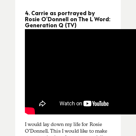
4. Carrie as portrayed by
Rosie O’Donnell on The L Word:
Generation Q (TV)
I would lay down my life for Rosie
O’Donnell. This I would like to make