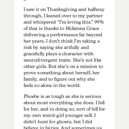
I saw it on Thanksgiving and halfway
through, I leaned over to my partner
and whispered “I’m loving this.” 99%
of that is thanks to Mckenna Grace
delivering a performance far beyond
her years. I don’t think I’m taking a
risk by saying she artfully and
gracefully plays a character with
neurodivergent traits. She’s not like
other girls. But she’s on a mission to
prove something about herself, her
family, and to figure out why she
feels so alone in the world.
Phoebe is as tough as she is serious
about most everything she does. I fell
for her, and in doing so, sort of fell for
my own weird-girl younger self. I
didn’t hunt for ghosts, but I did
believe in fairies. And sometimes us