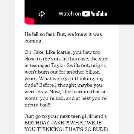
He fell so fast. But, we knew it was
coming.
Oh, Jake. Like Icarus, you flew too
close to the sun. In this case, the sun
is teenaged Taylor Swift: hot, bright,
won’t burn out for another billion
years. What were you thinking, my
dude? Before I thought maybe you
were okay. Now, I feel certain that at
worst, you’re bad, and at best you’re
pretty bad!!!
Just go to your next teen girlfriend’s
BIRTHDAY, JAKE!!!! WHAT WERE
YOU THINKING! THAT’S SO RUDE!