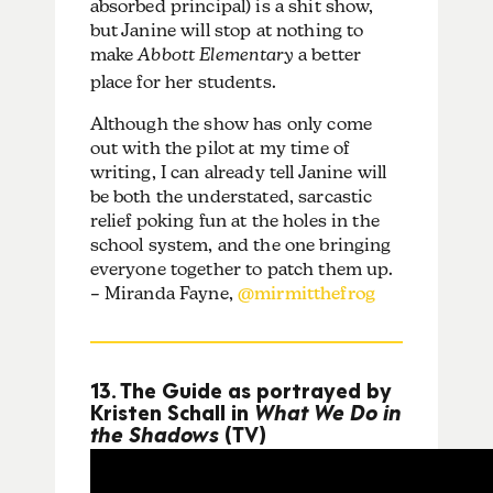
absorbed principal) is a shit show,
but Janine will stop at nothing to
make
Abbott Elementary
a better
place for her students.
Although the show has only come
out with the pilot at my time of
writing, I can already tell Janine will
be both the understated, sarcastic
relief poking fun at the holes in the
school system, and the one bringing
everyone together to patch them up.
– Miranda Fayne,
@mirmitthefrog
13. The Guide as portrayed by
Kristen Schall in
What We Do in
the Shadows
(TV)