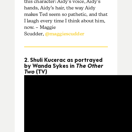
this character: Aidy’s voice, Aidy’s
hands, Aidy’s hair, the way Aidy
makes Ted seem so pathetic, and that
I laugh every time I think about him,
now. – Maggie
Scudder,
@maggiescudder
2. Shuli Kucerac as portrayed
by Wanda Sykes in
The Other
Two
(TV)