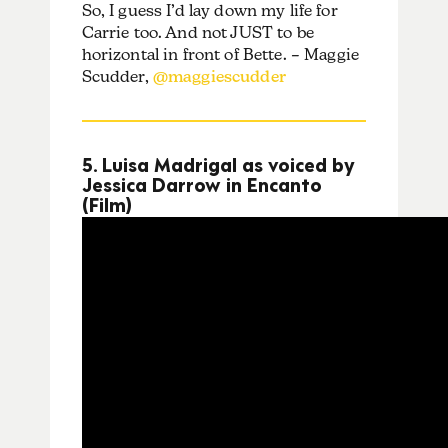
So, I guess I’d lay down my life for
Carrie too. And not JUST to be
horizontal in front of Bette. – Maggie
Scudder,
@maggiescudder
5. Luisa Madrigal as voiced by
Jessica Darrow in Encanto
(Film)