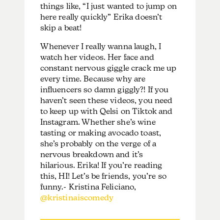
things like, “I just wanted to jump on
here really quickly” Erika doesn’t
skip a beat!
Whenever I really wanna laugh, I
watch her videos. Her face and
constant nervous giggle crack me up
every time. Because why are
influencers so damn giggly?! If you
haven’t seen these videos, you need
to keep up with Qelsi on Tiktok and
Instagram. Whether she’s wine
tasting or making avocado toast,
she’s probably on the verge of a
nervous breakdown and it’s
hilarious. Erika! If you’re reading
this, HI! Let’s be friends, you’re so
funny.- Kristina Feliciano,
@kristinaiscomedy