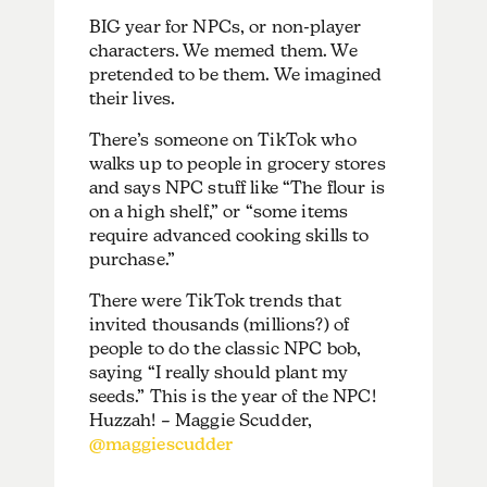
BIG year for NPCs, or non-player
characters. We memed them. We
pretended to be them. We imagined
their lives.
There’s someone on TikTok who
walks up to people in grocery stores
and says NPC stuff like “The flour is
on a high shelf,” or “some items
require advanced cooking skills to
purchase.”
There were TikTok trends that
invited thousands (millions?) of
people to do the classic NPC bob,
saying “I really should plant my
seeds.” This is the year of the NPC!
Huzzah! – Maggie Scudder,
@maggiescudder