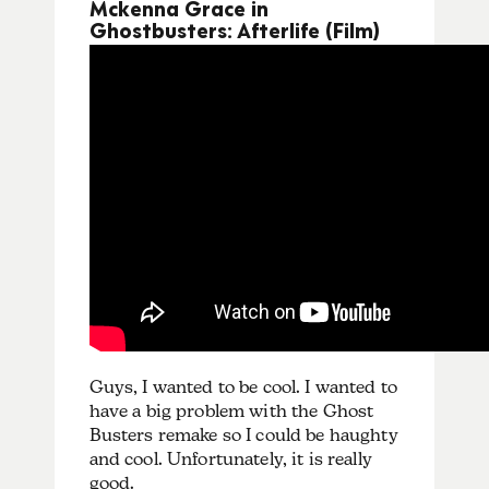
Mckenna Grace in
Ghostbusters: Afterlife (Film)
Guys, I wanted to be cool. I wanted to
have a big problem with the Ghost
Busters remake so I could be haughty
and cool. Unfortunately, it is really
good.