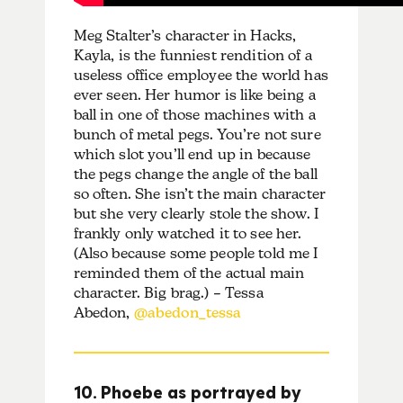
Meg Stalter’s character in Hacks,
Kayla, is the funniest rendition of a
useless office employee the world has
ever seen. Her humor is like being a
ball in one of those machines with a
bunch of metal pegs. You’re not sure
which slot you’ll end up in because
the pegs change the angle of the ball
so often. She isn’t the main character
but she very clearly stole the show. I
frankly only watched it to see her.
(Also because some people told me I
reminded them of the actual main
character. Big brag.) – Tessa
Abedon,
@abedon_tessa
10. Phoebe as portrayed by