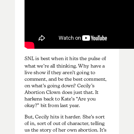
SNL
is best when it hits the pulse of
what we’re all thinking. Why have a
live show if they aren’t going to
comment, and be the best comment,
on what’s going down? Cecily’s
Abortion Clown does just that. It
harkens back to Kate’s “Are you
okay?” bit from last year.
But, Cecily hits it harder. She’s sort
of in, sort of out of character, telling
us the story of her own abortion. It’s