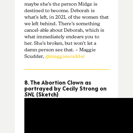
maybe she’s the person Midge is
destined to become. Deborah is
what’s left, in 2021, of the women that
we left behind. There’s something
cancel-able about Deborah, which is
what immediately endears you to
her. She’s broken, but won’t let a
damn person see that. – Maggie
Scudder,
@maggiescudder
8. The Abortion Clown as
portrayed by Cecily Strong on
SNL
(Sketch)