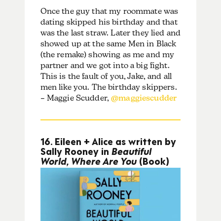
Once the guy that my roommate was
dating skipped his birthday and that
was the last straw. Later they lied and
showed up at the same Men in Black
(the remake) showing as me and my
partner and we got into a big fight.
This is the fault of you, Jake, and all
men like you. The birthday skippers.
– Maggie Scudder,
@maggiescudder
16. Eileen + Alice as written by
Sally Rooney in
Beautiful
World, Where Are You
(Book)