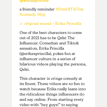
@erikaxpriscilla
a friendly reminder
#PetsOfTikTok
#comedy
#fyp
♬ original sound – Erika Priscilla
One of the best characters to come
out of 2021 has to be Qelsi The
Influencer. Comedian and Tiktok
sensation, Erika Priscilla
(@erikaxpriscilla), pokes fun at
influencer culture in a series of
hilarious videos playing the persona,
Qelsi.
This character is cringe comedy at
its finest. These videos are so fun to
watch because Erika really leans into
the ridiculous things influencers do
and say online. From starting every
video with “hey guys!” to saying