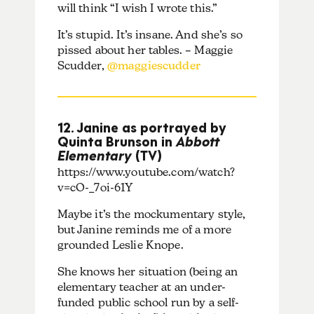
will think “I wish I wrote this.”
It’s stupid. It’s insane. And she’s so
pissed about her tables. – Maggie
Scudder,
@maggiescudder
12. Janine as portrayed by
Quinta Brunson in
Abbott
Elementary
(TV)
https://www.youtube.com/watch?
v=cO-_7oi-61Y
Maybe it’s the mockumentary style,
but Janine reminds me of a more
grounded Leslie Knope.
She knows her situation (being an
elementary teacher at an under-
funded public school run by a self-