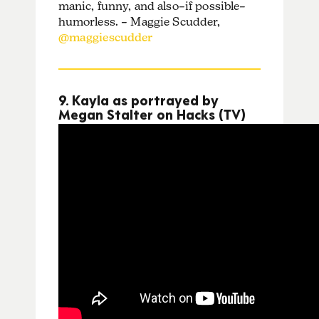
manic, funny, and also–if possible–
humorless. – Maggie Scudder,
@maggiescudder
9. Kayla as portrayed by
Megan Stalter on Hacks (TV)