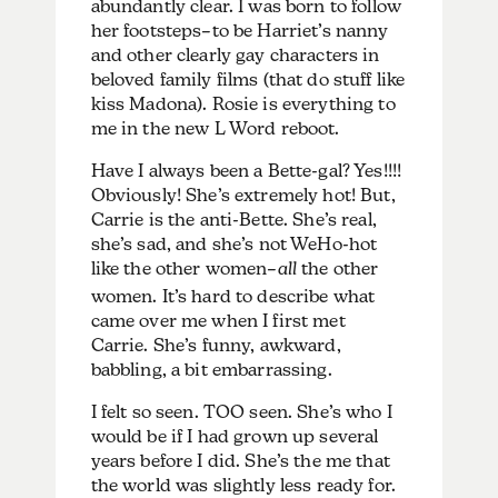
abundantly clear. I was born to follow
her footsteps–to be Harriet’s nanny
and other clearly gay characters in
beloved family films (that do stuff like
kiss Madona). Rosie is everything to
me in the new L Word reboot.
Have I always been a Bette-gal? Yes!!!!
Obviously! She’s extremely hot! But,
Carrie is the anti-Bette. She’s real,
she’s sad, and she’s not WeHo-hot
like the other women–
all
the other
women. It’s hard to describe what
came over me when I first met
Carrie. She’s funny, awkward,
babbling, a bit embarrassing.
I felt so seen. TOO seen. She’s who I
would be if I had grown up several
years before I did. She’s the me that
the world was slightly less ready for.