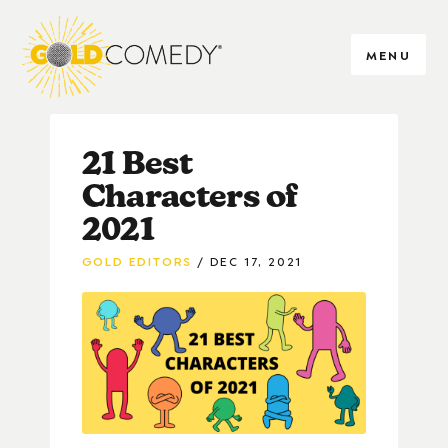
MENU
21 Best
Characters of
2021
GOLD EDITORS
DEC 17, 2021