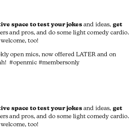
ive space to test your jokes
get
and ideas,
ers
and pros, and do some light comedy cardio.
 welcome, too!
ekly open mics, now offered LATER and on
hh! #openmic #membersonly
ive space to test your jokes
get
and ideas,
ers
and pros, and do some light comedy cardio.
 welcome, too!