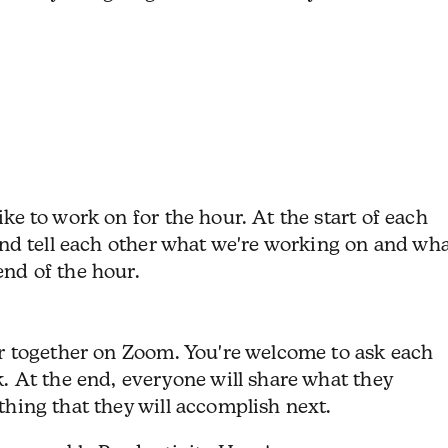
ike to work on for the hour.
At the start of each
 and tell each other what we're working on and wh
nd of the hour.
ur together on Zoom. You're welcome to ask each
k.
At the end, everyone will share what they
thing that they will accomplish next.