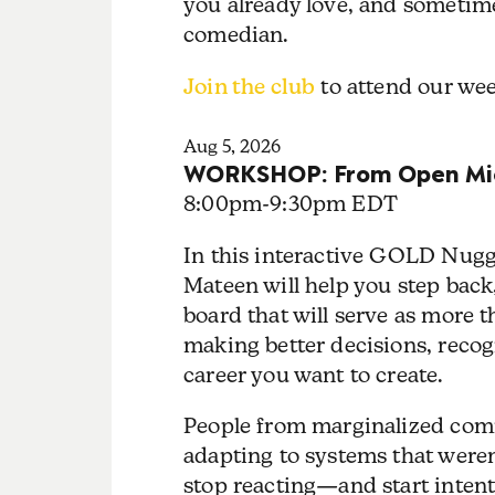
you already love, and sometime
comedian.
Join the club
to attend our w
Aug 5, 2026
WORKSHOP: From Open Mic
8:00pm
-
9:30pm EDT
In this interactive GOLD Nugg
Mateen will help you step back,
board that will serve as more th
making better decisions, recog
career you want to create.
People from marginalized comm
adapting to systems that weren'
stop reacting—and start intenti