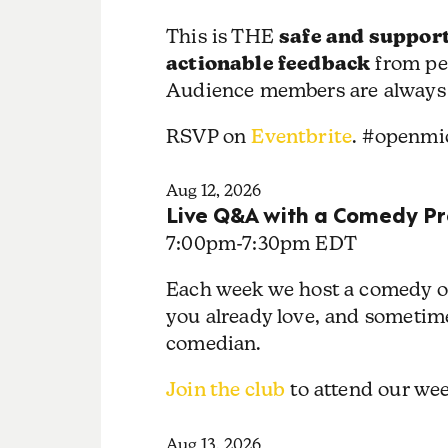
safe and support
This is THE
actionable feedback
from pe
Audience members are always
RSVP on
Eventbrite
. #openmi
Aug 12, 2026
Live Q&A with a Comedy Pr
7:00pm
-
7:30pm EDT
Each week we host a comedy or
you already love, and sometime
comedian.
Join the club
to attend our w
Aug 13, 2026