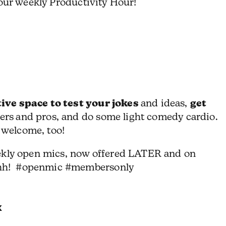
 our weekly Productivity Hour!
ive space to test your jokes
get
and ideas,
ers
and pros, and do some light comedy cardio.
 welcome, too!
ekly open mics, now offered LATER and on
hh! #openmic #membersonly
k