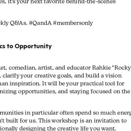
s, it's your next favorite behind-the-scenes
eekly Q&As. #QandA #membersonly
s to Opportunity
et, comedian, artist, and educator Rahkie "Rocky
 clarify your creative goals, and build a vision
an inspiration. It will be your practical tool for
nizing opportunities, and staying focused on the
unities in particular often spend so much ener
t built for us. This workshop is an invitation to
onally designing the creative life you want.