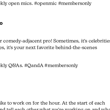
ekly open mics. #openmic #membersonly
o
 comedy-adjacent pro! Sometimes, it's celebritie
s, it's your next favorite behind-the-scenes
eekly Q&As. #QandA #membersonly
ike to work on for the hour.
At the start of each
 and tell each other what we're working on and wh