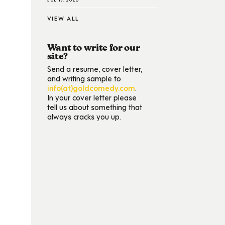
VIEW ALL
Want to write for our
site?
Send a resume, cover letter,
and writing sample to
info(at)goldcomedy.com
.
In your cover letter please
tell us about something that
always cracks you up.