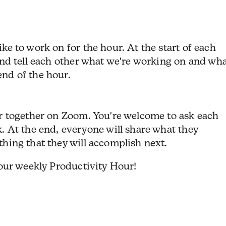
ike to work on for the hour.
At the start of each
 and tell each other what we're working on and wh
nd of the hour.
ur together on Zoom. You're welcome to ask each
k.
At the end, everyone will share what they
thing that they will accomplish next.
 our weekly Productivity Hour!