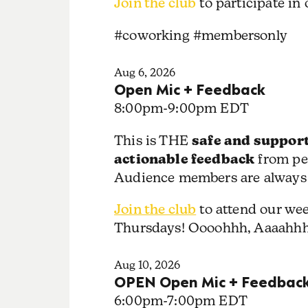
Join the club
to participate in
#coworking #membersonly
Aug 6, 2026
Open Mic + Feedback
8:00pm
-
9:00pm EDT
safe and support
This is THE
actionable feedback
from pe
Audience members are always
Join the club
to attend our we
Thursdays! Oooohhh, Aaaahh
Aug 10, 2026
OPEN Open Mic + Feedbac
6:00pm
-
7:00pm EDT