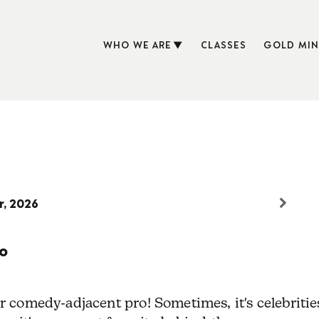
WHO WE ARE
CLASSES
GOLD MIN
r, 2026
o
 comedy-adjacent pro! Sometimes, it's celebritie