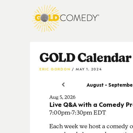
GOLD Calendar
ERIC GORDON
MAY 1, 2024
August - Septembe
Aug 5, 2026
Live Q&A with a Comedy Pr
7:00pm
-
7:30pm EDT
Each week we host a comedy or