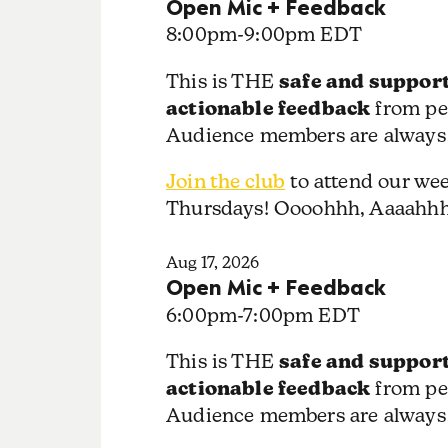
Open Mic + Feedback
8:00pm
-
9:00pm EDT
safe and support
This is THE
actionable feedback
from pe
Audience members are always
Join the club
to attend our we
Thursdays! Oooohhh, Aaaahh
Aug 17, 2026
Open Mic + Feedback
6:00pm
-
7:00pm EDT
safe and support
This is THE
actionable feedback
from pe
Audience members are always