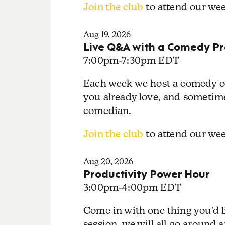
Join the club
to attend our we
Aug 19, 2026
Live Q&A with a Comedy Pr
7:00pm
-
7:30pm EDT
Each week we host a comedy or
you already love, and sometime
comedian.
Join the club
to attend our w
Aug 20, 2026
Productivity Power Hour
3:00pm
-
4:00pm EDT
Come in with one thing you'd l
session, we will all go around