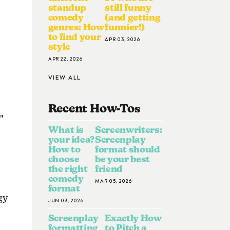
standup
still funny
comedy
(and getting
genres: How
funnier!)
to find your
APR 03, 2026
style
APR 22, 2026
VIEW ALL
Recent How-To
S
"
What is
Screenwriters:
your idea?
Screenplay
How to
format should
choose
be your best
the right
friend
comedy
MAR 05, 2026
format
gy
JUN 03, 2026
Screenplay
Exactly How
formatting
to Pitch a