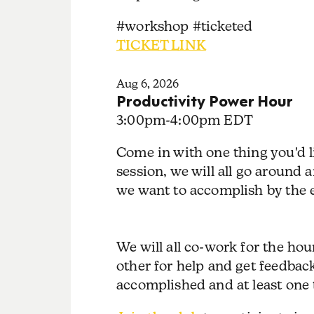
#workshop #ticketed
TICKET LINK
Aug 6, 2026
Productivity Power Hour
3:00pm
-
4:00pm EDT
Come in with one thing you'd l
session, we will all go around
we want to accomplish by the e
We will all co-work for the ho
other for help and get feedbac
accomplished and at least one 