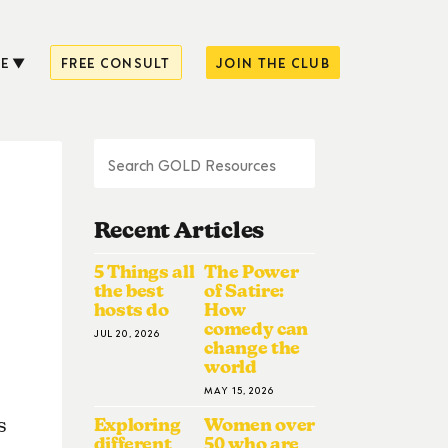
E
FREE CONSULT
JOIN THE CLUB
Recent Articles
5 Things all
The Power
the best
of Satire:
hosts do
How
comedy can
JUL 20, 2026
change the
world
MAY 15, 2026
Exploring
Women over
s
different
50 who are