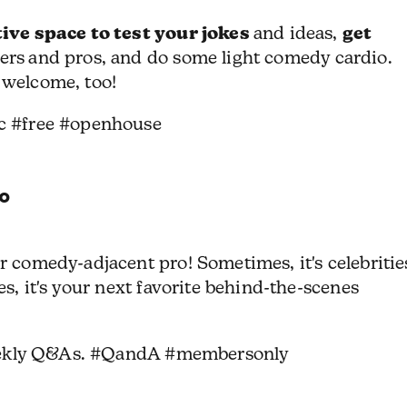
ive space to test your jokes
get
and ideas,
ers
and pros, and do some light comedy cardio.
 welcome, too!
c #free #openhouse
o
 comedy-adjacent pro! Sometimes, it's celebritie
s, it's your next favorite behind-the-scenes
eekly Q&As. #QandA #membersonly