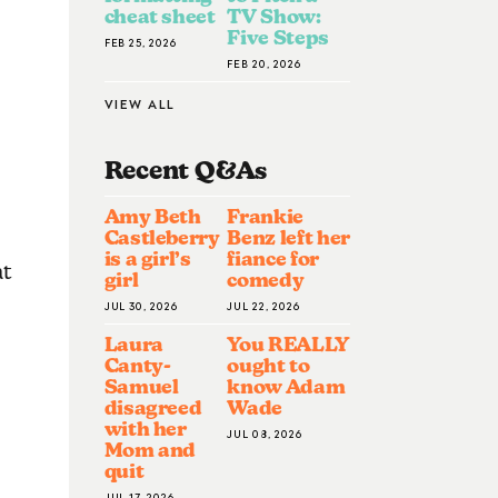
cheat sheet
TV Show:
Five Steps
FEB 25, 2026
FEB 20, 2026
VIEW ALL
Recent Q&A
S
Amy Beth
Frankie
Castleberry
Benz left her
is a girl’s
fiance for
at
girl
comedy
JUL 30, 2026
JUL 22, 2026
Laura
You REALLY
Canty-
ought to
Samuel
know Adam
disagreed
Wade
with her
JUL 08, 2026
Mom and
quit
JUL 17, 2026