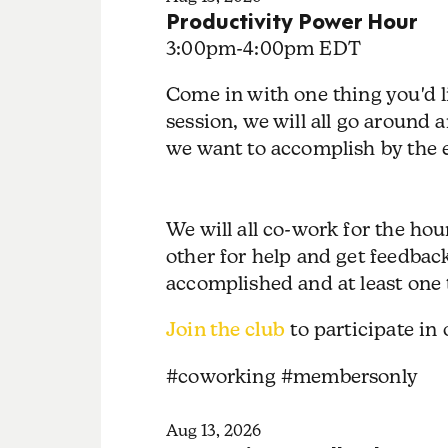
Productivity Power Hour
3:00pm
-
4:00pm EDT
Come in with one thing you'd l
session, we will all go around
we want to accomplish by the e
We will all co-work for the ho
other for help and get feedbac
accomplished and at least one 
Join the club
to participate in
#coworking #membersonly
Aug 13, 2026