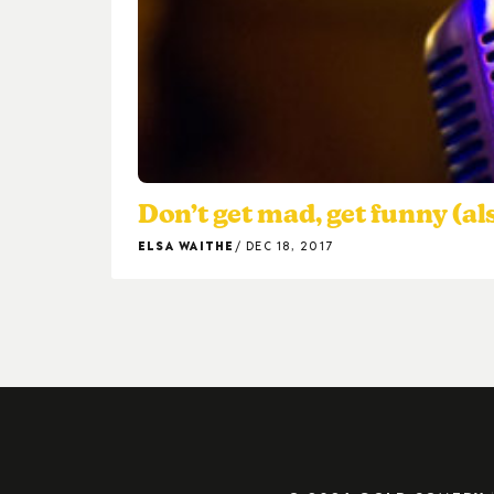
Don’t get mad, get funny (al
ELSA WAITHE
DEC 18, 2017