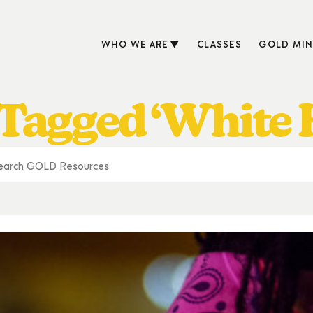
WHO WE ARE
CLASSES
GOLD MIN
 Tagged ‘White 