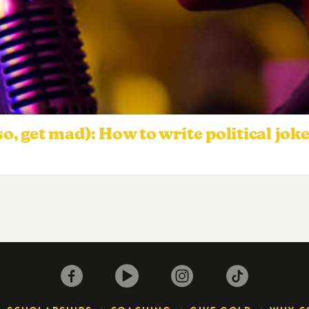
so, get mad): How to write political jok