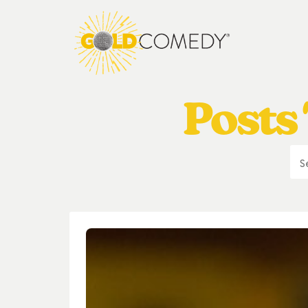
Posts