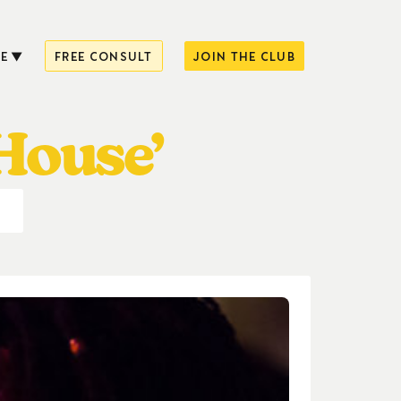
E
FREE CONSULT
JOIN THE CLUB
House’