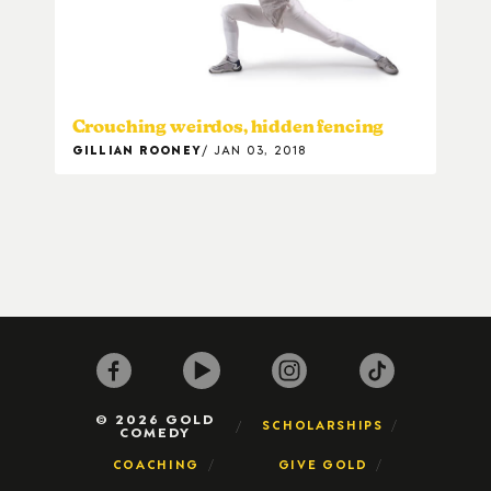
Crouching weirdos, hidden fencing
GILLIAN ROONEY
JAN 03, 2018
© 2026 GOLD
SCHOLARSHIPS
COMEDY
COACHING
GIVE GOLD