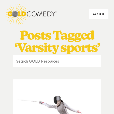
MENU
Posts Tagged
‘Varsity sports’