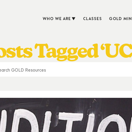
WHO WE ARE
CLASSES
GOLD MIN
osts Tagged ‘UC