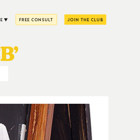
E
FREE CONSULT
JOIN THE CLUB
B’