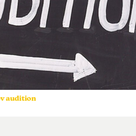
ov audition