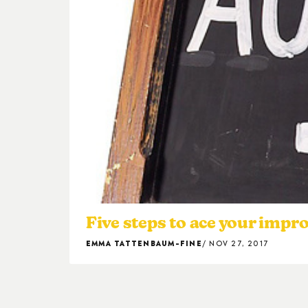
Five steps to ace your impr
EMMA TATTENBAUM-FINE
NOV 27, 2017