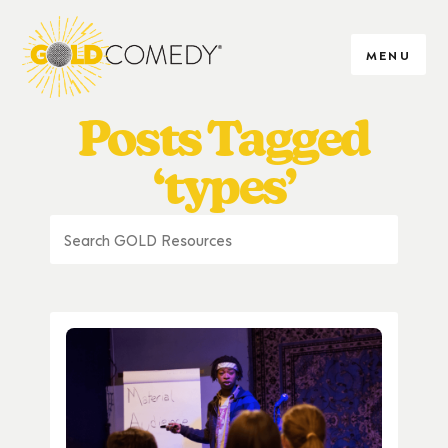
MENU
Posts Tagged
‘types’