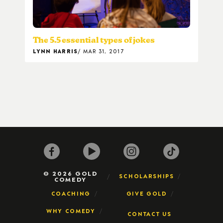
The 5.5 essential types of jokes
LYNN HARRIS
MAR 31, 2017
© 2026 GOLD
SCHOLARSHIPS
COMEDY
COACHING
GIVE GOLD
WHY COMEDY
CONTACT US