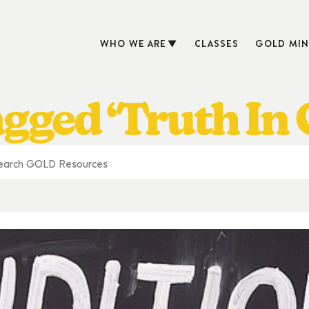
WHO WE ARE
CLASSES
GOLD MIN
agged ‘Truth In