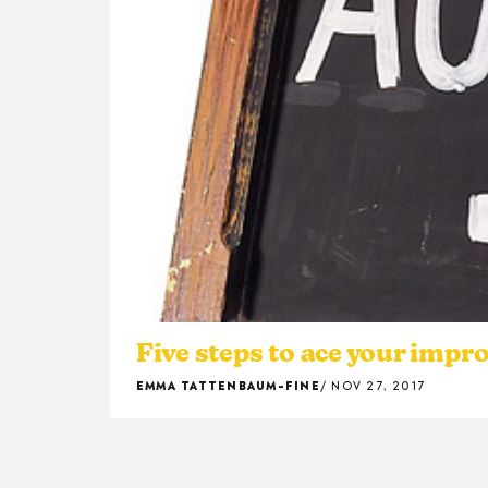
Five steps to ace your impr
EMMA TATTENBAUM-FINE
NOV 27, 2017