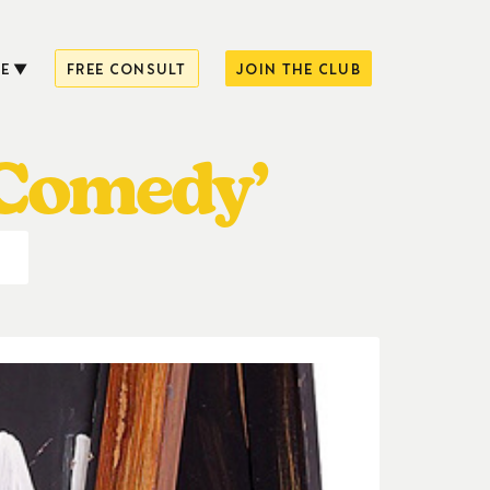
E
FREE CONSULT
JOIN THE CLUB
 Comedy’