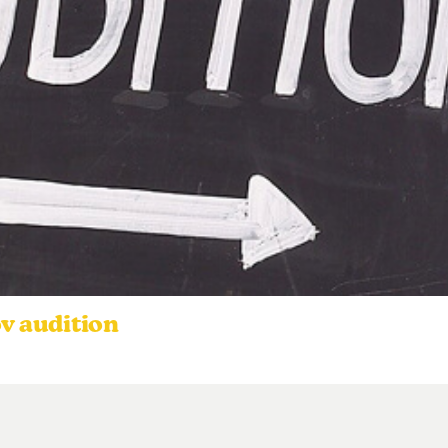
ov audition