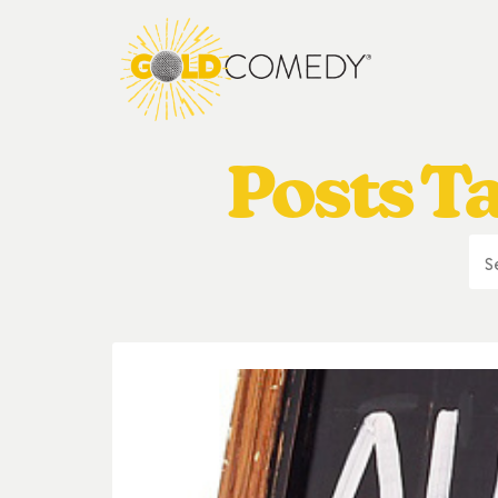
Posts T