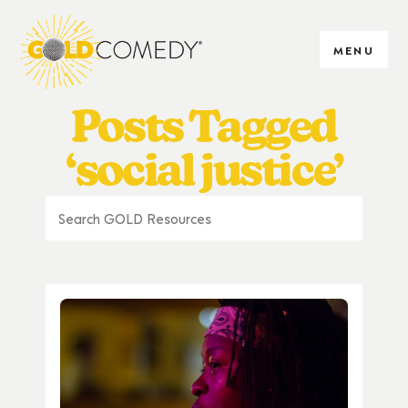
MENU
Posts Tagged
‘social justice’