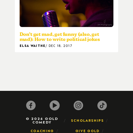
Don’t get mad, get funny (also, get
mad): How to write political jokes
ELSA WAITHE
DEC 18, 2017
© 2026 GOLD
SCHOLARSHIPS
COMEDY
COACHING
GIVE GOLD