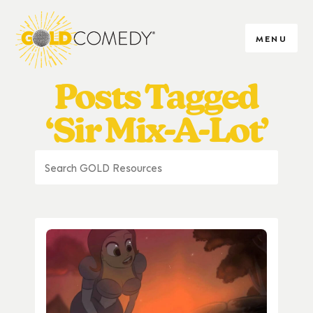
MENU
Posts Tagged
‘Sir Mix-A-Lot’