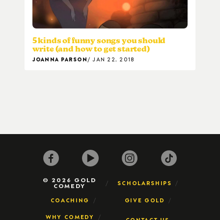
5 kinds of funny songs you should
write (and how to get started)
JOANNA PARSON
JAN 22, 2018
© 2026 GOLD
SCHOLARSHIPS
COMEDY
COACHING
GIVE GOLD
WHY COMEDY
CONTACT US