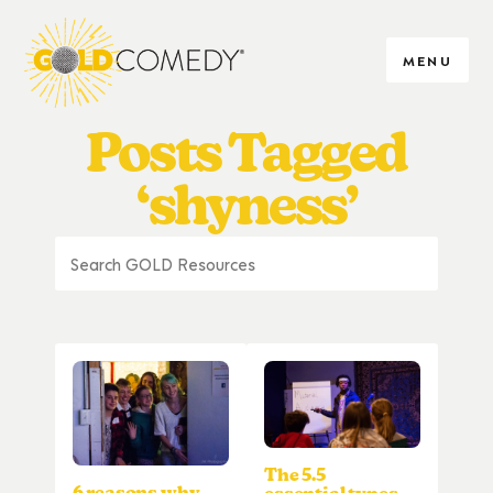
MENU
Posts Tagged
‘shyness’
The 5.5
6 reasons why