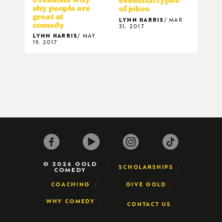
essential types
shy people are
of jokes
great at
LYNN HARRIS
MAR
comedy
31, 2017
LYNN HARRIS
MAY
19, 2017
© 2026 GOLD
SCHOLARSHIPS
COMEDY
COACHING
GIVE GOLD
WHY COMEDY
CONTACT US