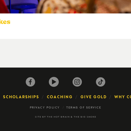
okes
SCHOLARSHIPS
COACHING
GIVE GOLD
WHY C
PRIVACY POLICY
TERMS OF SERVICE
SITE BY
THE HOT BRAIN
&
THE BIG SMOKE