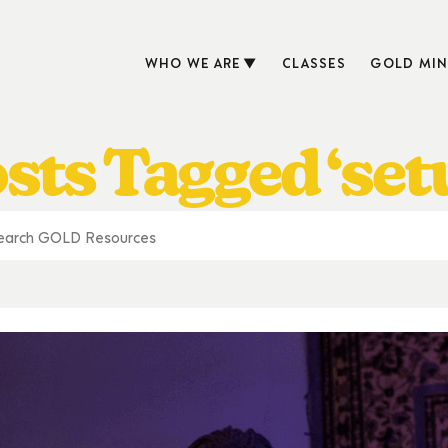
WHO WE ARE
CLASSES
GOLD MIN
sts Tagged ‘set