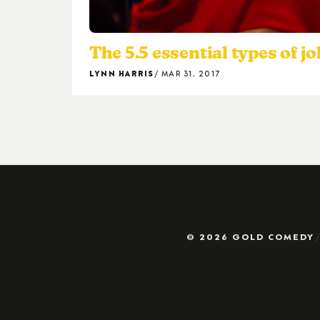
The 5.5 essential types of j
LYNN HARRIS
MAR 31, 2017
© 2026 GOLD COMEDY