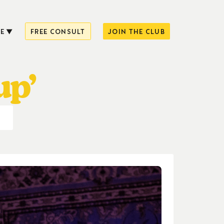
E
FREE CONSULT
JOIN THE CLUB
up’