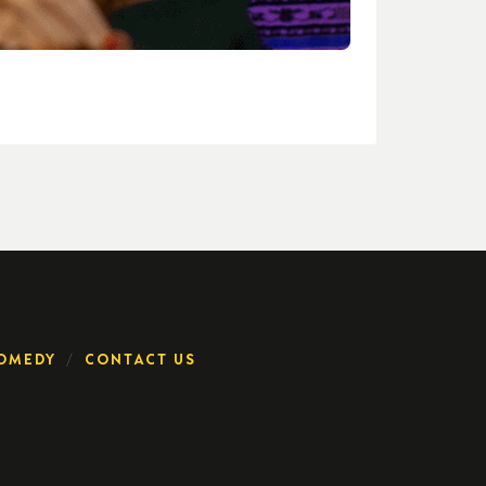
OMEDY
CONTACT US