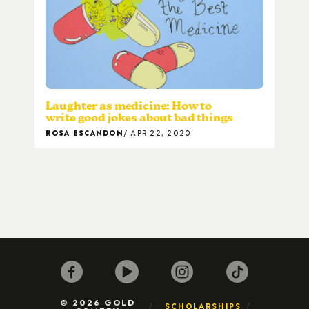
Laughter as medicine: How to
write good jokes about bad things
ROSA ESCANDON
APR 22, 2020
© 2026 GOLD
SCHOLARSHIPS