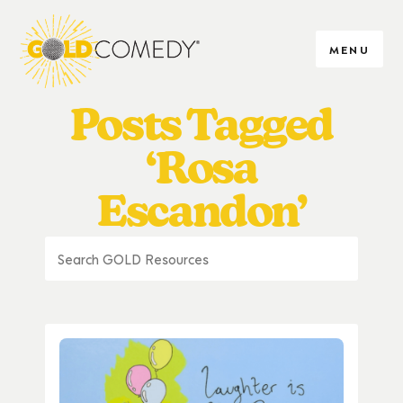
MENU
Posts Tagged
‘Rosa
Escandon’