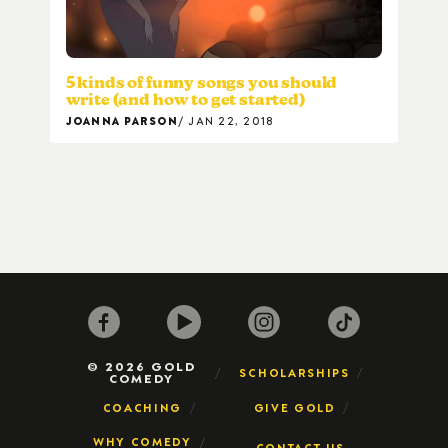
5 kinds of funny songs you should
write (and how to get started)
JOANNA PARSON
JAN 22, 2018
© 2026 GOLD
SCHOLARSHIPS
COMEDY
COACHING
GIVE GOLD
WHY COMEDY
CONTACT US