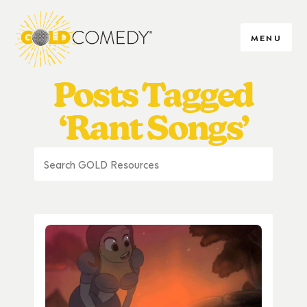
MENU
Posts Tagged
‘Rant Songs’